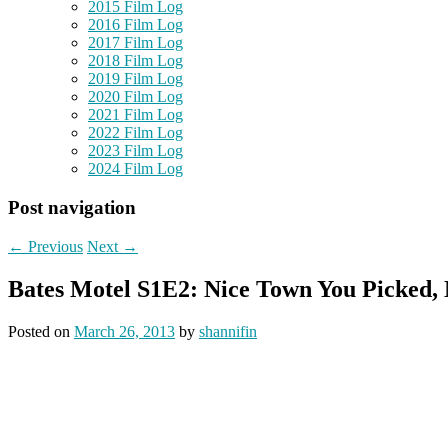
2015 Film Log
2016 Film Log
2017 Film Log
2018 Film Log
2019 Film Log
2020 Film Log
2021 Film Log
2022 Film Log
2023 Film Log
2024 Film Log
Post navigation
←
Previous
Next
→
Bates Motel S1E2: Nice Town You Picked
Posted on
March 26, 2013
by
shannifin