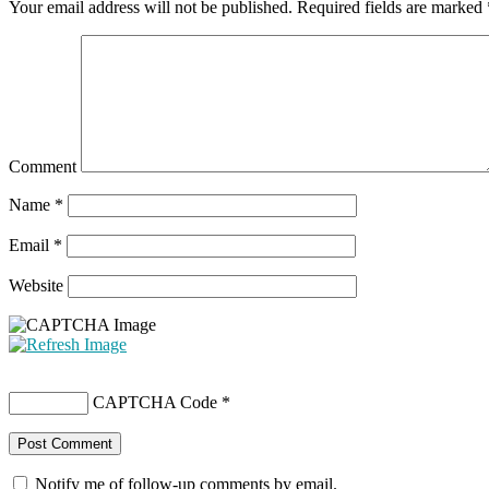
Your email address will not be published.
Required fields are marked
Comment
Name
*
Email
*
Website
CAPTCHA Code
*
Notify me of follow-up comments by email.