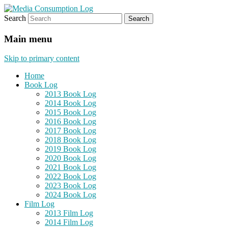
Search
eating the world, one bite at a time
Media Consumption Log
Main menu
Skip to primary content
Home
Book Log
2013 Book Log
2014 Book Log
2015 Book Log
2016 Book Log
2017 Book Log
2018 Book Log
2019 Book Log
2020 Book Log
2021 Book Log
2022 Book Log
2023 Book Log
2024 Book Log
Film Log
2013 Film Log
2014 Film Log