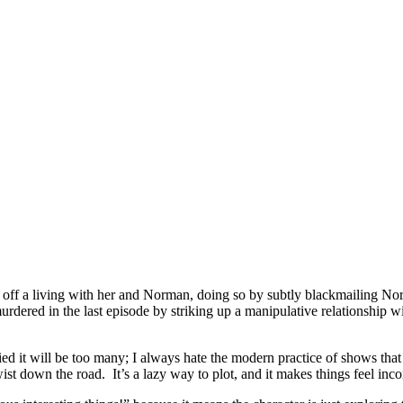
off a living with her and Norman, doing so by subtly blackmailing N
urdered in the last episode by striking up a manipulative relationship
ed it will be too many; I always hate the modern practice of shows that
ist down the road. It’s a lazy way to plot, and it makes things feel inc