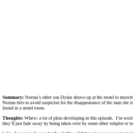
Summary:
Norma’s other son Dylan shows up at the motel to mooch 
Norma tries to avoid suspicion for the disappearance of the man she m
found in a motel room.
Thoughts:
Whew; a lot of plots developing in this episode. I’m worri
they’ll just fade away by being taken over by some other subplot or tw