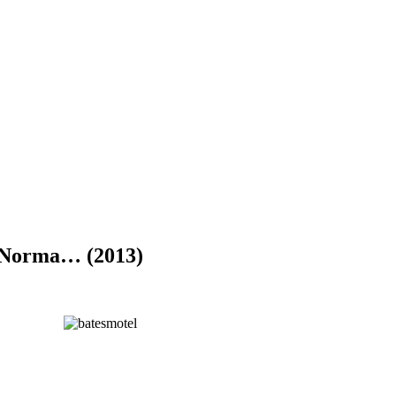
, Norma… (2013)