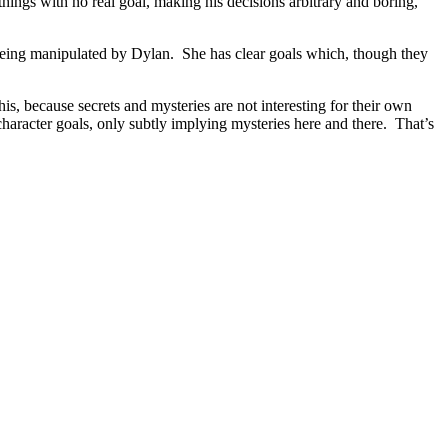
 things with no real goal, making his decisions arbitrary and boring,
 being manipulated by Dylan. She has clear goals which, though they
his, because secrets and mysteries are not interesting for their own
 character goals, only subtly implying mysteries here and there. That’s