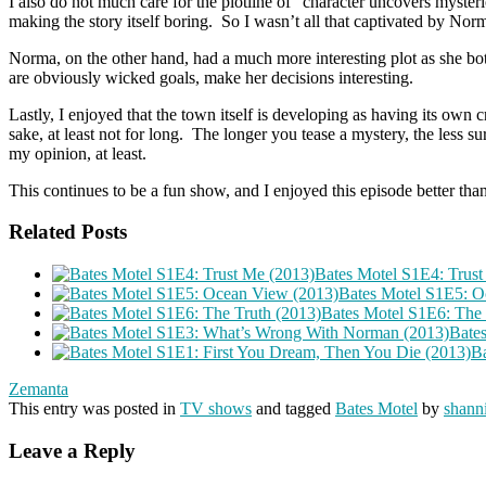
I also do not much care for the plotline of “character uncovers mysteri
making the story itself boring. So I wasn’t all that captivated by Norma
Norma, on the other hand, had a much more interesting plot as she bo
are obviously wicked goals, make her decisions interesting.
Lastly, I enjoyed that the town itself is developing as having its own c
sake, at least not for long. The longer you tease a mystery, the less s
my opinion, at least.
This continues to be a fun show, and I enjoyed this episode better than t
Related Posts
Bates Motel S1E4: Trust
Bates Motel S1E5: O
Bates Motel S1E6: The 
Bate
Ba
Zemanta
This entry was posted in
TV shows
and tagged
Bates Motel
by
shanni
Leave a Reply