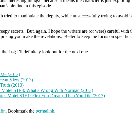
ous interesting things!” because it means the character is just exploring
n’s plotline in this episode.
th tried to manipulate the deputy, while unsuccessfully trying to avoid
reepy secrets. But, again, I hope the writers are (or were) careful with t
urprising you make the revelations. Better to keep the focus on specific
he last; I’ll definitely look out for the next one.
 Me (2013)
cean View (2013)
Truth (2013)
s Motel S1E3: What’s Wrong With Norman (2013)
tes Motel S1E1: First You Dream, Then You Die (2013)
fin
. Bookmark the
permalink
.