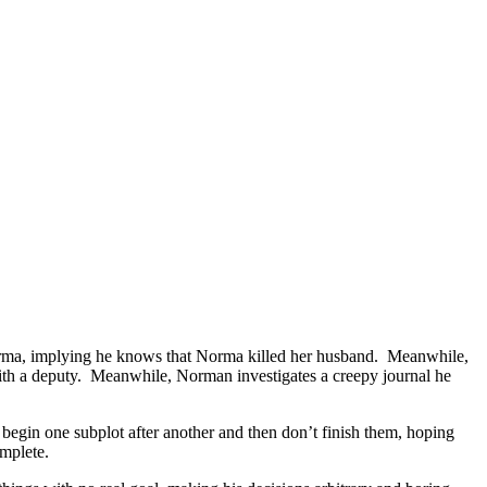
orma, implying he knows that Norma killed her husband. Meanwhile,
 with a deputy. Meanwhile, Norman investigates a creepy journal he
 begin one subplot after another and then don’t finish them, hoping
omplete.