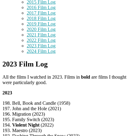
2015 Film Log
2016 Film Log
2017 Film Log
2018 Film Log
2019 Film Log
2020 Film Log
2021 Film Log
2022 Film Log
2023 Film Log
2024 Film Log
2023 Film Log
All the films I watched in 2023. Films in
bold
are films I thought
were particularly good.
2023
198. Bell, Book and Candle (1958)
197. John and the Hole (2021)
196. Migration (2023)
195. Family Switch (2023)
194.
Violent Night
(2022)
193. Maestro (2023)
192. Dashing Through the Snow (2023)