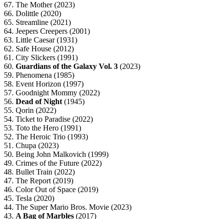
67. The Mother (2023)
66. Dolittle (2020)
65. Streamline (2021)
64. Jeepers Creepers (2001)
63. Little Caesar (1931)
62. Safe House (2012)
61. City Slickers (1991)
60.
Guardians of the Galaxy Vol. 3
(2023)
59. Phenomena (1985)
58. Event Horizon (1997)
57. Goodnight Mommy (2022)
56.
Dead of Night
(1945)
55. Qorin (2022)
54. Ticket to Paradise (2022)
53. Toto the Hero (1991)
52. The Heroic Trio (1993)
51. Chupa (2023)
50. Being John Malkovich (1999)
49. Crimes of the Future (2022)
48. Bullet Train (2022)
47. The Report (2019)
46. Color Out of Space (2019)
45. Tesla (2020)
44. The Super Mario Bros. Movie (2023)
43.
A Bag of Marbles
(2017)