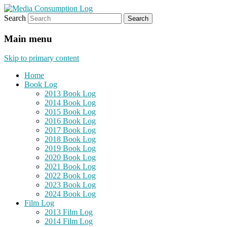
Search
eating the world, one bite at a time
Media Consumption Log
Main menu
Skip to primary content
Home
Book Log
2013 Book Log
2014 Book Log
2015 Book Log
2016 Book Log
2017 Book Log
2018 Book Log
2019 Book Log
2020 Book Log
2021 Book Log
2022 Book Log
2023 Book Log
2024 Book Log
Film Log
2013 Film Log
2014 Film Log