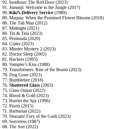
92. Insidious: The Red Door (2023)
91. Jumanji: Welcome to the Jungle (2017)
90.
Kiki’s Delivery Service
(1989)
89. Maquia: When the Promised Flower Blooms (2018)
88. The Tall Man (2012)
87. Midnight (2021)
86. Tin & Tina (2023)
85. Peninsula (2020)
84. Crater (2023)
83. Murder Mystery 2 (2023)
82. Doctor Sleep (2002)
81. Hackers (1995)
80. Vampire’s Kiss (1988)
79. Transformers: Rise of the Beasts (2023)
78. Dog Gone (2023)
77. Bumblebee (2018)
76.
Shattered Glass
(2003)
75. Glass Onion (2022)
74. Blood & Gold (2023)
73. Harriet the Spy (1996)
72. Pixels (2015)
71. Barbarian (2022)
70. Shazam! Fury of the Gods (2023)
69. Sorceress (1987)
68. The Son (2022)