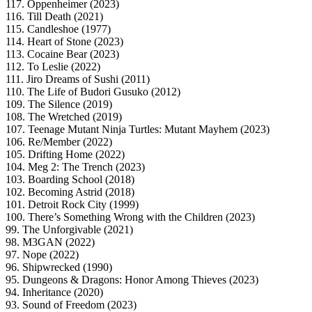
117. Oppenheimer (2023)
116. Till Death (2021)
115. Candleshoe (1977)
114. Heart of Stone (2023)
113. Cocaine Bear (2023)
112. To Leslie (2022)
111. Jiro Dreams of Sushi (2011)
110. The Life of Budori Gusuko (2012)
109. The Silence (2019)
108. The Wretched (2019)
107. Teenage Mutant Ninja Turtles: Mutant Mayhem (2023)
106. Re/Member (2022)
105. Drifting Home (2022)
104. Meg 2: The Trench (2023)
103. Boarding School (2018)
102. Becoming Astrid (2018)
101. Detroit Rock City (1999)
100. There’s Something Wrong with the Children (2023)
99. The Unforgivable (2021)
98. M3GAN (2022)
97. Nope (2022)
96. Shipwrecked (1990)
95. Dungeons & Dragons: Honor Among Thieves (2023)
94. Inheritance (2020)
93. Sound of Freedom (2023)