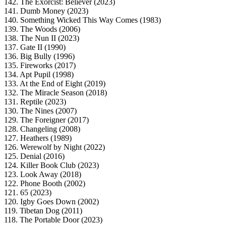
142. The Exorcist: Believer (2023)
141. Dumb Money (2023)
140. Something Wicked This Way Comes (1983)
139. The Woods (2006)
138. The Nun II (2023)
137. Gate II (1990)
136. Big Bully (1996)
135. Fireworks (2017)
134. Apt Pupil (1998)
133. At the End of Eight (2019)
132. The Miracle Season (2018)
131. Reptile (2023)
130. The Nines (2007)
129. The Foreigner (2017)
128. Changeling (2008)
127. Heathers (1989)
126. Werewolf by Night (2022)
125. Denial (2016)
124. Killer Book Club (2023)
123. Look Away (2018)
122. Phone Booth (2002)
121. 65 (2023)
120. Igby Goes Down (2002)
119. Tibetan Dog (2011)
118. The Portable Door (2023)