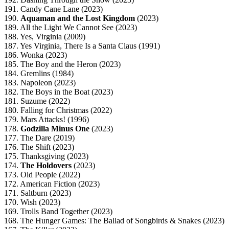
191. Candy Cane Lane (2023)
190.
Aquaman and the Lost Kingdom
(2023)
189. All the Light We Cannot See (2023)
188. Yes, Virginia (2009)
187. Yes Virginia, There Is a Santa Claus (1991)
186. Wonka (2023)
185. The Boy and the Heron (2023)
184. Gremlins (1984)
183. Napoleon (2023)
182. The Boys in the Boat (2023)
181. Suzume (2022)
180. Falling for Christmas (2022)
179. Mars Attacks! (1996)
178.
Godzilla Minus One
(2023)
177. The Dare (2019)
176. The Shift (2023)
175. Thanksgiving (2023)
174.
The Holdovers
(2023)
173. Old People (2022)
172. American Fiction (2023)
171. Saltburn (2023)
170. Wish (2023)
169. Trolls Band Together (2023)
168. The Hunger Games: The Ballad of Songbirds & Snakes (2023)