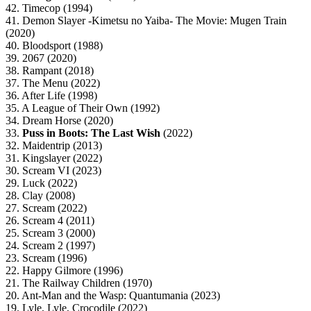
42. Timecop (1994)
41. Demon Slayer -Kimetsu no Yaiba- The Movie: Mugen Train
(2020)
40. Bloodsport (1988)
39. 2067 (2020)
38. Rampant (2018)
37. The Menu (2022)
36. After Life (1998)
35. A League of Their Own (1992)
34. Dream Horse (2020)
33.
Puss in Boots: The Last Wish
(2022)
32. Maidentrip (2013)
31. Kingslayer (2022)
30. Scream VI (2023)
29. Luck (2022)
28. Clay (2008)
27. Scream (2022)
26. Scream 4 (2011)
25. Scream 3 (2000)
24. Scream 2 (1997)
23. Scream (1996)
22. Happy Gilmore (1996)
21. The Railway Children (1970)
20. Ant-Man and the Wasp: Quantumania (2023)
19. Lyle, Lyle, Crocodile (2022)