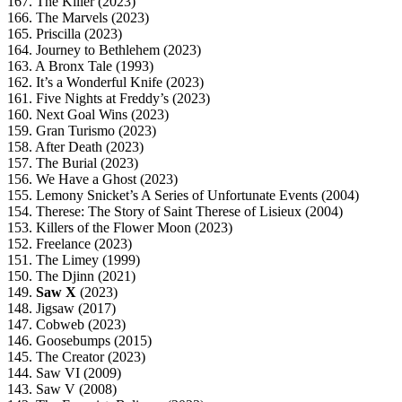
167. The Killer (2023)
166. The Marvels (2023)
165. Priscilla (2023)
164. Journey to Bethlehem (2023)
163. A Bronx Tale (1993)
162. It’s a Wonderful Knife (2023)
161. Five Nights at Freddy’s (2023)
160. Next Goal Wins (2023)
159. Gran Turismo (2023)
158. After Death (2023)
157. The Burial (2023)
156. We Have a Ghost (2023)
155. Lemony Snicket’s A Series of Unfortunate Events (2004)
154. Therese: The Story of Saint Therese of Lisieux (2004)
153. Killers of the Flower Moon (2023)
152. Freelance (2023)
151. The Limey (1999)
150. The Djinn (2021)
149.
Saw X
(2023)
148. Jigsaw (2017)
147. Cobweb (2023)
146. Goosebumps (2015)
145. The Creator (2023)
144. Saw VI (2009)
143. Saw V (2008)