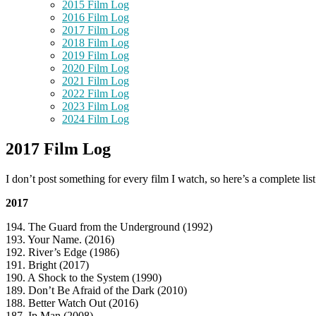
2015 Film Log
2016 Film Log
2017 Film Log
2018 Film Log
2019 Film Log
2020 Film Log
2021 Film Log
2022 Film Log
2023 Film Log
2024 Film Log
2017 Film Log
I don’t post something for every film I watch, so here’s a complete lis
2017
194. The Guard from the Underground (1992)
193. Your Name. (2016)
192. River’s Edge (1986)
191. Bright (2017)
190. A Shock to the System (1990)
189. Don’t Be Afraid of the Dark (2010)
188. Better Watch Out (2016)
187. Ip Man (2008)