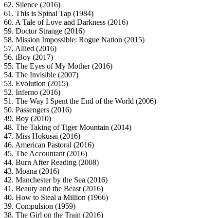
62. Silence (2016)
61. This is Spinal Tap (1984)
60. A Tale of Love and Darkness (2016)
59. Doctor Strange (2016)
58. Mission Impossible: Rogue Nation (2015)
57. Allied (2016)
56. iBoy (2017)
55. The Eyes of My Mother (2016)
54. The Invisible (2007)
53. Evolution (2015)
52. Inferno (2016)
51. The Way I Spent the End of the World (2006)
50. Passengers (2016)
49. Boy (2010)
48. The Taking of Tiger Mountain (2014)
47. Miss Hokusai (2016)
46. American Pastoral (2016)
45. The Accountant (2016)
44. Burn After Reading (2008)
43. Moana (2016)
42. Manchester by the Sea (2016)
41. Beauty and the Beast (2016)
40. How to Steal a Million (1966)
39. Compulsion (1959)
38. The Girl on the Train (2016)