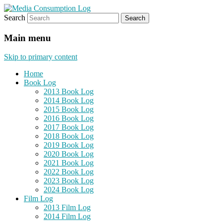
Search
eating the world, one bite at a time
Media Consumption Log
Main menu
Skip to primary content
Home
Book Log
2013 Book Log
2014 Book Log
2015 Book Log
2016 Book Log
2017 Book Log
2018 Book Log
2019 Book Log
2020 Book Log
2021 Book Log
2022 Book Log
2023 Book Log
2024 Book Log
Film Log
2013 Film Log
2014 Film Log