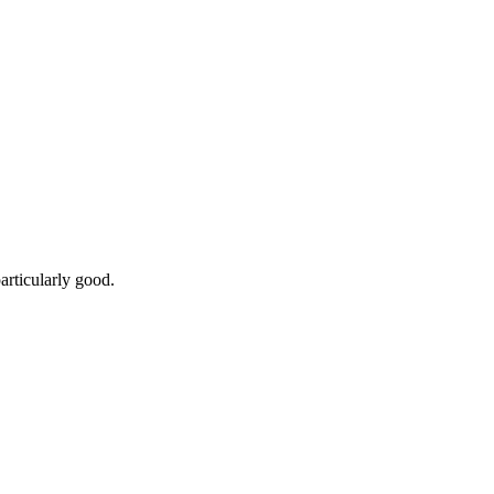
articularly good.