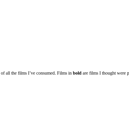
t of all the films I’ve consumed. Films in
bold
are films I thought were p