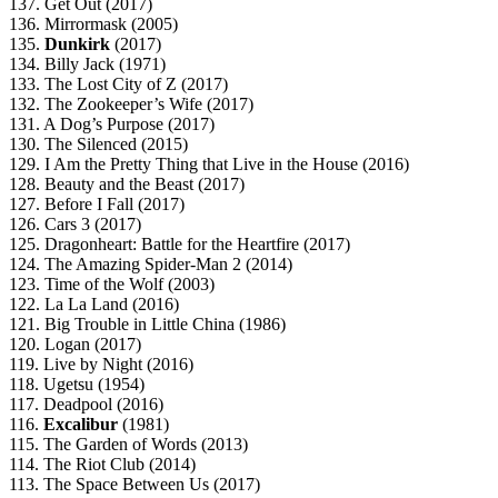
137. Get Out (2017)
136. Mirrormask (2005)
135.
Dunkirk
(2017)
134. Billy Jack (1971)
133. The Lost City of Z (2017)
132. The Zookeeper’s Wife (2017)
131. A Dog’s Purpose (2017)
130. The Silenced (2015)
129. I Am the Pretty Thing that Live in the House (2016)
128. Beauty and the Beast (2017)
127. Before I Fall (2017)
126. Cars 3 (2017)
125. Dragonheart: Battle for the Heartfire (2017)
124. The Amazing Spider-Man 2 (2014)
123. Time of the Wolf (2003)
122. La La Land (2016)
121. Big Trouble in Little China (1986)
120. Logan (2017)
119. Live by Night (2016)
118. Ugetsu (1954)
117. Deadpool (2016)
116.
Excalibur
(1981)
115. The Garden of Words (2013)
114. The Riot Club (2014)
113. The Space Between Us (2017)