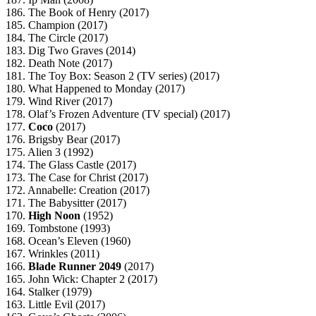
186. The Book of Henry (2017)
185. Champion (2017)
184. The Circle (2017)
183. Dig Two Graves (2014)
182. Death Note (2017)
181. The Toy Box: Season 2 (TV series) (2017)
180. What Happened to Monday (2017)
179. Wind River (2017)
178. Olaf’s Frozen Adventure (TV special) (2017)
177.
Coco
(2017)
176. Brigsby Bear (2017)
175. Alien 3 (1992)
174. The Glass Castle (2017)
173. The Case for Christ (2017)
172. Annabelle: Creation (2017)
171. The Babysitter (2017)
170.
High Noon
(1952)
169. Tombstone (1993)
168. Ocean’s Eleven (1960)
167. Wrinkles (2011)
166.
Blade Runner 2049
(2017)
165. John Wick: Chapter 2 (2017)
164. Stalker (1979)
163. Little Evil (2017)