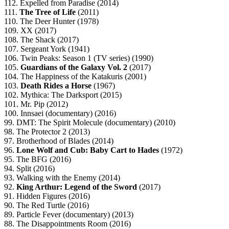
112. Expelled from Paradise (2014)
111.
The Tree of Life
(2011)
110. The Deer Hunter (1978)
109. XX (2017)
108. The Shack (2017)
107. Sergeant York (1941)
106. Twin Peaks: Season 1 (TV series) (1990)
105.
Guardians of the Galaxy Vol. 2
(2017)
104. The Happiness of the Katakuris (2001)
103.
Death Rides a Horse
(1967)
102. Mythica: The Darksport (2015)
101. Mr. Pip (2012)
100. Innsaei (documentary) (2016)
99. DMT: The Spirit Molecule (documentary) (2010)
98. The Protector 2 (2013)
97. Brotherhood of Blades (2014)
96.
Lone Wolf and Cub: Baby Cart to Hades
(1972)
95. The BFG (2016)
94. Split (2016)
93. Walking with the Enemy (2014)
92.
King Arthur: Legend of the Sword
(2017)
91. Hidden Figures (2016)
90. The Red Turtle (2016)
89. Particle Fever (documentary) (2013)
88. The Disappointments Room (2016)