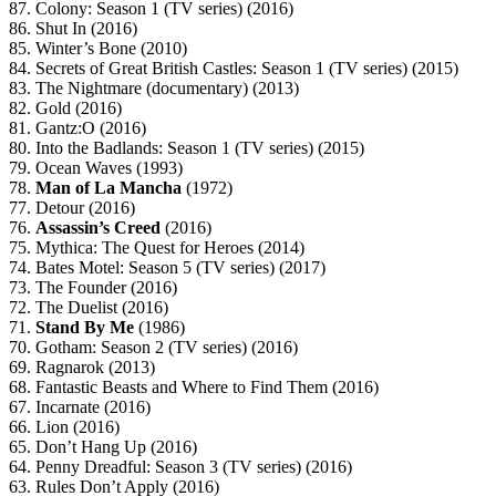
87. Colony: Season 1 (TV series) (2016)
86. Shut In (2016)
85. Winter’s Bone (2010)
84. Secrets of Great British Castles: Season 1 (TV series) (2015)
83. The Nightmare (documentary) (2013)
82. Gold (2016)
81. Gantz:O (2016)
80. Into the Badlands: Season 1 (TV series) (2015)
79. Ocean Waves (1993)
78.
Man of La Mancha
(1972)
77. Detour (2016)
76.
Assassin’s Creed
(2016)
75. Mythica: The Quest for Heroes (2014)
74. Bates Motel: Season 5 (TV series) (2017)
73. The Founder (2016)
72. The Duelist (2016)
71.
Stand By Me
(1986)
70. Gotham: Season 2 (TV series) (2016)
69. Ragnarok (2013)
68. Fantastic Beasts and Where to Find Them (2016)
67. Incarnate (2016)
66. Lion (2016)
65. Don’t Hang Up (2016)
64. Penny Dreadful: Season 3 (TV series) (2016)
63. Rules Don’t Apply (2016)