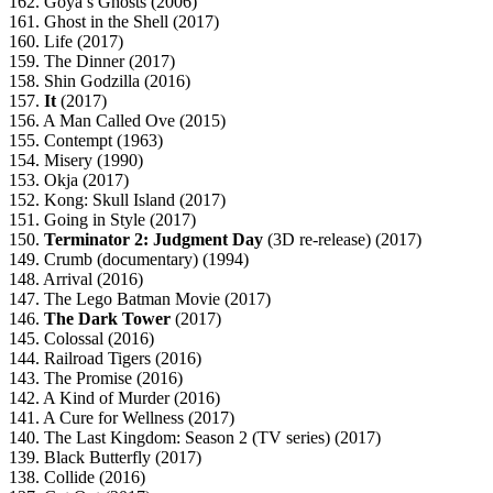
162. Goya’s Ghosts (2006)
161. Ghost in the Shell (2017)
160. Life (2017)
159. The Dinner (2017)
158. Shin Godzilla (2016)
157.
It
(2017)
156. A Man Called Ove (2015)
155. Contempt (1963)
154. Misery (1990)
153. Okja (2017)
152. Kong: Skull Island (2017)
151. Going in Style (2017)
150.
Terminator 2: Judgment Day
(3D re-release) (2017)
149. Crumb (documentary) (1994)
148. Arrival (2016)
147. The Lego Batman Movie (2017)
146.
The Dark Tower
(2017)
145. Colossal (2016)
144. Railroad Tigers (2016)
143. The Promise (2016)
142. A Kind of Murder (2016)
141. A Cure for Wellness (2017)
140. The Last Kingdom: Season 2 (TV series) (2017)
139. Black Butterfly (2017)
138. Collide (2016)