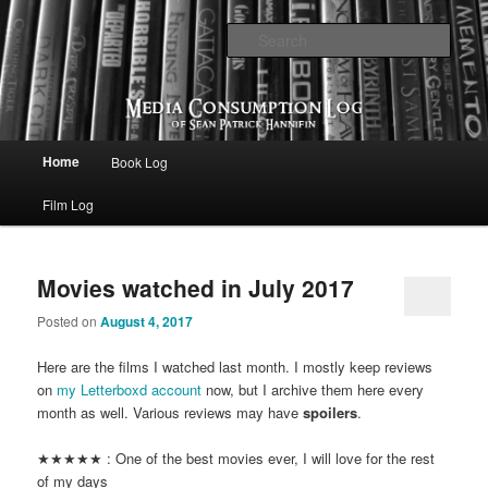
eating the world, one bite at a time
Sear
Media Consumption Log
Main menu
Home
Book Log
Skip to primary content
Skip to secondary content
Film Log
Movies watched in July 2017
Posted on
August 4, 2017
Here are the films I watched last month. I mostly keep reviews
on
my Letterboxd account
now, but I archive them here every
month as well. Various reviews may have
spoilers
.
★★★★★ : One of the best movies ever, I will love for the rest
of my days