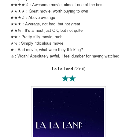
★★★★½ : Awesome movie, almost one of the best
★★★★ : Great movie, worth buying to own
★★★½ : Above average
★★★ : Average, not bad, but not great
★★½ : It’s almost just OK, but not quite
★★ : Pretty silly movie, meh!
★½ : Simply ridiculous movie
★ : Bad movie, what were they thinking?
½ : Woah! Absolutely awful, I feel dumber for having watched
La La Land
(2016)
★★