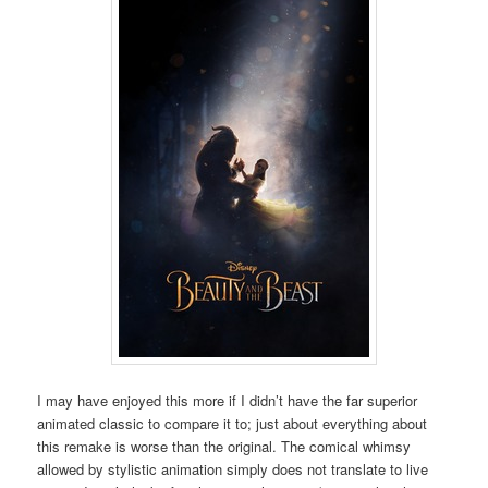
I may have enjoyed this more if I didn’t have the far superior
animated classic to compare it to; just about everything about
this remake is worse than the original. The comical whimsy
allowed by stylistic animation simply does not translate to live