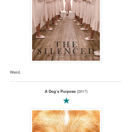
Weird.
A Dog’s Purpose
(2017)
★