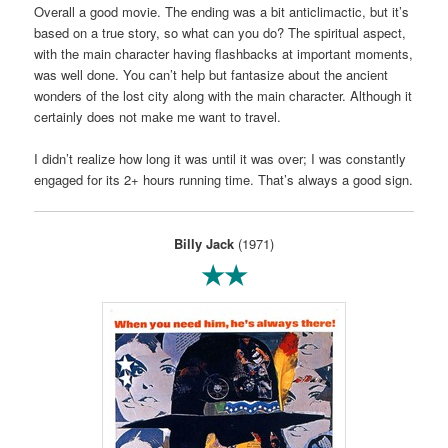
Overall a good movie. The ending was a bit anticlimactic, but it’s
based on a true story, so what can you do? The spiritual aspect,
with the main character having flashbacks at important moments,
was well done. You can’t help but fantasize about the ancient
wonders of the lost city along with the main character. Although it
certainly does not make me want to travel.
I didn’t realize how long it was until it was over; I was constantly
engaged for its 2+ hours running time. That’s always a good sign.
Billy Jack
(1971)
★★