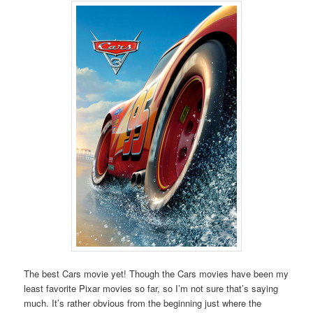
The best Cars movie yet! Though the Cars movies have been my
least favorite Pixar movies so far, so I’m not sure that’s saying
much. It’s rather obvious from the beginning just where the