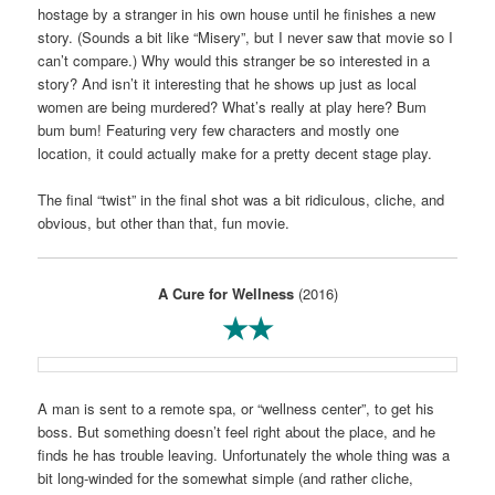
hostage by a stranger in his own house until he finishes a new
story. (Sounds a bit like “Misery”, but I never saw that movie so I
can’t compare.) Why would this stranger be so interested in a
story? And isn’t it interesting that he shows up just as local
women are being murdered? What’s really at play here? Bum
bum bum! Featuring very few characters and mostly one
location, it could actually make for a pretty decent stage play.
The final “twist” in the final shot was a bit ridiculous, cliche, and
obvious, but other than that, fun movie.
A Cure for Wellness
(2016)
★★
A man is sent to a remote spa, or “wellness center”, to get his
boss. But something doesn’t feel right about the place, and he
finds he has trouble leaving. Unfortunately the whole thing was a
bit long-winded for the somewhat simple (and rather cliche,