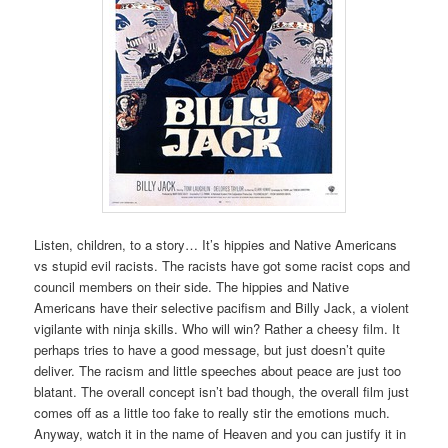
Listen, children, to a story… It’s hippies and Native Americans
vs stupid evil racists. The racists have got some racist cops and
council members on their side. The hippies and Native
Americans have their selective pacifism and Billy Jack, a violent
vigilante with ninja skills. Who will win? Rather a cheesy film. It
perhaps tries to have a good message, but just doesn’t quite
deliver. The racism and little speeches about peace are just too
blatant. The overall concept isn’t bad though, the overall film just
comes off as a little too fake to really stir the emotions much.
Anyway, watch it in the name of Heaven and you can justify it in