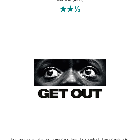
★★½
Fun movie, a lot more humorous than I expected. The premise is