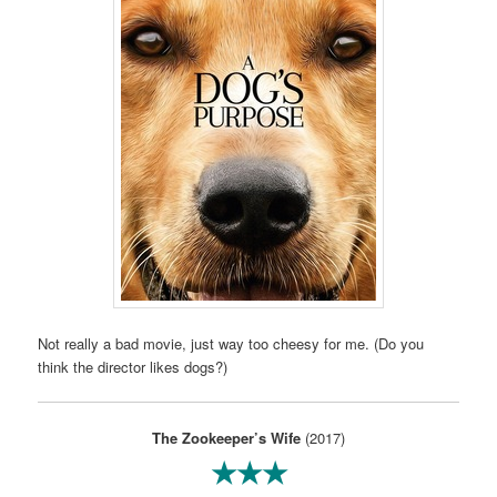
Not really a bad movie, just way too cheesy for me. (Do you
think the director likes dogs?)
The Zookeeper’s Wife
(2017)
★★★