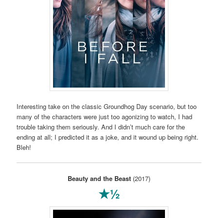
Interesting take on the classic Groundhog Day scenario, but too
many of the characters were just too agonizing to watch, I had
trouble taking them seriously. And I didn’t much care for the
ending at all; I predicted it as a joke, and it wound up being right.
Bleh!
Beauty and the Beast
(2017)
★½