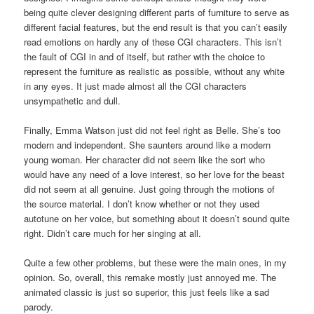
being quite clever designing different parts of furniture to serve as
different facial features, but the end result is that you can’t easily
read emotions on hardly any of these CGI characters. This isn’t
the fault of CGI in and of itself, but rather with the choice to
represent the furniture as realistic as possible, without any white
in any eyes. It just made almost all the CGI characters
unsympathetic and dull.
Finally, Emma Watson just did not feel right as Belle. She’s too
modern and independent. She saunters around like a modern
young woman. Her character did not seem like the sort who
would have any need of a love interest, so her love for the beast
did not seem at all genuine. Just going through the motions of
the source material. I don’t know whether or not they used
autotune on her voice, but something about it doesn’t sound quite
right. Didn’t care much for her singing at all.
Quite a few other problems, but these were the main ones, in my
opinion. So, overall, this remake mostly just annoyed me. The
animated classic is just so superior, this just feels like a sad
parody.