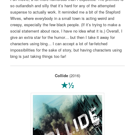
so outlandish and silly that it’s hard for any of the attempted
suspense to actually work. It reminded me a bit of the Stepford
Wives, where everybody in a small town is acting weird and
creepy, especially the few black people. (If it’s trying to make a
social statement about race, I have no idea what it is.) Overall, I
give an extra star for the humor… but then I take it away for
characters using bing… I can accept a lot of far-fetched
impossibilities for the sake of story, but having characters using
bing is just taking things too far!
Collide
(2016)
★½