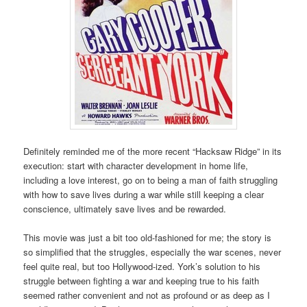
Definitely reminded me of the more recent “Hacksaw Ridge” in its
execution: start with character development in home life,
including a love interest, go on to being a man of faith struggling
with how to save lives during a war while still keeping a clear
conscience, ultimately save lives and be rewarded.
This movie was just a bit too old-fashioned for me; the story is
so simplified that the struggles, especially the war scenes, never
feel quite real, but too Hollywood-ized. York’s solution to his
struggle between fighting a war and keeping true to his faith
seemed rather convenient and not as profound or as deep as I