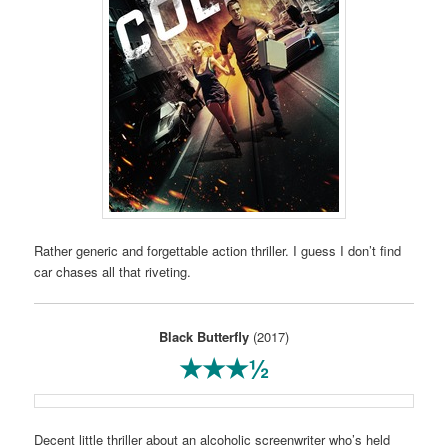
Rather generic and forgettable action thriller. I guess I don’t find
car chases all that riveting.
Black Butterfly
(2017)
★★★½
Decent little thriller about an alcoholic screenwriter who’s held