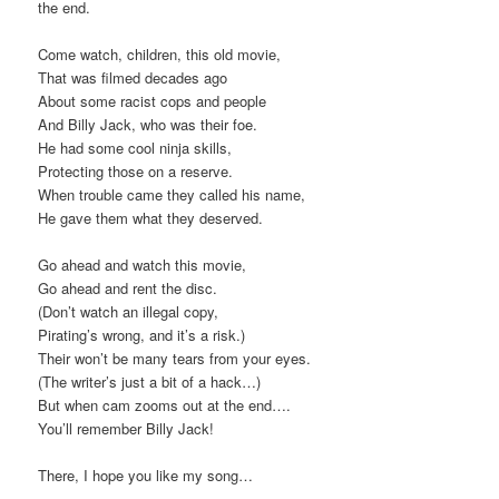
the end.
Come watch, children, this old movie,
That was filmed decades ago
About some racist cops and people
And Billy Jack, who was their foe.
He had some cool ninja skills,
Protecting those on a reserve.
When trouble came they called his name,
He gave them what they deserved.
Go ahead and watch this movie,
Go ahead and rent the disc.
(Don’t watch an illegal copy,
Pirating’s wrong, and it’s a risk.)
Their won’t be many tears from your eyes.
(The writer’s just a bit of a hack…)
But when cam zooms out at the end….
You’ll remember Billy Jack!
There, I hope you like my song…