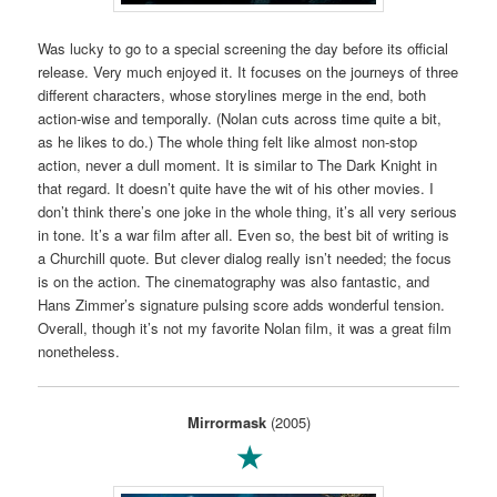
Was lucky to go to a special screening the day before its official
release. Very much enjoyed it. It focuses on the journeys of three
different characters, whose storylines merge in the end, both
action-wise and temporally. (Nolan cuts across time quite a bit,
as he likes to do.) The whole thing felt like almost non-stop
action, never a dull moment. It is similar to The Dark Knight in
that regard. It doesn’t quite have the wit of his other movies. I
don’t think there’s one joke in the whole thing, it’s all very serious
in tone. It’s a war film after all. Even so, the best bit of writing is
a Churchill quote. But clever dialog really isn’t needed; the focus
is on the action. The cinematography was also fantastic, and
Hans Zimmer’s signature pulsing score adds wonderful tension.
Overall, though it’s not my favorite Nolan film, it was a great film
nonetheless.
Mirrormask
(2005)
★