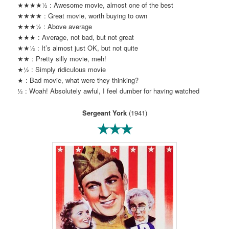
★★★★½ : Awesome movie, almost one of the best
★★★★ : Great movie, worth buying to own
★★★½ : Above average
★★★ : Average, not bad, but not great
★★½ : It’s almost just OK, but not quite
★★ : Pretty silly movie, meh!
★½ : Simply ridiculous movie
★ : Bad movie, what were they thinking?
½ : Woah! Absolutely awful, I feel dumber for having watched
Sergeant York
(1941)
★★★