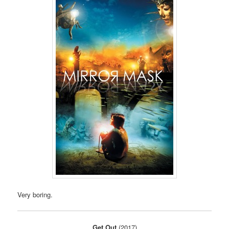
Very boring.
Get Out
(2017)