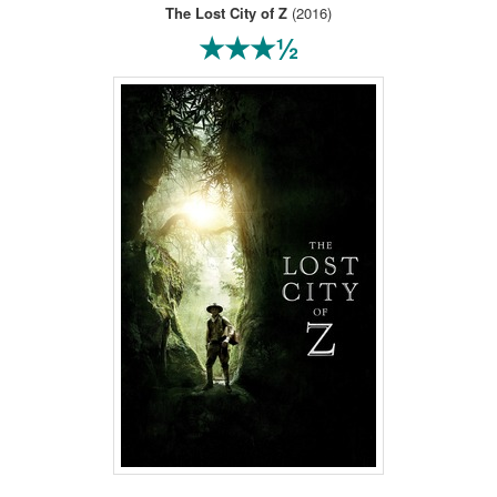
The Lost City of Z
(2016)
★★★½