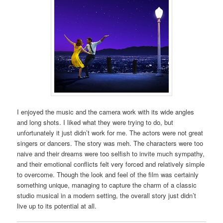
I enjoyed the music and the camera work with its wide angles
and long shots. I liked what they were trying to do, but
unfortunately it just didn’t work for me. The actors were not great
singers or dancers. The story was meh. The characters were too
naive and their dreams were too selfish to invite much sympathy,
and their emotional conflicts felt very forced and relatively simple
to overcome. Though the look and feel of the film was certainly
something unique, managing to capture the charm of a classic
studio musical in a modern setting, the overall story just didn’t
live up to its potential at all.