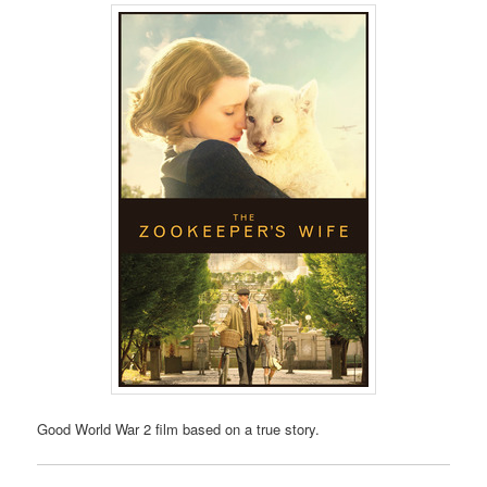
Good World War 2 film based on a true story.