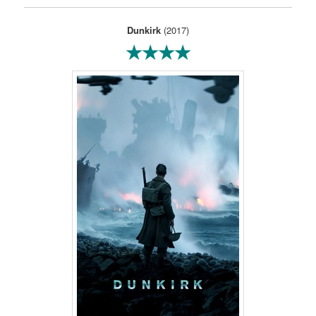
Dunkirk
(2017)
★★★★