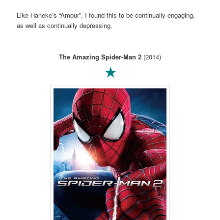
Like Haneke’s “Amour”, I found this to be continually engaging,
as well as continually depressing.
The Amazing Spider-Man 2
(2014)
★