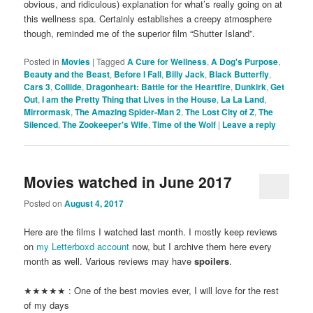
obvious, and ridiculous) explanation for what’s really going on at
this wellness spa. Certainly establishes a creepy atmosphere
though, reminded me of the superior film “Shutter Island”.
Posted in
Movies
|
Tagged
A Cure for Wellness
,
A Dog's Purpose
,
Beauty and the Beast
,
Before I Fall
,
Billy Jack
,
Black Butterfly
,
Cars 3
,
Collide
,
Dragonheart: Battle for the Heartfire
,
Dunkirk
,
Get
Out
,
I am the Pretty Thing that Lives in the House
,
La La Land
,
Mirrormask
,
The Amazing Spider-Man 2
,
The Lost City of Z
,
The
Silenced
,
The Zookeeper's Wife
,
Time of the Wolf
|
Leave a reply
Movies watched in June 2017
Posted on
August 4, 2017
Here are the films I watched last month. I mostly keep reviews
on
my Letterboxd account
now, but I archive them here every
month as well. Various reviews may have
spoilers
.
★★★★★ : One of the best movies ever, I will love for the rest
of my days