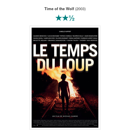
Time of the Wolf
(2003)
★★½