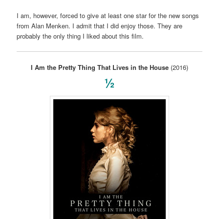
I am, however, forced to give at least one star for the new songs
from Alan Menken. I admit that I did enjoy those. They are
probably the only thing I liked about this film.
I Am the Pretty Thing That Lives in the House
(2016)
½