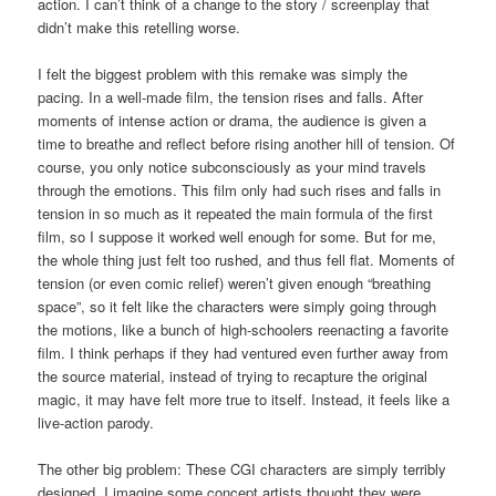
action. I can’t think of a change to the story / screenplay that
didn’t make this retelling worse.
I felt the biggest problem with this remake was simply the
pacing. In a well-made film, the tension rises and falls. After
moments of intense action or drama, the audience is given a
time to breathe and reflect before rising another hill of tension. Of
course, you only notice subconsciously as your mind travels
through the emotions. This film only had such rises and falls in
tension in so much as it repeated the main formula of the first
film, so I suppose it worked well enough for some. But for me,
the whole thing just felt too rushed, and thus fell flat. Moments of
tension (or even comic relief) weren’t given enough “breathing
space”, so it felt like the characters were simply going through
the motions, like a bunch of high-schoolers reenacting a favorite
film. I think perhaps if they had ventured even further away from
the source material, instead of trying to recapture the original
magic, it may have felt more true to itself. Instead, it feels like a
live-action parody.
The other big problem: These CGI characters are simply terribly
designed. I imagine some concept artists thought they were