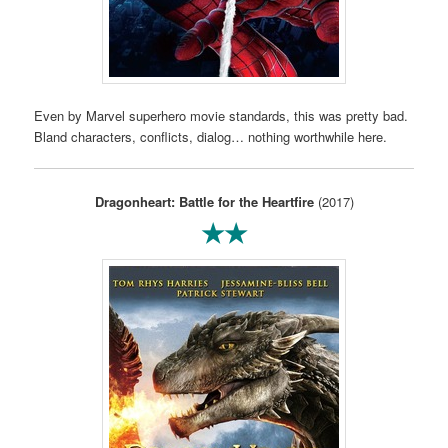
Even by Marvel superhero movie standards, this was pretty bad.
Bland characters, conflicts, dialog… nothing worthwhile here.
Dragonheart: Battle for the Heartfire
(2017)
★★