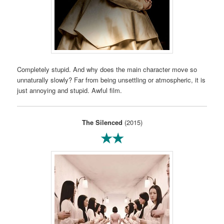
Completely stupid. And why does the main character move so
unnaturally slowly? Far from being unsettling or atmospheric, it is
just annoying and stupid. Awful film.
The Silenced
(2015)
★★