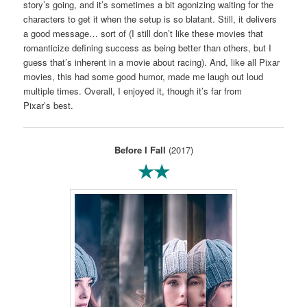
story’s going, and it’s sometimes a bit agonizing waiting for the
characters to get it when the setup is so blatant. Still, it delivers
a good message… sort of (I still don’t like these movies that
romanticize defining success as being better than others, but I
guess that’s inherent in a movie about racing). And, like all Pixar
movies, this had some good humor, made me laugh out loud
multiple times. Overall, I enjoyed it, though it’s far from
Pixar’s best.
Before I Fall
(2017)
★★