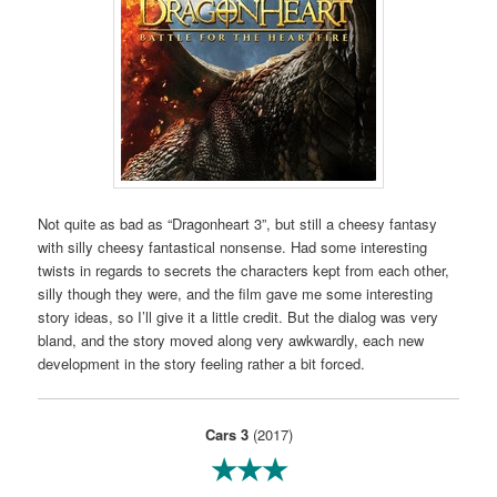
Not quite as bad as “Dragonheart 3”, but still a cheesy fantasy
with silly cheesy fantastical nonsense. Had some interesting
twists in regards to secrets the characters kept from each other,
silly though they were, and the film gave me some interesting
story ideas, so I’ll give it a little credit. But the dialog was very
bland, and the story moved along very awkwardly, each new
development in the story feeling rather a bit forced.
Cars 3
(2017)
★★★