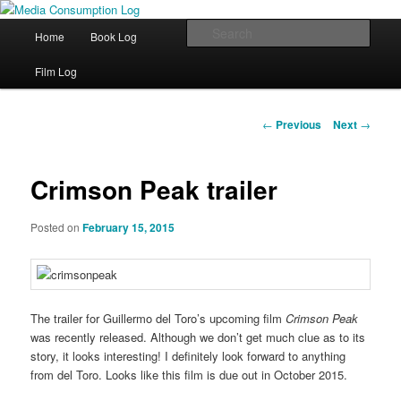
eating the world, one bite at a time
Main menu
Sear
Home
Book Log
Skip to primary content
Media Consumption Log
Film Log
Post navigation
←
Previous
Next
→
Crimson Peak trailer
Posted on
February 15, 2015
The trailer for Guillermo del Toro’s upcoming film
Crimson Peak
was recently released. Although we don’t get much clue as to its
story, it looks interesting! I definitely look forward to anything
from del Toro. Looks like this film is due out in October 2015.