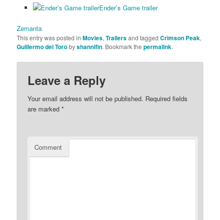
Ender’s Game trailer
Zemanta
This entry was posted in
Movies
,
Trailers
and tagged
Crimson Peak
,
Guillermo del Toro
by
shannifin
. Bookmark the
permalink
.
Leave a Reply
Your email address will not be published.
Required fields
are marked
*
Comment