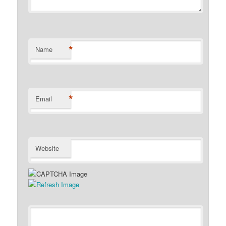
*
Name
*
Email
Website