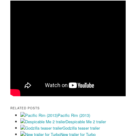
RELATED POSTS
Pacific Rim (2013)
Despicable Me 2 trailer
Godzilla teaser trailer
New trailer for Turbo