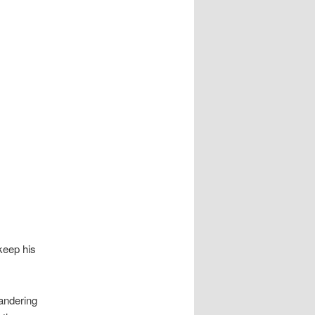
keep his
eandering