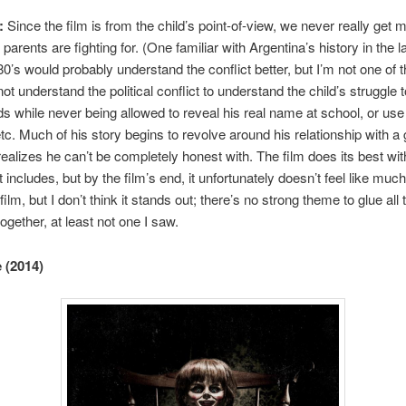
:
Since the film is from the child’s point-of-view, we never really get 
s parents are fighting for. (One familiar with Argentina’s history in the l
80’s would probably understand the conflict better, but I’m not one of 
ot understand the political conflict to understand the child’s struggle t
ds while never being allowed to reveal his real name at school, or us
tc. Much of his story begins to revolve around his relationship with a g
alizes he can’t be completely honest with. The film does its best wit
 includes, but by the film’s end, it unfortunately doesn’t feel like much
film, but I don’t think it stands out; there’s no strong theme to glue all 
ogether, at least not one I saw.
 (2014)