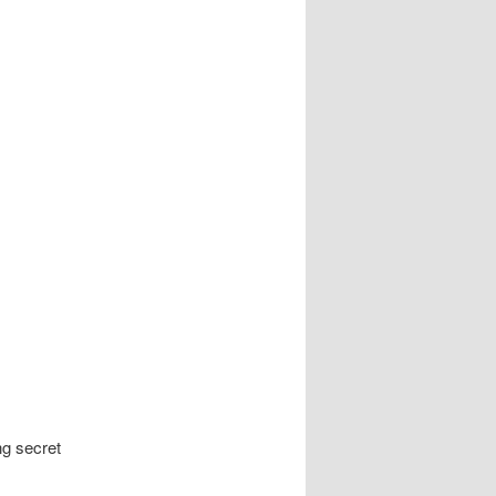
ng secret