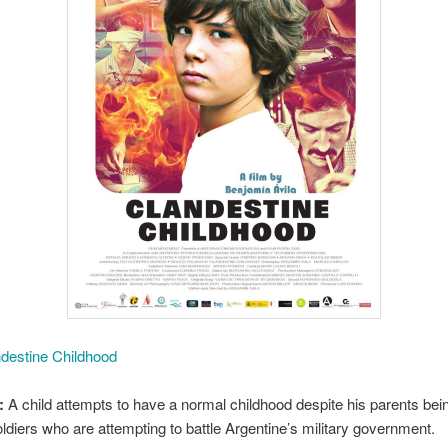
destine Childhood
:
A child attempts to have a normal childhood despite his parents bei
soldiers who are attempting to battle Argentine’s military government.