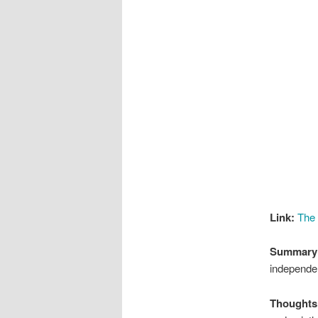
Link:
The
Summary
independe
Thoughts