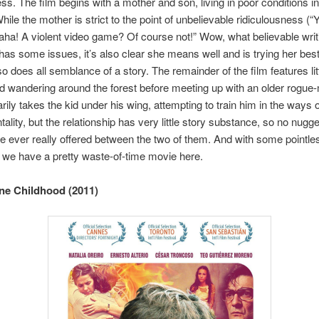
ess. The film begins with a mother and son, living in poor conditions in
hile the mother is strict to the point of unbelievable ridiculousness (
ha! A violent video game? Of course not!” Wow, what believable writ
has some issues, it’s also clear she means well and is trying her be
so does all semblance of a story. The remainder of the film features li
id wandering around the forest before meeting up with an older rogue
arily takes the kid under his wing, attempting to train him in the ways o
ality, but the relationship has very little story substance, so no nugge
 ever really offered between the two of them. And with some pointle
, we have a pretty waste-of-time movie here.
ne Childhood (2011)