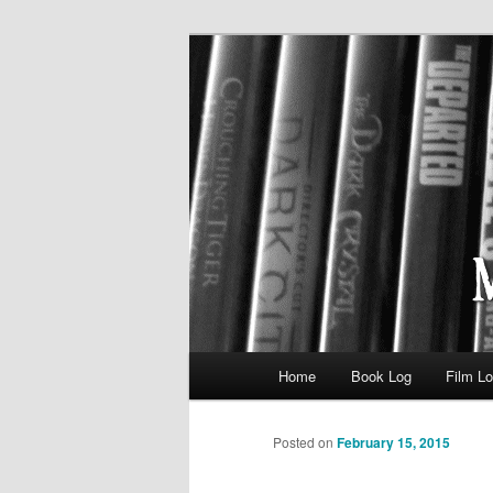
eating the world, one bite at a 
Media Consum
Main menu
Home
Book Log
Film L
Skip to primary content
Posted on
February 15, 2015