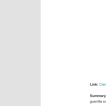
Link:
Clan
Summary
guerrilla 