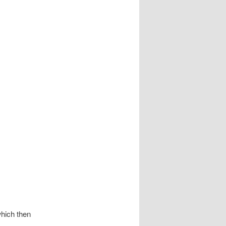
which then