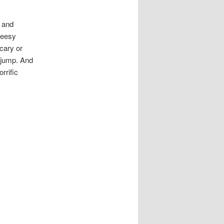
” and
cheesy
scary or
 jump. And
rrific