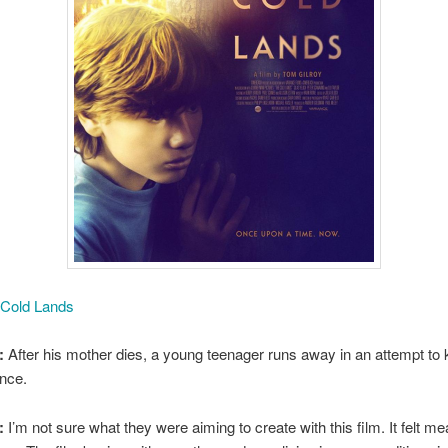
 Cold Lands
:
After his mother dies, a young teenager runs away in an attempt to 
nce.
:
I’m not sure what they were aiming to create with this film. It felt m