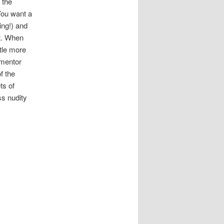
 the
“You want a
ing!) and
st. When
ttle more
-mentor
f the
ts of
ss nudity