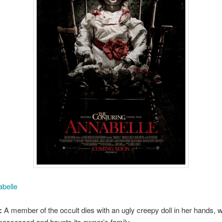
belle
:
A member of the occult dies with an ugly creepy doll in her hands, 
ossessed and haunts its owner’s family.