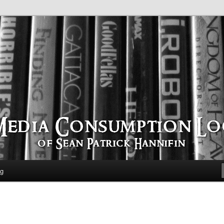
time
ption Log
og