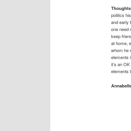
Thoughts
politics hi
and early 
one need n
keep frien
at home, e
whom he re
elements it
it’s an OK 
elements t
Annabelle