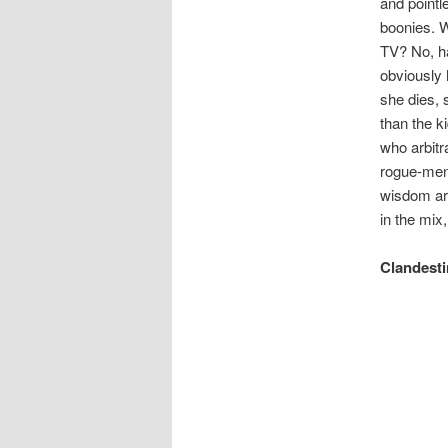
and pointl
boonies. W
TV? No, ha
obviously 
she dies, 
than the k
who arbitr
rogue-ment
wisdom are
in the mix
Clandesti