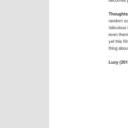
Thoughts
random scri
ridiculous 
even thema
yet this f
thing abou
Lucy (201