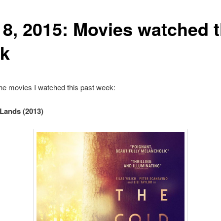
 8, 2015: Movies watched t
k
he movies I watched this past week:
Lands (2013)