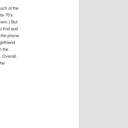
much of the
ate 70’s
them.) But
o find and
e the phone
irlfriend
h the
. Overall,
the