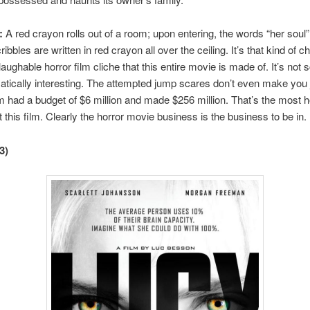
:
A red crayon rolls out of a room; upon entering, the words “her soul
bbles are written in red crayon all over the ceiling. It’s that kind of 
laughable horror film cliche that this entire movie is made of. It’s not 
tically interesting. The attempted jump scares don’t even make you
ilm had a budget of $6 million and made $256 million. That’s the most ho
t this film. Clearly the horror movie business is the business to be in.
3)