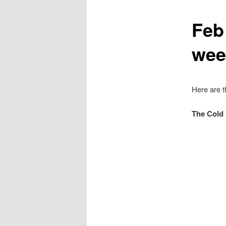
Feb
wee
Here are t
The Cold 