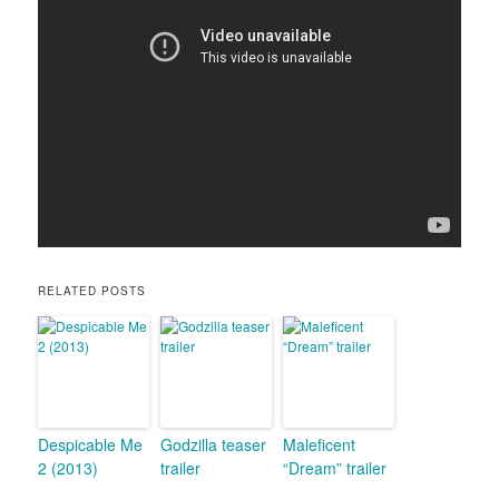
RELATED POSTS
Despicable Me
Godzilla teaser
Maleficent
2 (2013)
trailer
“Dream” trailer