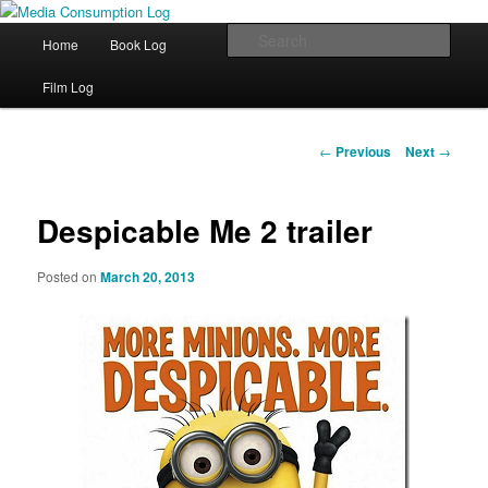
eating the world, one bite at a time
Main menu
Sear
Home
Book Log
Skip to primary content
Media Consumption Log
Film Log
Post navigation
←
Previous
Next
→
Despicable Me 2 trailer
Posted on
March 20, 2013