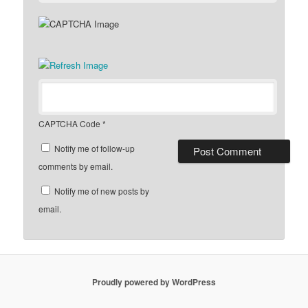
CAPTCHA Code
*
Notify me of follow-up
comments by email.
Notify me of new posts by
email.
Proudly powered by WordPress