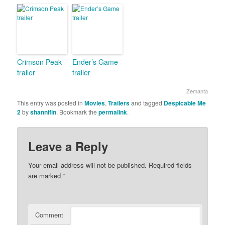
Crimson Peak
Ender’s Game
trailer
trailer
Zemanta
This entry was posted in
Movies
,
Trailers
and tagged
Despicable Me
2
by
shannifin
. Bookmark the
permalink
.
Leave a Reply
Your email address will not be published.
Required fields
are marked
*
Comment