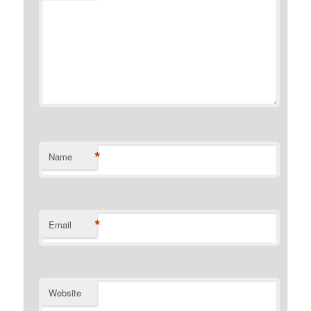
*
Name
*
Email
Website