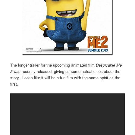
The longer trailer for the upcoming animated film
Despicable Me
2
was recently released, giving us some actual clues about the
story. Looks like it will be a fun film with the same spirit as the
first.