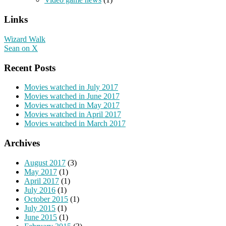
Links
Wizard Walk
Sean on X
Recent Posts
Movies watched in July 2017
Movies watched in June 2017
Movies watched in May 2017
Movies watched in April 2017
Movies watched in March 2017
Archives
August 2017
(3)
May 2017
(1)
April 2017
(1)
July 2016
(1)
October 2015
(1)
July 2015
(1)
June 2015
(1)