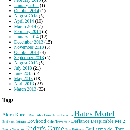
February 2015
(3)
January 2015
(1)
October 2014
(1)
August 2014
(3)
April 2014
(10)
March 2014
(7)
February 2014
(6)
January 2014
(12)
December 2013
(15)
November 2013
(5)
October 2013
(3)
September 2013
(5)
August 2013
(5)
July 2013
(21)
June 2013
(5)
May 2013
(18)
April 2013
(23)
March 2013
(33)
Tags
Bates Motel
Akira Kurosawa
Alex Cross
Anna Karenina
Boyhood
Defiance
Despicable Me 2
BioShock Infinite
Colin Trevorrow
Ender's Game
Guillermo del Toro
Emma Newman
Erin Hoffman