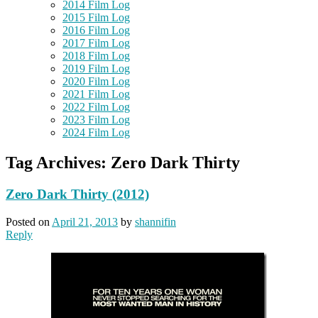
2014 Film Log
2015 Film Log
2016 Film Log
2017 Film Log
2018 Film Log
2019 Film Log
2020 Film Log
2021 Film Log
2022 Film Log
2023 Film Log
2024 Film Log
Tag Archives:
Zero Dark Thirty
Zero Dark Thirty (2012)
Posted on
April 21, 2013
by
shannifin
Reply