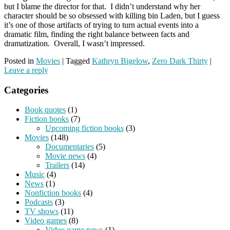
but I blame the director for that. I didn’t understand why her
character should be so obsessed with killing bin Laden, but I guess
it’s one of those artifacts of trying to turn actual events into a
dramatic film, finding the right balance between facts and
dramatization. Overall, I wasn’t impressed.
Posted in
Movies
|
Tagged
Kathryn Bigelow
,
Zero Dark Thirty
|
Leave a reply
Categories
Book quotes
(1)
Fiction books
(7)
Upcoming fiction books
(3)
Movies
(148)
Documentaries
(5)
Movie news
(4)
Trailers
(14)
Music
(4)
News
(1)
Nonfiction books
(4)
Podcasts
(3)
TV shows
(11)
Video games
(8)
Video game news
(1)