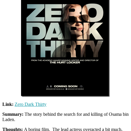
Link:
Zero Dark Thirty
Summary:
The story behind the search for and killing of Osama bin
Laden.
Thoughts:
A boring film. The lead actress overacted a bit much,