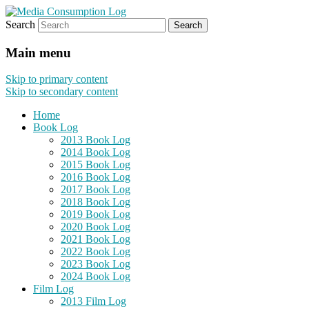
Search
eating the world, one bite at a time
Media Consumption Log
Main menu
Skip to primary content
Skip to secondary content
Home
Book Log
2013 Book Log
2014 Book Log
2015 Book Log
2016 Book Log
2017 Book Log
2018 Book Log
2019 Book Log
2020 Book Log
2021 Book Log
2022 Book Log
2023 Book Log
2024 Book Log
Film Log
2013 Film Log