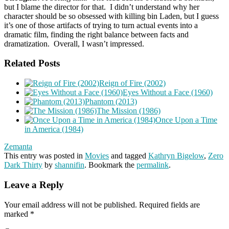
but I blame the director for that. I didn’t understand why her
character should be so obsessed with killing bin Laden, but I guess
it’s one of those artifacts of trying to turn actual events into a
dramatic film, finding the right balance between facts and
dramatization. Overall, I wasn’t impressed.
Related Posts
Reign of Fire (2002)
Eyes Without a Face (1960)
Phantom (2013)
The Mission (1986)
Once Upon a Time
in America (1984)
Zemanta
This entry was posted in
Movies
and tagged
Kathryn Bigelow
,
Zero
Dark Thirty
by
shannifin
. Bookmark the
permalink
.
Leave a Reply
Your email address will not be published.
Required fields are
marked
*