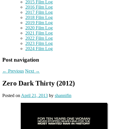
2015 Film Log
2016 Film Log
2017 Film Log
2018 Film Log
2019 Film Log
2020 Film Log
2021 Film Log
2022 Film Log
2023 Film Log
2024 Film Log
Post navigation
←
Previous
Next
→
Zero Dark Thirty (2012)
Posted on
April 21, 2013
by
shannifin