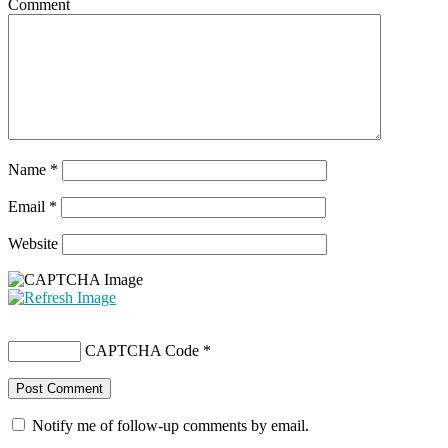
Comment
Name
*
Email
*
Website
CAPTCHA Code
*
Notify me of follow-up comments by email.