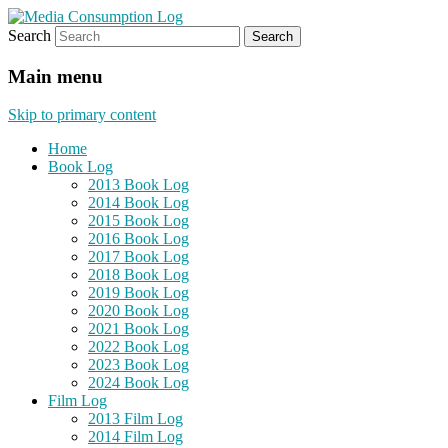
Search
eating the world, one bite at a time
Media Consumption Log
Main menu
Skip to primary content
Home
Book Log
2013 Book Log
2014 Book Log
2015 Book Log
2016 Book Log
2017 Book Log
2018 Book Log
2019 Book Log
2020 Book Log
2021 Book Log
2022 Book Log
2023 Book Log
2024 Book Log
Film Log
2013 Film Log
2014 Film Log