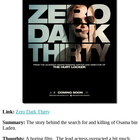
Link:
Zero Dark Thirty
Summary:
The story behind the search for and killing of Osama bin
Laden.
Thoughts:
A boring film. The lead actress overacted a bit much,