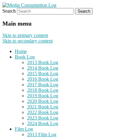
Search
eating the world, one bite at a time
Media Consumption Log
Main menu
Skip to primary content
Skip to secondary content
Home
Book Log
2013 Book Log
2014 Book Log
2015 Book Log
2016 Book Log
2017 Book Log
2018 Book Log
2019 Book Log
2020 Book Log
2021 Book Log
2022 Book Log
2023 Book Log
2024 Book Log
Film Log
2013 Film Log