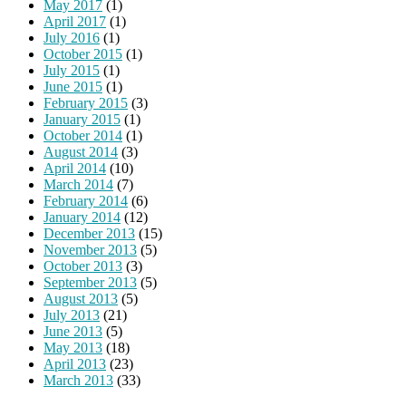
May 2017
(1)
April 2017
(1)
July 2016
(1)
October 2015
(1)
July 2015
(1)
June 2015
(1)
February 2015
(3)
January 2015
(1)
October 2014
(1)
August 2014
(3)
April 2014
(10)
March 2014
(7)
February 2014
(6)
January 2014
(12)
December 2013
(15)
November 2013
(5)
October 2013
(3)
September 2013
(5)
August 2013
(5)
July 2013
(21)
June 2013
(5)
May 2013
(18)
April 2013
(23)
March 2013
(33)