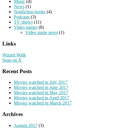
Music
(4)
News
(1)
Nonfiction books
(4)
Podcasts
(3)
TV shows
(11)
Video games
(8)
Video game news
(1)
Links
Wizard Walk
Sean on X
Recent Posts
Movies watched in July 2017
Movies watched in June 2017
Movies watched in May 2017
Movies watched in April 2017
Movies watched in March 2017
Archives
August 2017
(3)