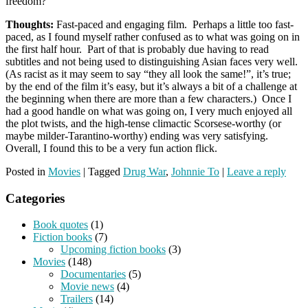
freedom?
Thoughts:
Fast-paced and engaging film. Perhaps a little too fast-
paced, as I found myself rather confused as to what was going on in
the first half hour. Part of that is probably due having to read
subtitles and not being used to distinguishing Asian faces very well.
(As racist as it may seem to say “they all look the same!”, it’s true;
by the end of the film it’s easy, but it’s always a bit of a challenge at
the beginning when there are more than a few characters.) Once I
had a good handle on what was going on, I very much enjoyed all
the plot twists, and the high-tense climactic Scorsese-worthy (or
maybe milder-Tarantino-worthy) ending was very satisfying.
Overall, I found this to be a very fun action flick.
Posted in
Movies
|
Tagged
Drug War
,
Johnnie To
|
Leave a reply
Categories
Book quotes
(1)
Fiction books
(7)
Upcoming fiction books
(3)
Movies
(148)
Documentaries
(5)
Movie news
(4)
Trailers
(14)