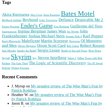
Tags
Bates Motel
Akira Kurosawa
Alex Cross
Anna Karenina
Boyhood
Defiance
Despicable Me 2
BioShock Infinite
Colin Trevorrow
Ender's Game
Guillermo del Toro
Emma Newman
Erin Hoffman
Ingmar Bergman
James Wan
John
Imaginaerum
Joe Wright
Frankenheimer
Joshua Michael Stern
Karl Popper
Jurassic Park 4
Maleficent
Martin Scorsese
Of Monsters
Kenji Mizoguchi
Neverwas
and Men
Orson Scott Card
Robert Rossen
Olivier Megaton
Rob Cohen
Sergio Leone
Sam Mendes
Sansho the Bailiff
Shield of Sea and Space
Short Peace
Skyrim
Steven Spielberg
Skyfall
Spy
Taken 2
Talkin Toons with Rob
The Logic of Scientific Discovery
Paulsen
The Gate Thief
The SF Signal
Podcast
Writing Excuses
Recent Comments
J. Myrup
on
My negative review of The Wise Man’s Fear by
Patrick Rothfuss
Heather W.
on
My negative review of The Wise Man’s Fear
by Patrick Rothfuss
Jason B.
on
My negative review of The Wise Man’s Fear by