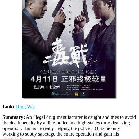
Link:
Drug War
Summary:
An illegal drug-manufacturer is caught and tries to avoid
the death penalty by aiding police in a high-stakes drug deal sting
operation. But is he really helping the police? Or is he only
working to subtly sabotage the entire operation and gain his