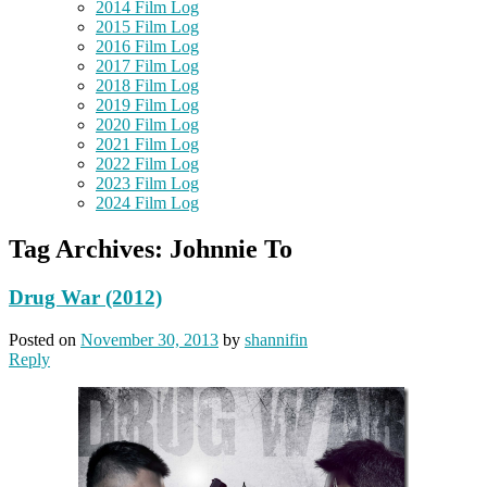
2014 Film Log
2015 Film Log
2016 Film Log
2017 Film Log
2018 Film Log
2019 Film Log
2020 Film Log
2021 Film Log
2022 Film Log
2023 Film Log
2024 Film Log
Tag Archives:
Johnnie To
Drug War (2012)
Posted on
November 30, 2013
by
shannifin
Reply