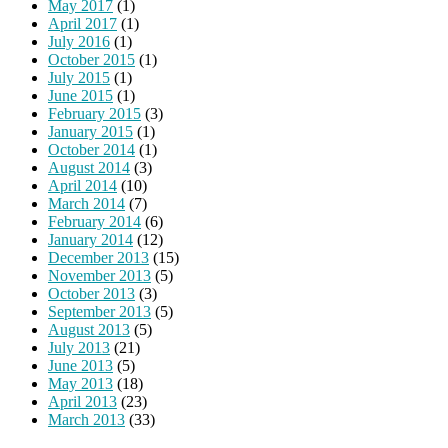
May 2017
(1)
April 2017
(1)
July 2016
(1)
October 2015
(1)
July 2015
(1)
June 2015
(1)
February 2015
(3)
January 2015
(1)
October 2014
(1)
August 2014
(3)
April 2014
(10)
March 2014
(7)
February 2014
(6)
January 2014
(12)
December 2013
(15)
November 2013
(5)
October 2013
(3)
September 2013
(5)
August 2013
(5)
July 2013
(21)
June 2013
(5)
May 2013
(18)
April 2013
(23)
March 2013
(33)