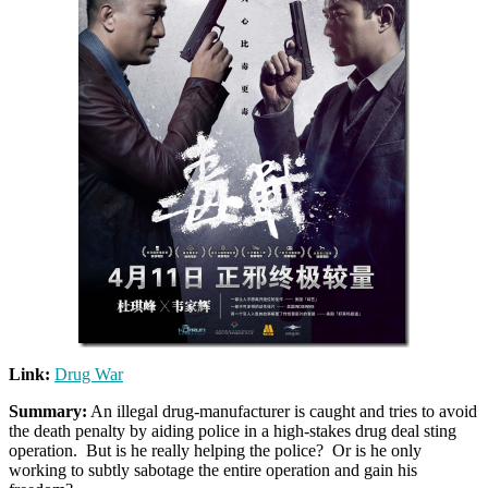
Link:
Drug War
Summary:
An illegal drug-manufacturer is caught and tries to avoid
the death penalty by aiding police in a high-stakes drug deal sting
operation. But is he really helping the police? Or is he only
working to subtly sabotage the entire operation and gain his