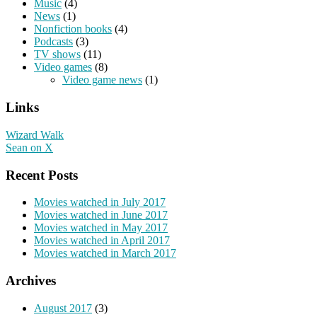
Music
(4)
News
(1)
Nonfiction books
(4)
Podcasts
(3)
TV shows
(11)
Video games
(8)
Video game news
(1)
Links
Wizard Walk
Sean on X
Recent Posts
Movies watched in July 2017
Movies watched in June 2017
Movies watched in May 2017
Movies watched in April 2017
Movies watched in March 2017
Archives
August 2017
(3)