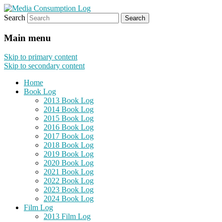
Search
eating the world, one bite at a time
Media Consumption Log
Main menu
Skip to primary content
Skip to secondary content
Home
Book Log
2013 Book Log
2014 Book Log
2015 Book Log
2016 Book Log
2017 Book Log
2018 Book Log
2019 Book Log
2020 Book Log
2021 Book Log
2022 Book Log
2023 Book Log
2024 Book Log
Film Log
2013 Film Log