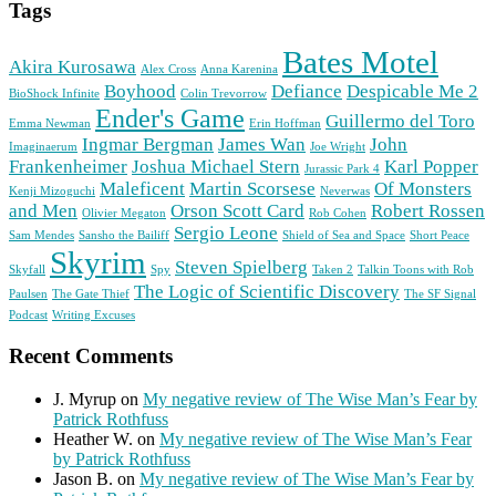
Tags
Bates Motel
Akira Kurosawa
Alex Cross
Anna Karenina
Boyhood
Defiance
Despicable Me 2
BioShock Infinite
Colin Trevorrow
Ender's Game
Guillermo del Toro
Emma Newman
Erin Hoffman
Ingmar Bergman
James Wan
John
Imaginaerum
Joe Wright
Frankenheimer
Joshua Michael Stern
Karl Popper
Jurassic Park 4
Maleficent
Martin Scorsese
Of Monsters
Kenji Mizoguchi
Neverwas
and Men
Orson Scott Card
Robert Rossen
Olivier Megaton
Rob Cohen
Sergio Leone
Sam Mendes
Sansho the Bailiff
Shield of Sea and Space
Short Peace
Skyrim
Steven Spielberg
Skyfall
Spy
Taken 2
Talkin Toons with Rob
The Logic of Scientific Discovery
Paulsen
The Gate Thief
The SF Signal
Podcast
Writing Excuses
Recent Comments
J. Myrup
on
My negative review of The Wise Man’s Fear by
Patrick Rothfuss
Heather W.
on
My negative review of The Wise Man’s Fear
by Patrick Rothfuss
Jason B.
on
My negative review of The Wise Man’s Fear by