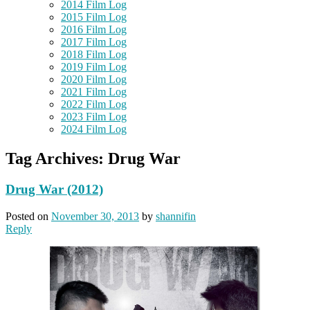
2014 Film Log
2015 Film Log
2016 Film Log
2017 Film Log
2018 Film Log
2019 Film Log
2020 Film Log
2021 Film Log
2022 Film Log
2023 Film Log
2024 Film Log
Tag Archives:
Drug War
Drug War (2012)
Posted on
November 30, 2013
by
shannifin
Reply