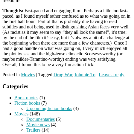
freedom?
Thoughts:
Fast-paced and engaging film. Perhaps a little too fast-
paced, as I found myself rather confused as to what was going on in
the first half hour. Part of that is probably due having to read
subtitles and not being used to distinguishing Asian faces very well.
(As racist as it may seem to say “they all look the same!”, it’s true;
by the end of the film it’s easy, but it’s always a bit of a challenge at
the beginning when there are more than a few characters.) Once I
had a good handle on what was going on, I very much enjoyed all
the plot twists, and the high-tense climactic Scorsese-worthy (or
maybe milder-Tarantino-worthy) ending was very satisfying.
Overall, I found this to be a very fun action flick.
Posted in
Movies
|
Tagged
Drug War
,
Johnnie To
|
Leave a reply
Categories
Book quotes
(1)
Fiction books
(7)
Upcoming fiction books
(3)
Movies
(148)
Documentaries
(5)
Movie news
(4)
Trailers
(14)