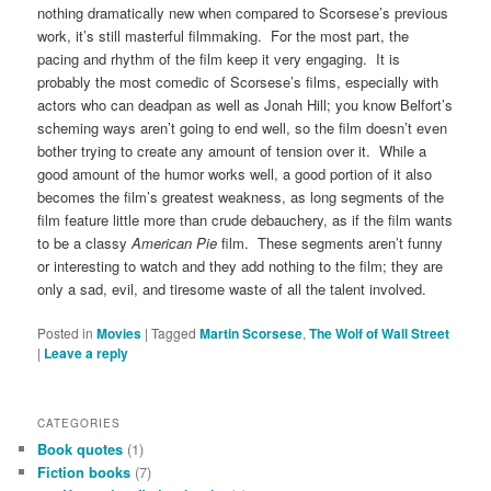
nothing dramatically new when compared to Scorsese’s previous
work, it’s still masterful filmmaking. For the most part, the
pacing and rhythm of the film keep it very engaging. It is
probably the most comedic of Scorsese’s films, especially with
actors who can deadpan as well as Jonah Hill; you know Belfort’s
scheming ways aren’t going to end well, so the film doesn’t even
bother trying to create any amount of tension over it. While a
good amount of the humor works well, a good portion of it also
becomes the film’s greatest weakness, as long segments of the
film feature little more than crude debauchery, as if the film wants
to be a classy
American Pie
film. These segments aren’t funny
or interesting to watch and they add nothing to the film; they are
only a sad, evil, and tiresome waste of all the talent involved.
Posted in
Movies
|
Tagged
Martin Scorsese
,
The Wolf of Wall Street
|
Leave a reply
CATEGORIES
Book quotes
(1)
Fiction books
(7)