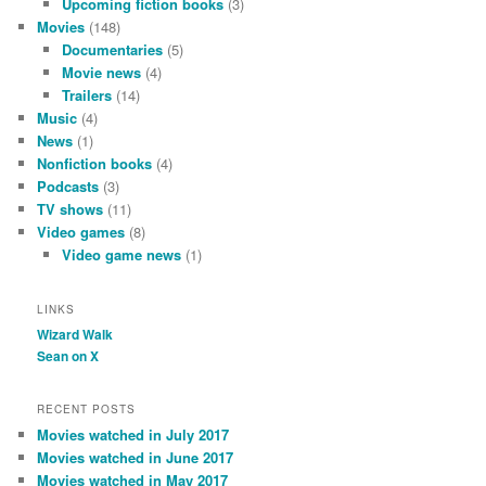
Upcoming fiction books
(3)
Movies
(148)
Documentaries
(5)
Movie news
(4)
Trailers
(14)
Music
(4)
News
(1)
Nonfiction books
(4)
Podcasts
(3)
TV shows
(11)
Video games
(8)
Video game news
(1)
LINKS
Wizard Walk
Sean on X
RECENT POSTS
Movies watched in July 2017
Movies watched in June 2017
Movies watched in May 2017