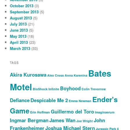
October 2013
(3)
September 2013
(5)
August 2013
(5)
July 2013
(21)
June 2013
(5)
May 2013
(18)
April 2013
(23)
March 2013
(33)
TAGS
Bates
Akira Kurosawa
Alex Cross
Anna Karenina
Motel
Boyhood
BioShock Infinite
Colin Trevorrow
Ender's
Defiance
Despicable Me 2
Emma Newman
Game
Guillermo del Toro
Erin Hoffman
Imaginaerum
Ingmar Bergman
James Wan
John
Joe Wright
Frankenheimer
Joshua Michael Stern
Jurassic Park 4