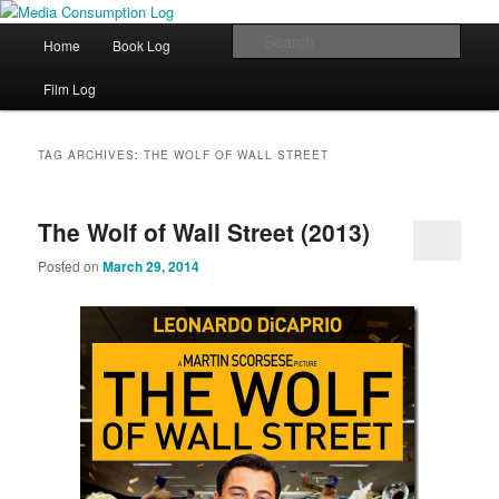
eating the world, one bite at a time
Main menu
Sear
Home
Book Log
Skip to primary content
Skip to secondary content
Media Consumption Log
Film Log
TAG ARCHIVES:
THE WOLF OF WALL STREET
The Wolf of Wall Street (2013)
Posted on
March 29, 2014