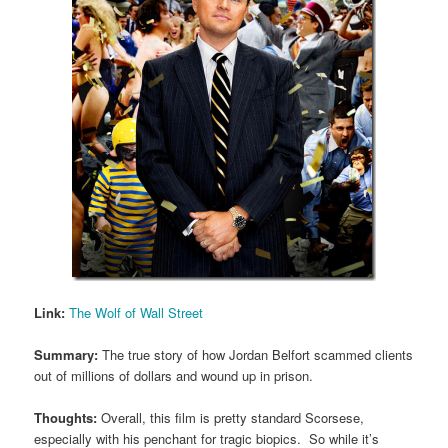
Link:
The Wolf of Wall Street
Summary:
The true story of how Jordan Belfort scammed clients
out of millions of dollars and wound up in prison.
Thoughts:
Overall, this film is pretty standard Scorsese,
especially with his penchant for tragic biopics. So while it’s