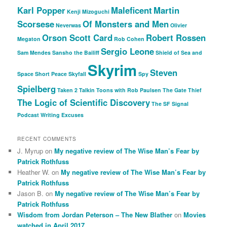
Karl Popper
Maleficent
Martin
Kenji Mizoguchi
Scorsese
Of Monsters and Men
Neverwas
Olivier
Orson Scott Card
Robert Rossen
Megaton
Rob Cohen
Sergio Leone
Sam Mendes
Sansho the Bailiff
Shield of Sea and
Skyrim
Steven
Space
Short Peace
Skyfall
Spy
Spielberg
Taken 2
Talkin Toons with Rob Paulsen
The Gate Thief
The Logic of Scientific Discovery
The SF Signal
Podcast
Writing Excuses
RECENT COMMENTS
J. Myrup
on
My negative review of The Wise Man’s Fear by
Patrick Rothfuss
Heather W.
on
My negative review of The Wise Man’s Fear by
Patrick Rothfuss
Jason B.
on
My negative review of The Wise Man’s Fear by
Patrick Rothfuss
Wisdom from Jordan Peterson – The New Blather
on
Movies
watched in April 2017