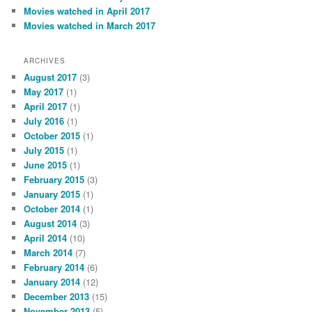
Movies watched in April 2017
Movies watched in March 2017
ARCHIVES
August 2017
(3)
May 2017
(1)
April 2017
(1)
July 2016
(1)
October 2015
(1)
July 2015
(1)
June 2015
(1)
February 2015
(3)
January 2015
(1)
October 2014
(1)
August 2014
(3)
April 2014
(10)
March 2014
(7)
February 2014
(6)
January 2014
(12)
December 2013
(15)
November 2013
(5)