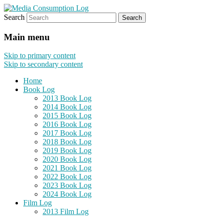
Search
eating the world, one bite at a time
Media Consumption Log
Main menu
Skip to primary content
Skip to secondary content
Home
Book Log
2013 Book Log
2014 Book Log
2015 Book Log
2016 Book Log
2017 Book Log
2018 Book Log
2019 Book Log
2020 Book Log
2021 Book Log
2022 Book Log
2023 Book Log
2024 Book Log
Film Log
2013 Film Log