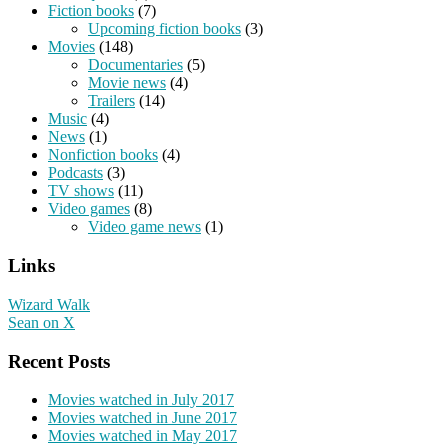
Fiction books
(7)
Upcoming fiction books
(3)
Movies
(148)
Documentaries
(5)
Movie news
(4)
Trailers
(14)
Music
(4)
News
(1)
Nonfiction books
(4)
Podcasts
(3)
TV shows
(11)
Video games
(8)
Video game news
(1)
Links
Wizard Walk
Sean on X
Recent Posts
Movies watched in July 2017
Movies watched in June 2017
Movies watched in May 2017