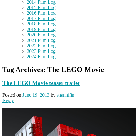
2014 Film Log
2015 Film Log
2016 Film Log
2017 Film Log
2018 Film Log
2019 Film Log
2020 Film Log
2021 Film Log
2022 Film Log
2023 Film Log
2024 Film Log
Tag Archives:
The LEGO Movie
The LEGO Movie teaser trailer
Posted on
June 19, 2013
by
shannifin
Reply