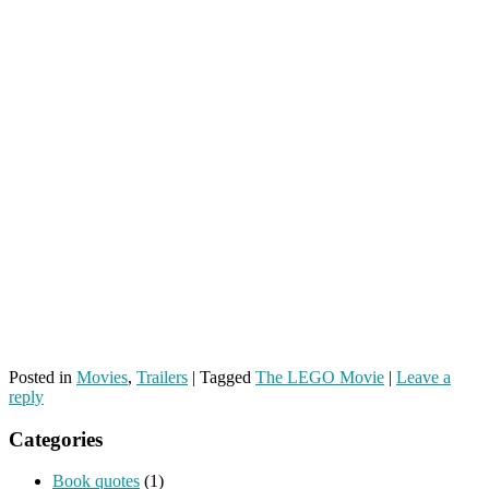
Posted in
Movies
,
Trailers
|
Tagged
The LEGO Movie
|
Leave a
reply
Categories
Book quotes
(1)