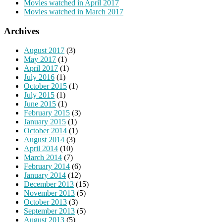
Movies watched in April 2017
Movies watched in March 2017
Archives
August 2017
(3)
May 2017
(1)
April 2017
(1)
July 2016
(1)
October 2015
(1)
July 2015
(1)
June 2015
(1)
February 2015
(3)
January 2015
(1)
October 2014
(1)
August 2014
(3)
April 2014
(10)
March 2014
(7)
February 2014
(6)
January 2014
(12)
December 2013
(15)
November 2013
(5)
October 2013
(3)
September 2013
(5)
August 2013
(5)