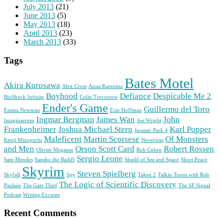
July 2013
(21)
June 2013
(5)
May 2013
(18)
April 2013
(23)
March 2013
(33)
Tags
Bates Motel
Akira Kurosawa
Alex Cross
Anna Karenina
Boyhood
Defiance
Despicable Me 2
BioShock Infinite
Colin Trevorrow
Ender's Game
Guillermo del Toro
Emma Newman
Erin Hoffman
Ingmar Bergman
James Wan
John
Imaginaerum
Joe Wright
Frankenheimer
Joshua Michael Stern
Karl Popper
Jurassic Park 4
Maleficent
Martin Scorsese
Of Monsters
Kenji Mizoguchi
Neverwas
and Men
Orson Scott Card
Robert Rossen
Olivier Megaton
Rob Cohen
Sergio Leone
Sam Mendes
Sansho the Bailiff
Shield of Sea and Space
Short Peace
Skyrim
Steven Spielberg
Skyfall
Spy
Taken 2
Talkin Toons with Rob
The Logic of Scientific Discovery
Paulsen
The Gate Thief
The SF Signal
Podcast
Writing Excuses
Recent Comments