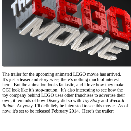
The trailer for the upcoming animated LEGO movie has arrived.
It’s just a teaser and story-wise, there’s nothing much of interest
here. But the animation looks fantastic, and I love how they make
CGI look like it’s stop-motion. It’s also interesting to see how the
toy company behind LEGO uses other franchises to advertise their
own; it reminds of how Disney did so with
Toy Story
and
Wreck-It
Ralph
. Anyway, I’ll definitely be interested to see this movie. As of
now, it’s set to be released February 2014. Here’s the trailer: