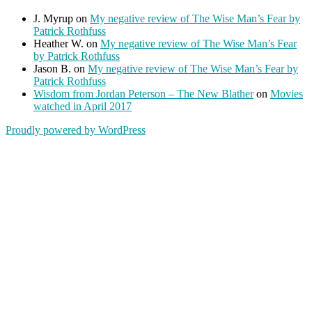
J. Myrup
on
My negative review of The Wise Man’s Fear by
Patrick Rothfuss
Heather W.
on
My negative review of The Wise Man’s Fear
by Patrick Rothfuss
Jason B.
on
My negative review of The Wise Man’s Fear by
Patrick Rothfuss
Wisdom from Jordan Peterson – The New Blather
on
Movies
watched in April 2017
Proudly powered by WordPress