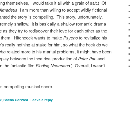
g themselves, I would take it all with a grain of salt.) Of
Amadeus
, I am more than willing to accept wildly fictional
granted the story is compelling. This story, unfortunately,
remely shallow. It is basically a shallow romantic drama
as they try to rediscover their love for each other as the
 them. Hitchcock wants to make
Psycho
to revitalize his
e’s really nothing at stake for him, so what the heck do we
cho
related more to his marital problems, it might have been
rplay between the theatrical production of
Peter Pan
and
n the fantastic film
Finding Neverland
.) Overall, I wasn’t
’s compelling musical score.
k
,
Sacha Gervasi
|
Leave a reply