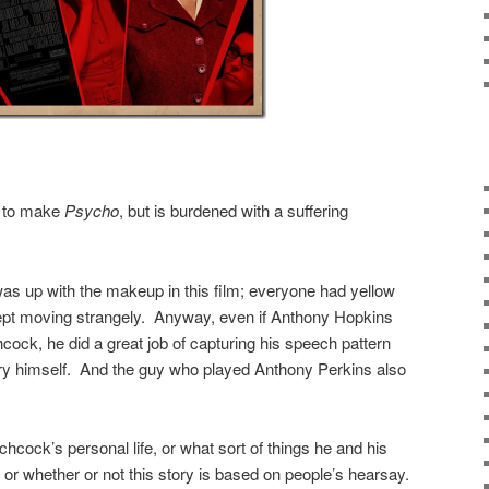
t to make
Psycho
, but is burdened with a suffering
as up with the makeup in this film; everyone had yellow
ept moving strangely. Anyway, even if Anthony Hopkins
hcock, he did a great job of capturing his speech pattern
y himself. And the guy who played Anthony Perkins also
chcock’s personal life, or what sort of things he and his
 or whether or not this story is based on people’s hearsay.