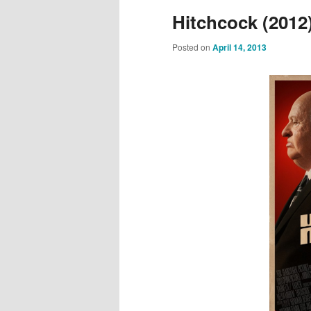
Hitchcock (2012
Posted on
April 14, 2013