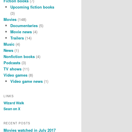
Fiction books
(7)
Upcoming fiction books
(3)
Movies
(148)
Documentaries
(5)
Movie news
(4)
Trailers
(14)
Music
(4)
News
(1)
Nonfiction books
(4)
Podcasts
(3)
TV shows
(11)
Video games
(8)
Video game news
(1)
LINKS
Wizard Walk
Sean on X
RECENT POSTS
Movies watched in July 2017