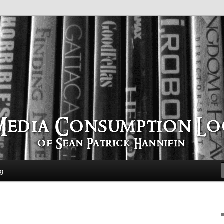
time
ption Log
og