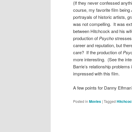
(If they never confessed anythin
course, my favorite film being
portrayals of historic artists, 
was not compelling. It was ext
between Hitchcock and his wife 
production of
Psycho
stresses
career and reputation, but ther
care? If the production of
Psy
more interesting. (See the inte
Barrie’s relationship problems i
impressed with this film.
A few points for Danny Elfman
Posted in
Movies
|
Tagged
Hitchcoc