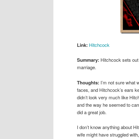
Link:
Hitchcock
Summary:
Hitchcock sets ou
marriage.
Thoughts:
I’m not sure what w
faces, and Hitchcock’s ears k
didn’t look very much like Hitc
and the way he seemed to carr
did a great job.
I don’t know anything about Hit
wife might have struggled with,