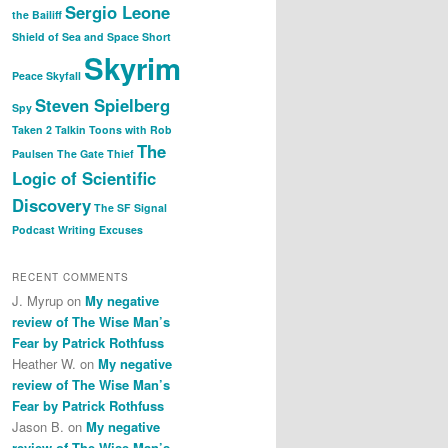
Sergio Leone
the Bailiff
Shield of Sea and Space
Short
Skyrim
Peace
Skyfall
Steven Spielberg
Spy
Taken 2
Talkin Toons with Rob
The
Paulsen
The Gate Thief
Logic of Scientific
Discovery
The SF Signal
Podcast
Writing Excuses
RECENT COMMENTS
J. Myrup
on
My negative
review of The Wise Man’s
Fear by Patrick Rothfuss
Heather W.
on
My negative
review of The Wise Man’s
Fear by Patrick Rothfuss
Jason B.
on
My negative
review of The Wise Man’s