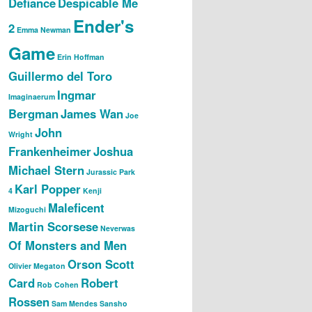
Defiance
Despicable Me
Ender's
2
Emma Newman
Game
Erin Hoffman
Guillermo del Toro
Ingmar
Imaginaerum
Bergman
James Wan
Joe
John
Wright
Frankenheimer
Joshua
Michael Stern
Jurassic Park
Karl Popper
4
Kenji
Maleficent
Mizoguchi
Martin Scorsese
Neverwas
Of Monsters and Men
Orson Scott
Olivier Megaton
Card
Robert
Rob Cohen
Rossen
Sam Mendes
Sansho