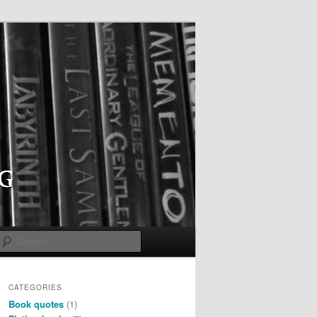
Search
CATEGORIES
Book quotes
(1)