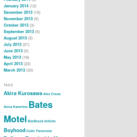
January 2014
(12)
December 2013
(15)
November 2013
(5)
October 2013
(3)
September 2013
(5)
August 2013
(5)
July 2013
(21)
June 2013
(5)
May 2013
(18)
April 2013
(23)
March 2013
(33)
TAGS
Akira Kurosawa
Alex Cross
Bates
Anna Karenina
Motel
BioShock Infinite
Boyhood
Colin Trevorrow