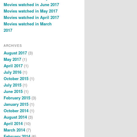
Movies watched in June 2017
Movies watched in May 2017
Movies watched in April 2017
Movies watched in March
2017
ARCHIVES
August 2017
(3)
May 2017
(1)
April 2017
(1)
July 2016
(1)
October 2015
(1)
July 2015
(1)
June 2015
(1)
February 2015
(3)
January 2015
(1)
October 2014
(1)
August 2014
(3)
April 2014
(10)
March 2014
(7)
February 2014
(6)