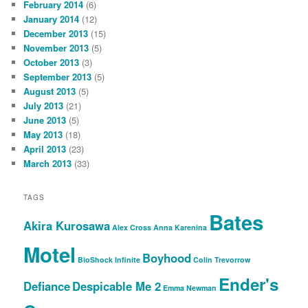
February 2014
(6)
January 2014
(12)
December 2013
(15)
November 2013
(5)
October 2013
(3)
September 2013
(5)
August 2013
(5)
July 2013
(21)
June 2013
(5)
May 2013
(18)
April 2013
(23)
March 2013
(33)
TAGS
Bates
Akira Kurosawa
Alex Cross
Anna Karenina
Motel
Boyhood
BioShock Infinite
Colin Trevorrow
Ender's
Defiance
Despicable Me 2
Emma Newman