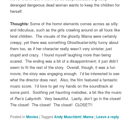
deranged dangerous dead woman wants to keep the children for
herself.
Thoughts:
Some of the horror elements comes across as silly
and ridiculous, such as the girls crawling around on all fours like
feral children. The visuals of the ghostly Mama were certainly
creepy, yet there was something Ghostbuster-ishly funny about
them too, as if her character really wasn’t very sinister, just
stupid and crazy. I found myself laughing more than being
scared. The ending was a bit of a disappointment; it just didn’t
seem to fit the rest of the story. Overall, though, it was a fun
movie; the story was engaging enough. I’d be interested to see
what the director does next. Also, the film featured a fantastic
music score. I’d love to get my hands on the soundtrack at
some point. Soothing yet haunting melodies, a bit like the music
of
Pan’s Labyrinth
. Very beautiful. Lastly, don’t go in the closet!
The closet! The closet! The closet! CLOSET!!
Posted in
Movies
|
Tagged
Andy Muschietti
,
Mama
|
Leave a reply