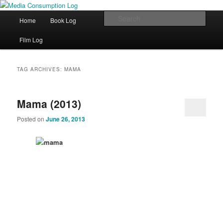
eating the world, one bite at a time
Main menu
Sear
Home
Book Log
Skip to primary content
Skip to secondary content
Media Consumption Log
Film Log
TAG ARCHIVES:
MAMA
Mama (2013)
Posted on
June 26, 2013