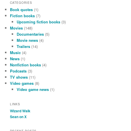
CATEGORIES
Book quotes
(1)
Fiction books
(7)
Upcoming fiction books
(3)
Movies
(148)
Documentaries
(5)
Movie news
(4)
Trailers
(14)
Music
(4)
News
(1)
Nonfiction books
(4)
Podcasts
(3)
TV shows
(11)
Video games
(8)
Video game news
(1)
LINKS
Wizard Walk
Sean on X