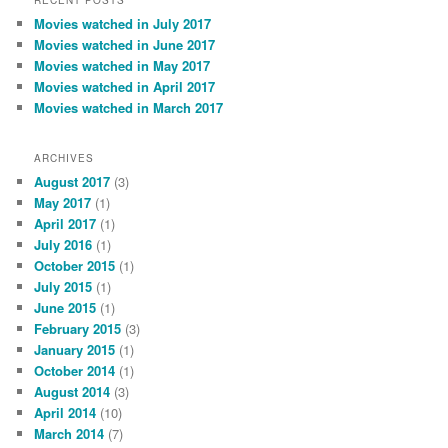
RECENT POSTS
Movies watched in July 2017
Movies watched in June 2017
Movies watched in May 2017
Movies watched in April 2017
Movies watched in March 2017
ARCHIVES
August 2017
(3)
May 2017
(1)
April 2017
(1)
July 2016
(1)
October 2015
(1)
July 2015
(1)
June 2015
(1)
February 2015
(3)
January 2015
(1)
October 2014
(1)
August 2014
(3)
April 2014
(10)
March 2014
(7)