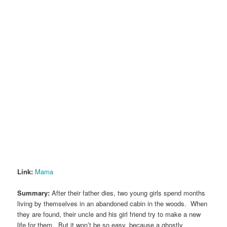
Link:
Mama
Summary:
After their father dies, two young girls spend months
living by themselves in an abandoned cabin in the woods. When
they are found, their uncle and his girl friend try to make a new
life for them. But it won’t be so easy, because a ghostly