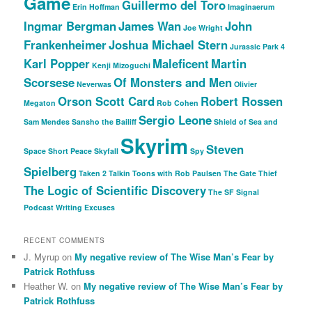
Game
Guillermo del Toro
Erin Hoffman
Imaginaerum
Ingmar Bergman
James Wan
John
Joe Wright
Frankenheimer
Joshua Michael Stern
Jurassic Park 4
Karl Popper
Maleficent
Martin
Kenji Mizoguchi
Scorsese
Of Monsters and Men
Neverwas
Olivier
Orson Scott Card
Robert Rossen
Megaton
Rob Cohen
Sergio Leone
Sam Mendes
Sansho the Bailiff
Shield of Sea and
Skyrim
Steven
Space
Short Peace
Skyfall
Spy
Spielberg
Taken 2
Talkin Toons with Rob Paulsen
The Gate Thief
The Logic of Scientific Discovery
The SF Signal
Podcast
Writing Excuses
RECENT COMMENTS
J. Myrup
on
My negative review of The Wise Man’s Fear by
Patrick Rothfuss
Heather W.
on
My negative review of The Wise Man’s Fear by
Patrick Rothfuss