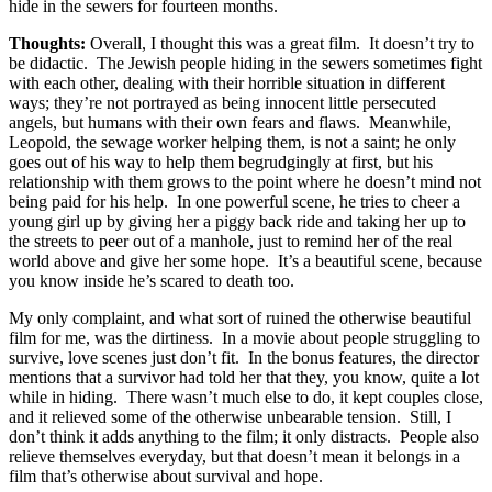
hide in the sewers for fourteen months.
Thoughts:
Overall, I thought this was a great film. It doesn’t try to
be didactic. The Jewish people hiding in the sewers sometimes fight
with each other, dealing with their horrible situation in different
ways; they’re not portrayed as being innocent little persecuted
angels, but humans with their own fears and flaws. Meanwhile,
Leopold, the sewage worker helping them, is not a saint; he only
goes out of his way to help them begrudgingly at first, but his
relationship with them grows to the point where he doesn’t mind not
being paid for his help. In one powerful scene, he tries to cheer a
young girl up by giving her a piggy back ride and taking her up to
the streets to peer out of a manhole, just to remind her of the real
world above and give her some hope. It’s a beautiful scene, because
you know inside he’s scared to death too.
My only complaint, and what sort of ruined the otherwise beautiful
film for me, was the dirtiness. In a movie about people struggling to
survive, love scenes just don’t fit. In the bonus features, the director
mentions that a survivor had told her that they, you know, quite a lot
while in hiding. There wasn’t much else to do, it kept couples close,
and it relieved some of the otherwise unbearable tension. Still, I
don’t think it adds anything to the film; it only distracts. People also
relieve themselves everyday, but that doesn’t mean it belongs in a
film that’s otherwise about survival and hope.