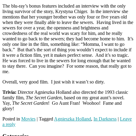
The blu-ray’s bonus features included an interview with the only
living survivor of the story, Krystyna Chiger. In the interview she
mentions that her younger brother was only four or five years old
when they were finally able to leave the sewers. Having lived in the
sewers for over a year, the openness and brightness and
crowdedness of the real world was scary for him, and he really
wanted to go back to the sewers; they had become home to him. It’s
only one line in the film, something like: “Momma, I want to go
back.” But that’s the sort of thing you wouldn’t expect to include if
it were a fiction film, yet it makes perfect sense. And it’s so tragic.
He was forced to live in the sewers for long enough that he wanted
to stay there. Can you imagine? For some reason, that really got to
me.
Overall, very good film. I just wish it wasn’t so dirty.
Trivia:
Director Agnieszka Holland also directed the 1993 classic
family film,
The Secret Garden
, based on my great aunt’s novel.
Yay,
The Secret Garden
! Go Aunt Fran! Woohoo! Fame and
glory!
Posted in
Movies
|
Tagged
Agnieszka Holland
,
In Darkness
|
Leave
a reply