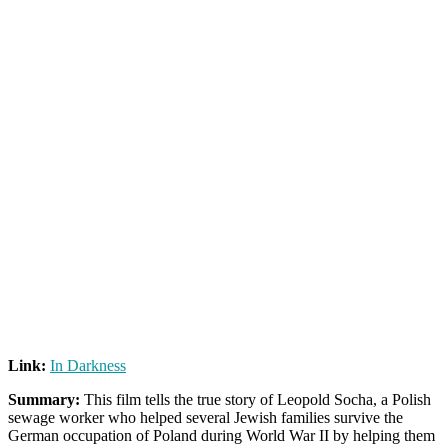
Link:
In Darkness
Summary:
This film tells the true story of Leopold Socha, a Polish
sewage worker who helped several Jewish families survive the
German occupation of Poland during World War II by helping them