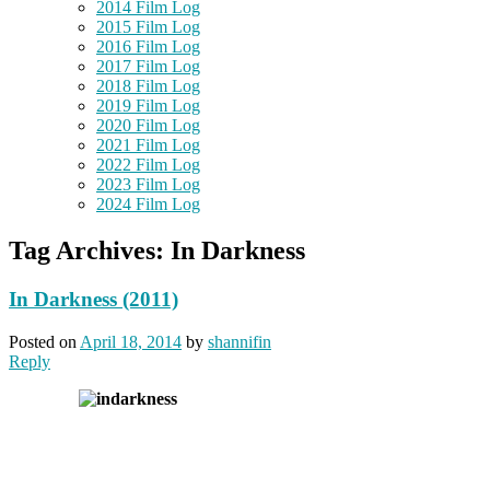
2014 Film Log
2015 Film Log
2016 Film Log
2017 Film Log
2018 Film Log
2019 Film Log
2020 Film Log
2021 Film Log
2022 Film Log
2023 Film Log
2024 Film Log
Tag Archives:
In Darkness
In Darkness (2011)
Posted on
April 18, 2014
by
shannifin
Reply