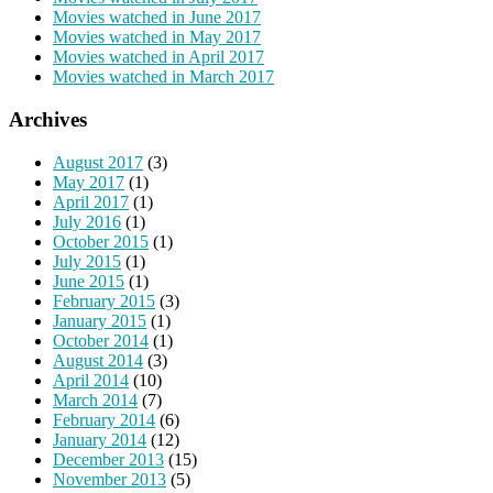
Movies watched in June 2017
Movies watched in May 2017
Movies watched in April 2017
Movies watched in March 2017
Archives
August 2017
(3)
May 2017
(1)
April 2017
(1)
July 2016
(1)
October 2015
(1)
July 2015
(1)
June 2015
(1)
February 2015
(3)
January 2015
(1)
October 2014
(1)
August 2014
(3)
April 2014
(10)
March 2014
(7)
February 2014
(6)
January 2014
(12)
December 2013
(15)
November 2013
(5)