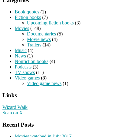
Categories
Book quotes
(1)
Fiction books
(7)
Upcoming fiction books
(3)
Movies
(148)
Documentaries
(5)
Movie news
(4)
Trailers
(14)
Music
(4)
News
(1)
Nonfiction books
(4)
Podcasts
(3)
TV shows
(11)
Video games
(8)
Video game news
(1)
Links
Wizard Walk
Sean on X
Recent Posts
Movies watched in July 2017