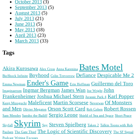
October 2013
(3)
September 2013
(5)
August 2013
(5)
July 2013
(21)
June 2013
(5)
May 2013
(18)
April 2013
(23)
March 2013
(33)
Tags
Bates Motel
Akira Kurosawa
Alex Cross
Anna Karenina
Boyhood
Defiance
Despicable Me 2
BioShock Infinite
Colin Trevorrow
Ender's Game
Guillermo del Toro
Emma Newman
Erin Hoffman
Ingmar Bergman
James Wan
John
Imaginaerum
Joe Wright
Frankenheimer
Joshua Michael Stern
Karl Popper
Jurassic Park 4
Maleficent
Martin Scorsese
Of Monsters
Kenji Mizoguchi
Neverwas
and Men
Orson Scott Card
Robert Rossen
Olivier Megaton
Rob Cohen
Sergio Leone
Sam Mendes
Sansho the Bailiff
Shield of Sea and Space
Short Peace
Skyrim
Steven Spielberg
Skyfall
Spy
Taken 2
Talkin Toons with Rob
The Logic of Scientific Discovery
Paulsen
The Gate Thief
The SF Signal
Podcast
Writing Excuses