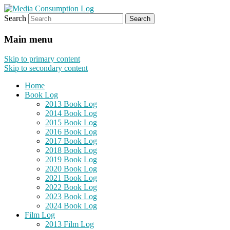
Search
eating the world, one bite at a time
Media Consumption Log
Main menu
Skip to primary content
Skip to secondary content
Home
Book Log
2013 Book Log
2014 Book Log
2015 Book Log
2016 Book Log
2017 Book Log
2018 Book Log
2019 Book Log
2020 Book Log
2021 Book Log
2022 Book Log
2023 Book Log
2024 Book Log
Film Log
2013 Film Log