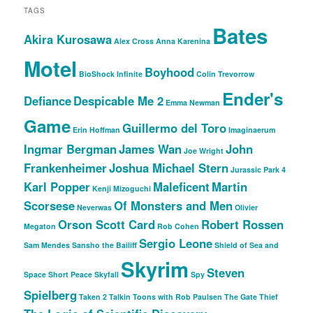
TAGS
Bates
Akira Kurosawa
Alex Cross
Anna Karenina
Motel
Boyhood
BioShock Infinite
Colin Trevorrow
Ender's
Defiance
Despicable Me 2
Emma Newman
Game
Guillermo del Toro
Erin Hoffman
Imaginaerum
Ingmar Bergman
James Wan
John
Joe Wright
Frankenheimer
Joshua Michael Stern
Jurassic Park 4
Karl Popper
Maleficent
Martin
Kenji Mizoguchi
Scorsese
Of Monsters and Men
Neverwas
Olivier
Orson Scott Card
Robert Rossen
Megaton
Rob Cohen
Sergio Leone
Sam Mendes
Sansho the Bailiff
Shield of Sea and
Skyrim
Steven
Space
Short Peace
Skyfall
Spy
Spielberg
Taken 2
Talkin Toons with Rob Paulsen
The Gate Thief