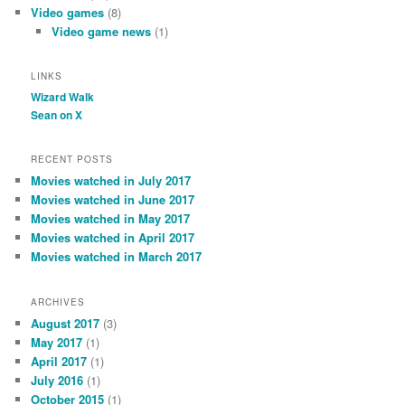
Video games
(8)
Video game news
(1)
LINKS
Wizard Walk
Sean on X
RECENT POSTS
Movies watched in July 2017
Movies watched in June 2017
Movies watched in May 2017
Movies watched in April 2017
Movies watched in March 2017
ARCHIVES
August 2017
(3)
May 2017
(1)
April 2017
(1)
July 2016
(1)
October 2015
(1)