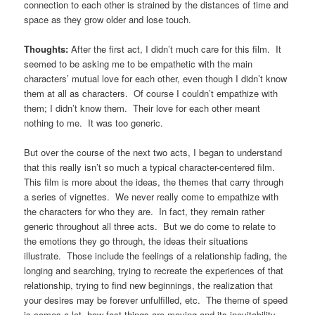
connection to each other is strained by the distances of time and
space as they grow older and lose touch.
Thoughts:
After the first act, I didn’t much care for this film. It
seemed to be asking me to be empathetic with the main
characters’ mutual love for each other, even though I didn’t know
them at all as characters. Of course I couldn’t empathize with
them; I didn’t know them. Their love for each other meant
nothing to me. It was too generic.
But over the course of the next two acts, I began to understand
that this really isn’t so much a typical character-centered film.
This film is more about the ideas, the themes that carry through
a series of vignettes. We never really come to empathize with
the characters for who they are. In fact, they remain rather
generic throughout all three acts. But we do come to relate to
the emotions they go through, the ideas their situations
illustrate. Those include the feelings of a relationship fading, the
longing and searching, trying to recreate the experiences of that
relationship, trying to find new beginnings, the realization that
your desires may be forever unfulfilled, etc. The theme of speed
is comes a lot, how fast things are moving and its inevitability.