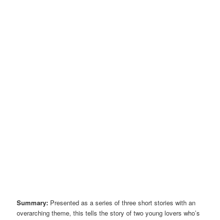
Summary:
Presented as a series of three short stories with an
overarching theme, this tells the story of two young lovers who’s