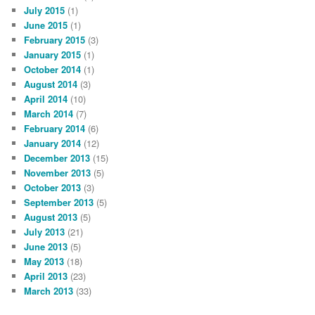
July 2015
(1)
June 2015
(1)
February 2015
(3)
January 2015
(1)
October 2014
(1)
August 2014
(3)
April 2014
(10)
March 2014
(7)
February 2014
(6)
January 2014
(12)
December 2013
(15)
November 2013
(5)
October 2013
(3)
September 2013
(5)
August 2013
(5)
July 2013
(21)
June 2013
(5)
May 2013
(18)
April 2013
(23)
March 2013
(33)