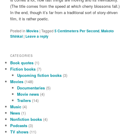
(The title comes from the speed at which cherry blossoms fall.)
In the end, though it’s far from a traditional sort of story-driven
film, it is rather poetic.
Posted in
Movies
|
Tagged
5 Centimeters Per Second
,
Makoto
Shinkai
|
Leave a reply
CATEGORIES
Book quotes
(1)
Fiction books
(7)
Upcoming fiction books
(3)
Movies
(148)
Documentaries
(5)
Movie news
(4)
Trailers
(14)
Music
(4)
News
(1)
Nonfiction books
(4)
Podcasts
(3)
TV shows
(11)