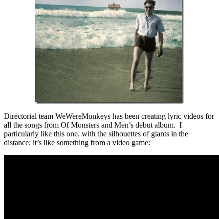
Directorial team WeWereMonkeys has been creating lyric videos for
all the songs from Of Monsters and Men’s debut album. I
particularly like this one, with the silhouettes of giants in the
distance; it’s like something from a video game: