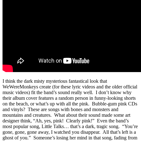
I think the dark misty mysterious fantastical look that
WeWereMonkeys create (for these lyric videos and the older official
music videos) fit the band’s sound really well. I don’t know why
their album cover features a random person in funny-looking shorts
on the beach, or what’s up with all the pink. Bubble-gum pink CDs
and vinyls? These are songs with bones and monsters and
mountains and creatures. What about their sound made some art
designer think, “Ah, yes, pink! Clearly pink!” Even the band’s
most popular song, Little Talks… that’s a dark, tragic song. “You’re
gone, gone, gone away, I watched you disappear. All that’s left is a
ghost of you.” Someone’s losing her mind in that song, fading from