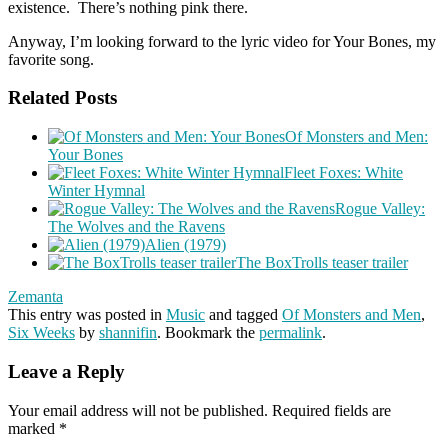
existence. There’s nothing pink there.
Anyway, I’m looking forward to the lyric video for Your Bones, my
favorite song.
Related Posts
Of Monsters and Men:
Your Bones
Fleet Foxes: White
Winter Hymnal
Rogue Valley:
The Wolves and the Ravens
Alien (1979)
The BoxTrolls teaser trailer
Zemanta
This entry was posted in
Music
and tagged
Of Monsters and Men
,
Six Weeks
by
shannifin
. Bookmark the
permalink
.
Leave a Reply
Your email address will not be published.
Required fields are
marked
*