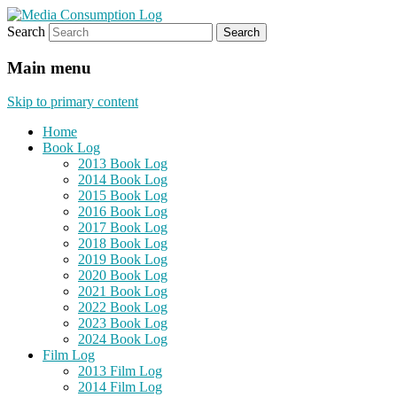
Search
eating the world, one bite at a time
Media Consumption Log
Main menu
Skip to primary content
Home
Book Log
2013 Book Log
2014 Book Log
2015 Book Log
2016 Book Log
2017 Book Log
2018 Book Log
2019 Book Log
2020 Book Log
2021 Book Log
2022 Book Log
2023 Book Log
2024 Book Log
Film Log
2013 Film Log
2014 Film Log