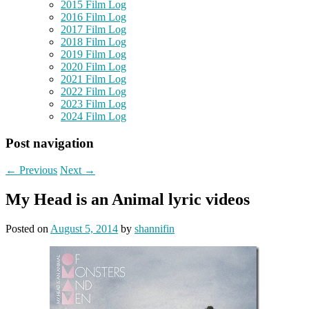
2015 Film Log
2016 Film Log
2017 Film Log
2018 Film Log
2019 Film Log
2020 Film Log
2021 Film Log
2022 Film Log
2023 Film Log
2024 Film Log
Post navigation
←
Previous
Next
→
My Head is an Animal lyric videos
Posted on
August 5, 2014
by
shannifin