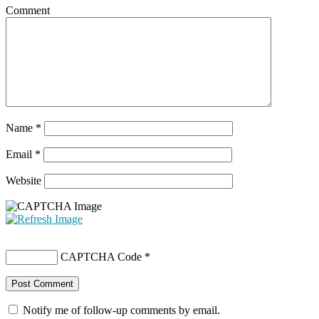
Comment
Name
*
Email
*
Website
CAPTCHA Code
*
Notify me of follow-up comments by email.