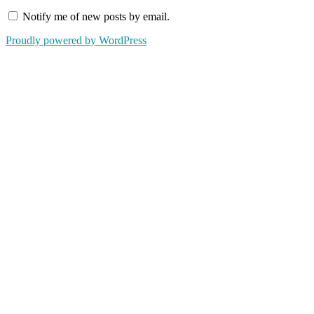
Notify me of new posts by email.
Proudly powered by WordPress