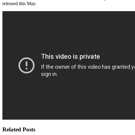
released this May.
Related Posts