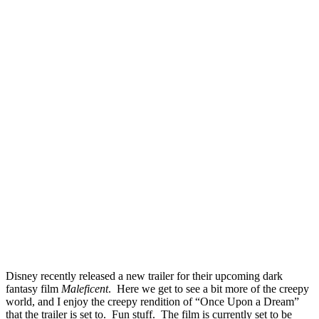
Disney recently released a new trailer for their upcoming dark
fantasy film
Maleficent
. Here we get to see a bit more of the creepy
world, and I enjoy the creepy rendition of “Once Upon a Dream”
that the trailer is set to. Fun stuff. The film is currently set to be