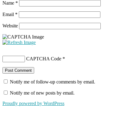
Name
*
Email
*
Website
CAPTCHA Code
*
Notify me of follow-up comments by email.
Notify me of new posts by email.
Proudly powered by WordPress