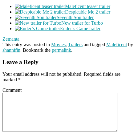
Maleficent teaser trailer
Despicable Me 2 trailer
Seventh Son trailer
New trailer for Turbo
Ender’s Game trailer
Zemanta
This entry was posted in
Movies
,
Trailers
and tagged
Maleficent
by
shannifin
. Bookmark the
permalink
.
Leave a Reply
Your email address will not be published.
Required fields are
marked
*
Comment