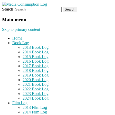
Search
eating the world, one bite at a time
Media Consumption Log
Main menu
Skip to primary content
Home
Book Log
2013 Book Log
2014 Book Log
2015 Book Log
2016 Book Log
2017 Book Log
2018 Book Log
2019 Book Log
2020 Book Log
2021 Book Log
2022 Book Log
2023 Book Log
2024 Book Log
Film Log
2013 Film Log
2014 Film Log