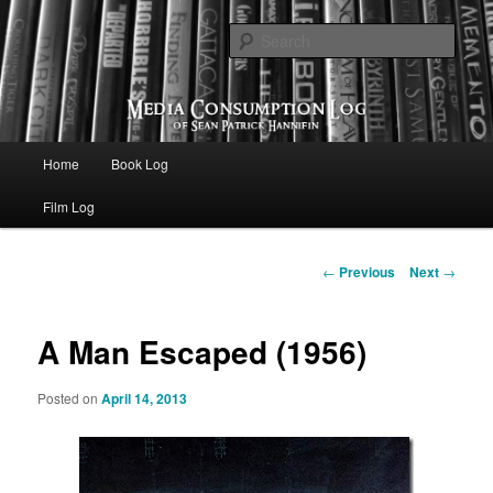
eating the world, one bite at a time
Sear
Media Consumption Log
Main menu
Home
Book Log
Skip to primary content
Film Log
Post navigation
←
Previous
Next
→
A Man Escaped (1956)
Posted on
April 14, 2013