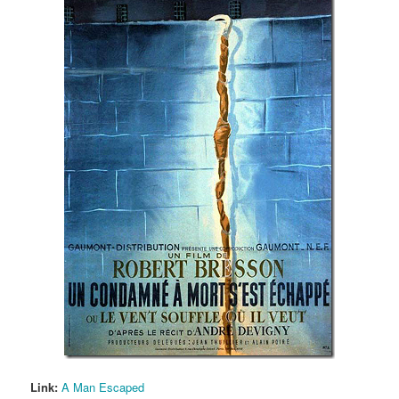
Link:
A Man Escaped