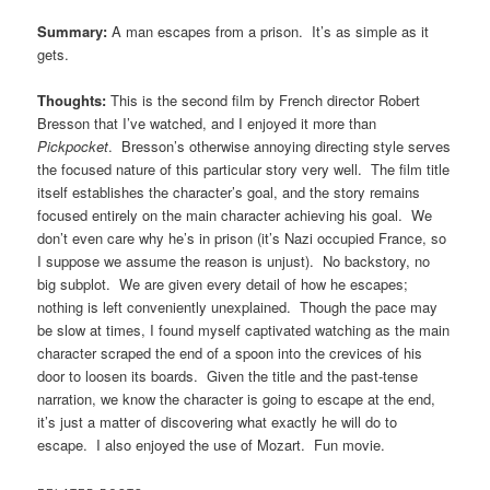
Summary:
A man escapes from a prison. It’s as simple as it
gets.
Thoughts:
This is the second film by French director Robert
Bresson that I’ve watched, and I enjoyed it more than
Pickpocket
. Bresson’s otherwise annoying directing style serves
the focused nature of this particular story very well. The film title
itself establishes the character’s goal, and the story remains
focused entirely on the main character achieving his goal. We
don’t even care why he’s in prison (it’s Nazi occupied France, so
I suppose we assume the reason is unjust). No backstory, no
big subplot. We are given every detail of how he escapes;
nothing is left conveniently unexplained. Though the pace may
be slow at times, I found myself captivated watching as the main
character scraped the end of a spoon into the crevices of his
door to loosen its boards. Given the title and the past-tense
narration, we know the character is going to escape at the end,
it’s just a matter of discovering what exactly he will do to
escape. I also enjoyed the use of Mozart. Fun movie.