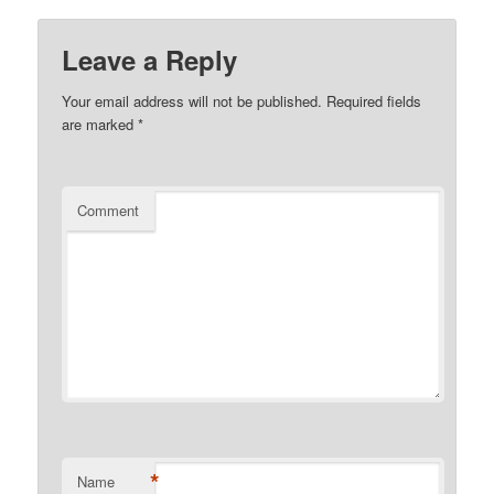
Leave a Reply
Your email address will not be published.
Required fields
are marked
*
Comment
*
Name