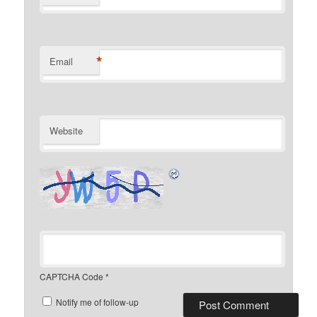
*
Email
Website
CAPTCHA Code
*
Notify me of follow-up