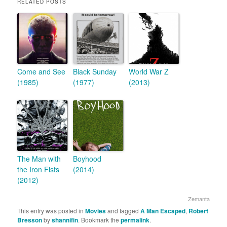
RELATED POSTS
Come and See
Black Sunday
World War Z
(1985)
(1977)
(2013)
The Man with
Boyhood
the Iron Fists
(2014)
(2012)
Zemanta
This entry was posted in
Movies
and tagged
A Man Escaped
,
Robert
Bresson
by
shannifin
. Bookmark the
permalink
.