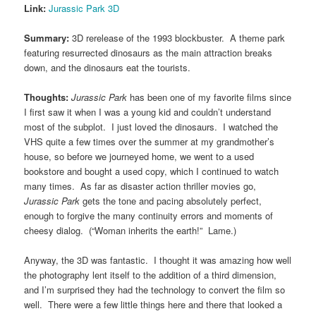
Link:
Jurassic Park 3D
Summary:
3D rerelease of the 1993 blockbuster. A theme park
featuring resurrected dinosaurs as the main attraction breaks
down, and the dinosaurs eat the tourists.
Thoughts:
Jurassic Park
has been one of my favorite films since
I first saw it when I was a young kid and couldn’t understand
most of the subplot. I just loved the dinosaurs. I watched the
VHS quite a few times over the summer at my grandmother’s
house, so before we journeyed home, we went to a used
bookstore and bought a used copy, which I continued to watch
many times. As far as disaster action thriller movies go,
Jurassic Park
gets the tone and pacing absolutely perfect,
enough to forgive the many continuity errors and moments of
cheesy dialog. (“Woman inherits the earth!” Lame.)
Anyway, the 3D was fantastic. I thought it was amazing how well
the photography lent itself to the addition of a third dimension,
and I’m surprised they had the technology to convert the film so
well. There were a few little things here and there that looked a