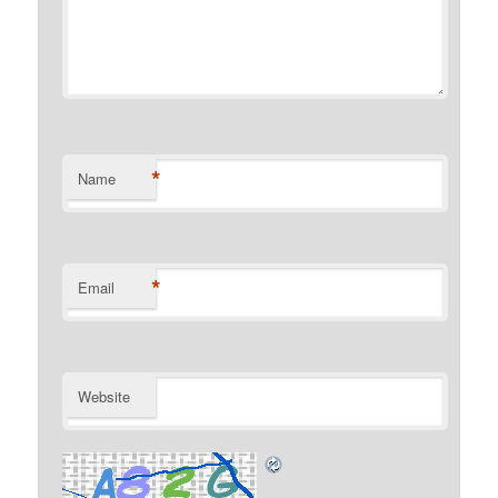
*
Name
*
Email
Website