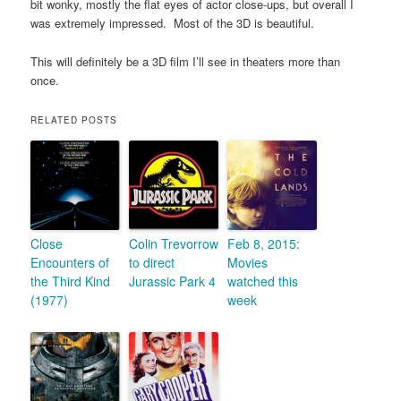
bit wonky, mostly the flat eyes of actor close-ups, but overall I
was extremely impressed. Most of the 3D is beautiful.
This will definitely be a 3D film I’ll see in theaters more than
once.
RELATED POSTS
Close
Colin Trevorrow
Feb 8, 2015:
Encounters of
to direct
Movies
the Third Kind
Jurassic Park 4
watched this
(1977)
week