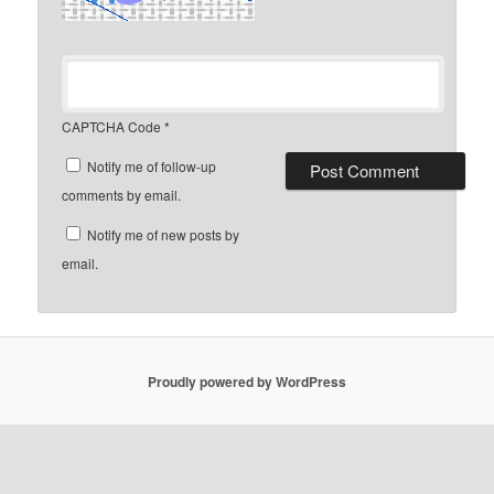
CAPTCHA Code
*
Notify me of follow-up
comments by email.
Notify me of new posts by
email.
Proudly powered by WordPress