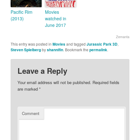
Pacific Rim
Movies
(2013)
watched in
June 2017
Zemanta
This entry was posted in
Movies
and tagged
Jurassic Park 3D
,
Steven Spielberg
by
shannifin
. Bookmark the
permalink
.
Leave a Reply
Your email address will not be published.
Required fields
are marked
*
Comment