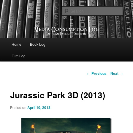
eating the world, one bite at a time
Sear
Media Consumption Log
Main menu
Home
Book Log
Skip to primary content
Film Log
Post navigation
←
Previous
Next
→
Jurassic Park 3D (2013)
Posted on
April 10, 2013