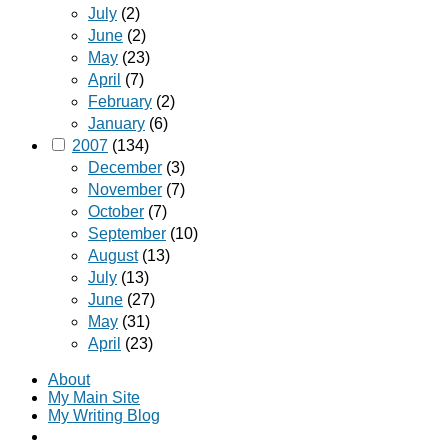
July
(2)
June
(2)
May
(23)
April
(7)
February
(2)
January
(6)
2007
(134)
December
(3)
November
(7)
October
(7)
September
(10)
August
(13)
July
(13)
June
(27)
May
(31)
April
(23)
About
My Main Site
My Writing Blog