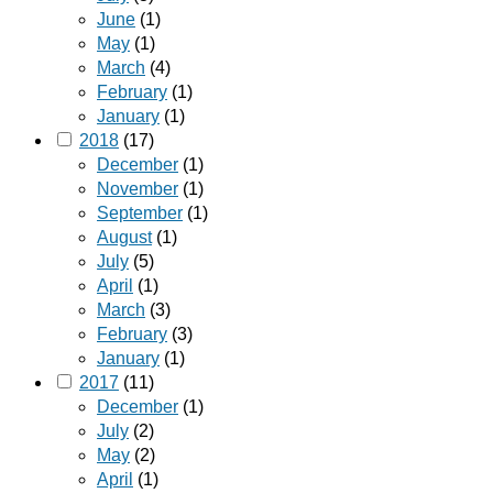
June
(1)
May
(1)
March
(4)
February
(1)
January
(1)
2018
(17)
December
(1)
November
(1)
September
(1)
August
(1)
July
(5)
April
(1)
March
(3)
February
(3)
January
(1)
2017
(11)
December
(1)
July
(2)
May
(2)
April
(1)