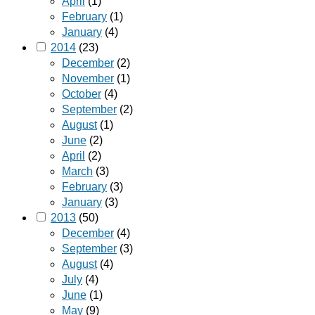
April
(1)
February
(1)
January
(4)
2014
(23)
December
(2)
November
(1)
October
(4)
September
(2)
August
(1)
June
(2)
April
(2)
March
(3)
February
(3)
January
(3)
2013
(50)
December
(4)
September
(3)
August
(4)
July
(4)
June
(1)
May
(9)