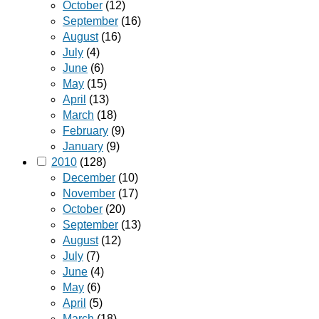
October
(12)
September
(16)
August
(16)
July
(4)
June
(6)
May
(15)
April
(13)
March
(18)
February
(9)
January
(9)
2010
(128)
December
(10)
November
(17)
October
(20)
September
(13)
August
(12)
July
(7)
June
(4)
May
(6)
April
(5)
March
(18)