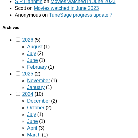
S P Hannifin
on
Movies watched in June 2023
Scott
on
Movies watched in June 2023
Anonymous
on
TuneSage progress update 7
Archives
2026
(5)
August
(1)
July
(2)
June
(1)
February
(1)
2025
(2)
November
(1)
January
(1)
2024
(10)
December
(2)
October
(2)
July
(1)
June
(1)
April
(3)
March
(1)