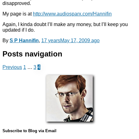
disapproved.
My page is at
http://www.audiosparx.com/Hannifin
Again, I kinda doubt I’ll make any money, but I’ll keep you
updated if I do.
By
S P Hannifin
,
17 years
May 17, 2009
ago
Posts navigation
Previous
1
…
3
4
Subscribe to Blog via Email