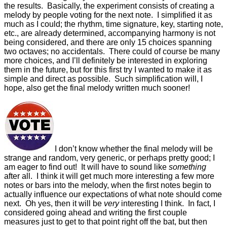
the results. Basically, the experiment consists of creating a
melody by people voting for the next note. I simplified it as
much as I could; the rhythm, time signature, key, starting note,
etc., are already determined, accompanying harmony is not
being considered, and there are only 15 choices spanning
two octaves; no accidentals. There could of course be many
more choices, and I’ll definitely be interested in exploring
them in the future, but for this first try I wanted to make it as
simple and direct as possible. Such simplification will, I
hope, also get the final melody written much sooner!
I don’t know whether the final melody will be
strange and random, very generic, or perhaps pretty good; I
am eager to find out! It will have to sound like
something
after all. I think it will get much more interesting a few more
notes or bars into the melody, when the first notes begin to
actually influence our expectations of what note should come
next. Oh yes, then it will be
very
interesting I think. In fact, I
considered going ahead and writing the first couple
measures just to get to that point right off the bat, but then