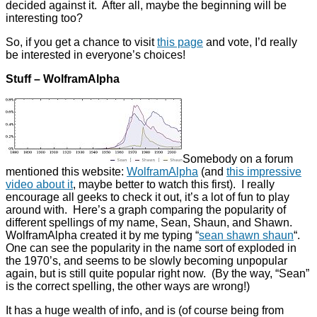
decided against it. After all, maybe the beginning will be
interesting too?
So, if you get a chance to visit
this page
and vote, I’d really
be interested in everyone’s choices!
Stuff – WolframAlpha
Somebody on a forum
mentioned this website:
WolframAlpha
(and
this impressive
video about it
, maybe better to watch this first). I really
encourage all geeks to check it out, it’s a lot of fun to play
around with. Here’s a graph comparing the popularity of
different spellings of my name, Sean, Shaun, and Shawn.
WolframAlpha created it by me typing “
sean shawn shaun
“.
One can see the popularity in the name sort of exploded in
the 1970’s, and seems to be slowly becoming unpopular
again, but is still quite popular right now. (By the way, “Sean”
is the correct spelling, the other ways are wrong!)
It has a huge wealth of info, and is (of course being from