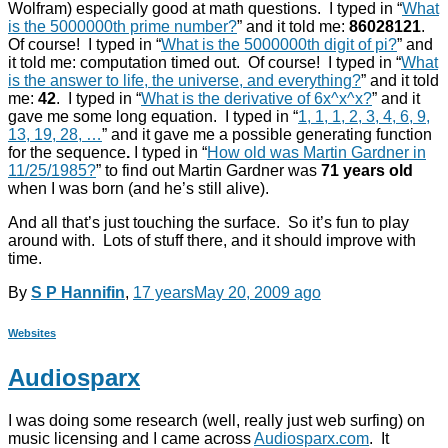
Wolfram) especially good at math questions. I typed in “
What
is the 5000000th prime number?
” and it told me:
86028121
.
Of course! I typed in “
What is the 5000000th digit of pi?
” and
it told me: computation timed out. Of course! I typed in “
What
is the answer to life, the universe, and everything?
” and it told
me:
42
. I typed in “
What is the derivative of 6x^x^x?
” and it
gave me some long equation. I typed in “
1, 1, 1, 2, 3, 4, 6, 9,
13, 19, 28, …
” and it gave me a possible generating function
for the sequence
.
I typed in “
How old was Martin Gardner in
11/25/1985?
” to find out Martin Gardner was
71 years old
when I was born (and he’s still alive).
And all that’s just touching the surface. So it’s fun to play
around with. Lots of stuff there, and it should improve with
time.
By
S P Hannifin
,
17 years
May 20, 2009
ago
Websites
Audiosparx
I was doing some research (well, really just web surfing) on
music licensing and I came across
Audiosparx.com
. It