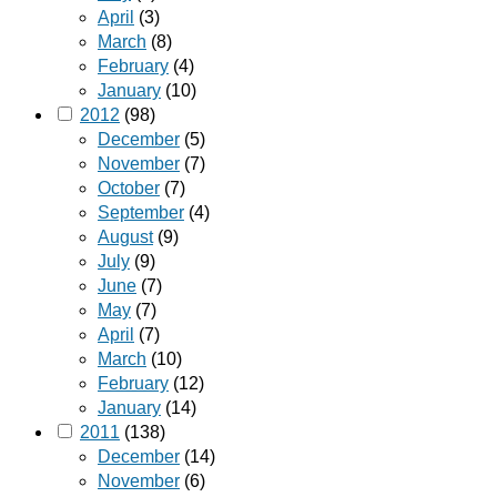
April
(3)
March
(8)
February
(4)
January
(10)
2012
(98)
December
(5)
November
(7)
October
(7)
September
(4)
August
(9)
July
(9)
June
(7)
May
(7)
April
(7)
March
(10)
February
(12)
January
(14)
2011
(138)
December
(14)
November
(6)