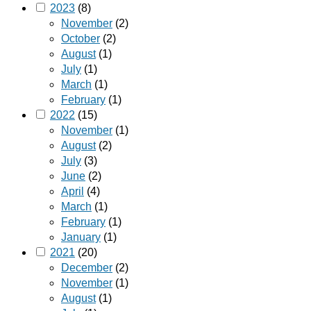
2023
(8)
November
(2)
October
(2)
August
(1)
July
(1)
March
(1)
February
(1)
2022
(15)
November
(1)
August
(2)
July
(3)
June
(2)
April
(4)
March
(1)
February
(1)
January
(1)
2021
(20)
December
(2)
November
(1)
August
(1)