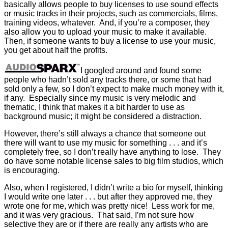
basically allows people to buy licenses to use sound effects
or music tracks in their projects, such as commercials, films,
training videos, whatever. And, if you’re a composer, they
also allow you to upload your music to make it available.
Then, if someone wants to buy a license to use your music,
you get about half the profits.
I googled around and found some
people who hadn’t sold any tracks there, or some that had
sold only a few, so I don’t expect to make much money with it,
if any. Especially since my music is very melodic and
thematic, I think that makes it a bit harder to use as
background music; it might be considered a distraction.
However, there’s still always a chance that someone out
there will want to use my music for something . . . and it’s
completely free, so I don’t really have anything to lose. They
do have some notable license sales to big film studios, which
is encouraging.
Also, when I registered, I didn’t write a bio for myself, thinking
I would write one later . . . but after they approved me, they
wrote one for me, which was pretty nice! Less work for me,
and it was very gracious. That said, I’m not sure how
selective they are or if there are really any artists who are