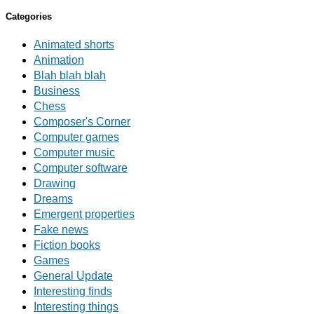
Categories
Animated shorts
Animation
Blah blah blah
Business
Chess
Composer's Corner
Computer games
Computer music
Computer software
Drawing
Dreams
Emergent properties
Fake news
Fiction books
Games
General Update
Interesting finds
Interesting things