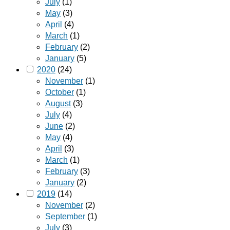
July
(1)
May
(3)
April
(4)
March
(1)
February
(2)
January
(5)
2020
(24)
November
(1)
October
(1)
August
(3)
July
(4)
June
(2)
May
(4)
April
(3)
March
(1)
February
(3)
January
(2)
2019
(14)
November
(2)
September
(1)
July
(3)