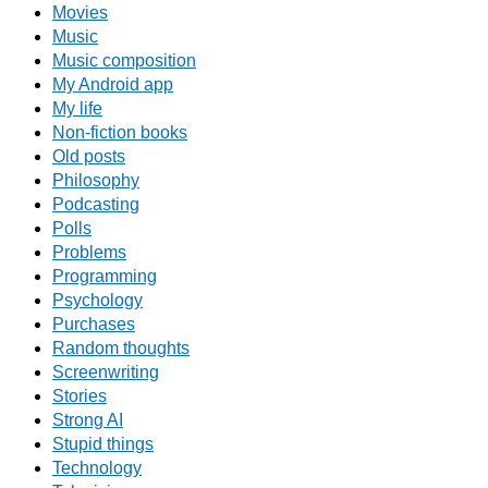
Movies
Music
Music composition
My Android app
My life
Non-fiction books
Old posts
Philosophy
Podcasting
Polls
Problems
Programming
Psychology
Purchases
Random thoughts
Screenwriting
Stories
Strong AI
Stupid things
Technology