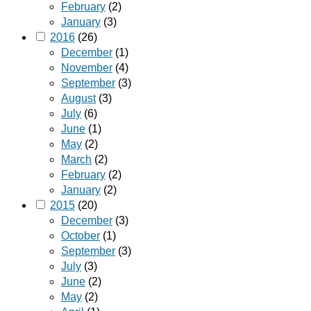
February
(2)
January
(3)
2016
(26)
December
(1)
November
(4)
September
(3)
August
(3)
July
(6)
June
(1)
May
(2)
March
(2)
February
(2)
January
(2)
2015
(20)
December
(3)
October
(1)
September
(3)
July
(3)
June
(2)
May
(2)