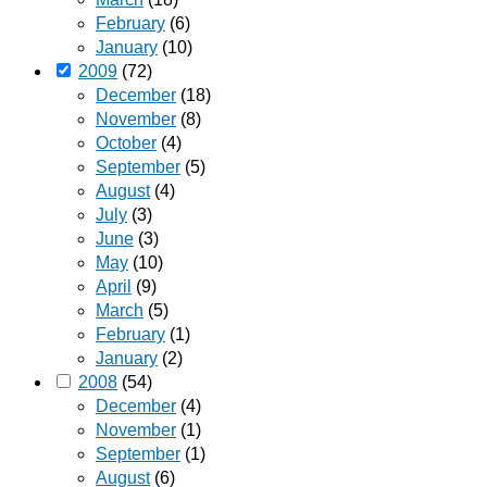
February
(6)
January
(10)
2009
(72)
December
(18)
November
(8)
October
(4)
September
(5)
August
(4)
July
(3)
June
(3)
May
(10)
April
(9)
March
(5)
February
(1)
January
(2)
2008
(54)
December
(4)
November
(1)
September
(1)
August
(6)