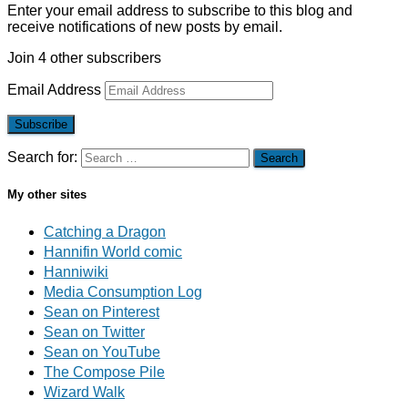
Enter your email address to subscribe to this blog and
receive notifications of new posts by email.
Join 4 other subscribers
Email Address
Subscribe
Search for:
My other sites
Catching a Dragon
Hannifin World comic
Hanniwiki
Media Consumption Log
Sean on Pinterest
Sean on Twitter
Sean on YouTube
The Compose Pile
Wizard Walk