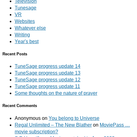
Television
Tunesage
VR
Websites
Whatever else
Writing
Year's best
Recent Posts
TuneSage progress update 14
TuneSage progress update 13
TuneSage progress update 12
TuneSage progress update 11
Some thoughts on the nature of prayer
Recent Comments
Anonymous
on
You belong to Universe
Regal Unlimited – The New Blather
on
MoviePass …
movie subscription?