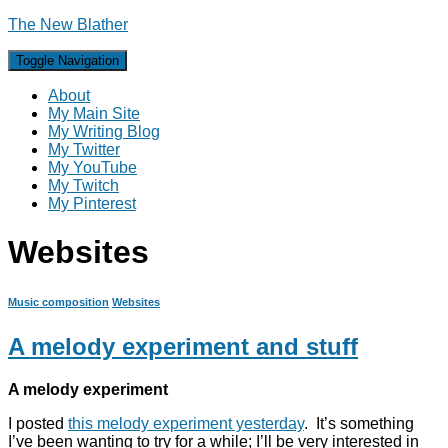
The New Blather
Toggle Navigation
About
My Main Site
My Writing Blog
My Twitter
My YouTube
My Twitch
My Pinterest
Websites
Music composition
Websites
A melody experiment and stuff
A melody experiment
I posted
this melody experiment yesterday
. It’s something
I’ve been wanting to try for a while; I’ll be very interested in