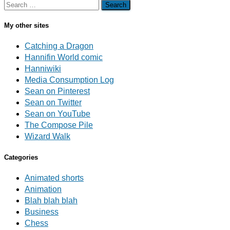
Search
for:
My other sites
Catching a Dragon
Hannifin World comic
Hanniwiki
Media Consumption Log
Sean on Pinterest
Sean on Twitter
Sean on YouTube
The Compose Pile
Wizard Walk
Categories
Animated shorts
Animation
Blah blah blah
Business
Chess