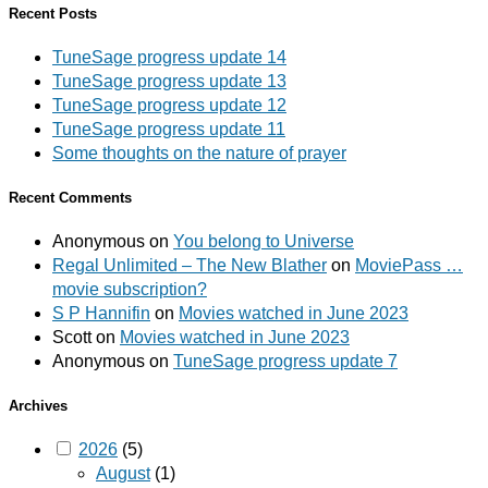
Recent Posts
TuneSage progress update 14
TuneSage progress update 13
TuneSage progress update 12
TuneSage progress update 11
Some thoughts on the nature of prayer
Recent Comments
Anonymous
on
You belong to Universe
Regal Unlimited – The New Blather
on
MoviePass …
movie subscription?
S P Hannifin
on
Movies watched in June 2023
Scott
on
Movies watched in June 2023
Anonymous
on
TuneSage progress update 7
Archives
2026
(5)
August
(1)