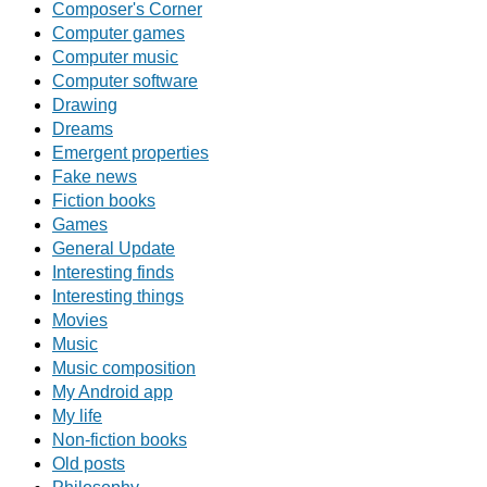
Composer's Corner
Computer games
Computer music
Computer software
Drawing
Dreams
Emergent properties
Fake news
Fiction books
Games
General Update
Interesting finds
Interesting things
Movies
Music
Music composition
My Android app
My life
Non-fiction books
Old posts