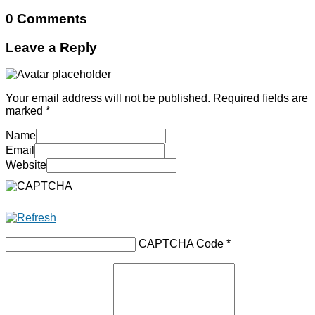
0 Comments
Leave a Reply
Your email address will not be published.
Required fields are
marked
*
Name
Email
Website
CAPTCHA Code
*