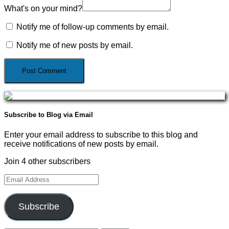
What's on your mind?
Notify me of follow-up comments by email.
Notify me of new posts by email.
Subscribe to Blog via Email
Enter your email address to subscribe to this blog and
receive notifications of new posts by email.
Join 4 other subscribers
Email
Address
Subscribe