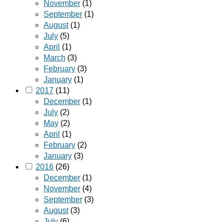
November
(1)
September
(1)
August
(1)
July
(5)
April
(1)
March
(3)
February
(3)
January
(1)
2017
(11)
December
(1)
July
(2)
May
(2)
April
(1)
February
(2)
January
(3)
2016
(26)
December
(1)
November
(4)
September
(3)
August
(3)
July
(6)