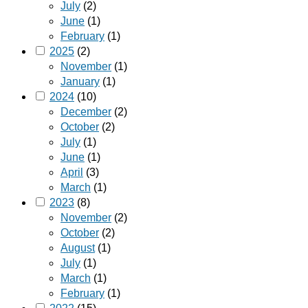
July
(2)
June
(1)
February
(1)
2025
(2)
November
(1)
January
(1)
2024
(10)
December
(2)
October
(2)
July
(1)
June
(1)
April
(3)
March
(1)
2023
(8)
November
(2)
October
(2)
August
(1)
July
(1)
March
(1)
February
(1)