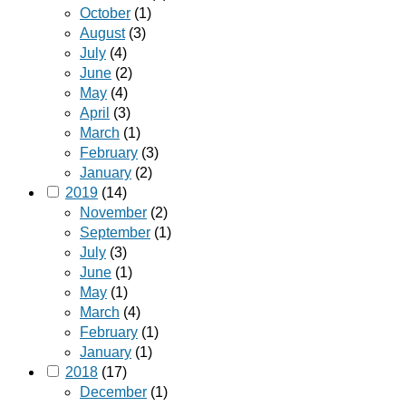
October
(1)
August
(3)
July
(4)
June
(2)
May
(4)
April
(3)
March
(1)
February
(3)
January
(2)
2019
(14)
November
(2)
September
(1)
July
(3)
June
(1)
May
(1)
March
(4)
February
(1)
January
(1)
2018
(17)
December
(1)