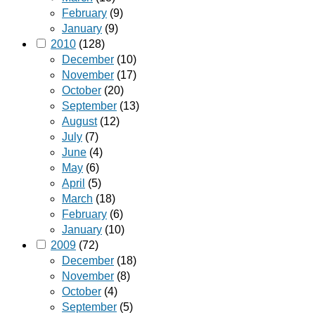
February
(9)
January
(9)
2010
(128)
December
(10)
November
(17)
October
(20)
September
(13)
August
(12)
July
(7)
June
(4)
May
(6)
April
(5)
March
(18)
February
(6)
January
(10)
2009
(72)
December
(18)
November
(8)
October
(4)
September
(5)