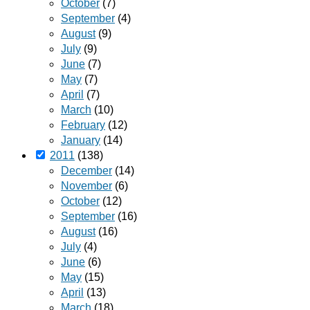
October
(7)
September
(4)
August
(9)
July
(9)
June
(7)
May
(7)
April
(7)
March
(10)
February
(12)
January
(14)
2011
(138)
December
(14)
November
(6)
October
(12)
September
(16)
August
(16)
July
(4)
June
(6)
May
(15)
April
(13)
March
(18)