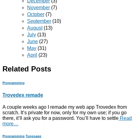
December
(3)
November
(7)
October
(7)
September
(10)
August
(13)
July
(13)
June
(27)
May
(31)
April
(23)
Related Posts
Programming
Trovedex remade
A couple weeks ago I remade my web app Trovedex from
scratch. It’s private for now, only for my own use; if you go
there, it’ll ask you for a password. You’ll have to settle
Read
more…
Programming
Tunesage