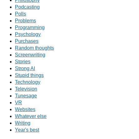
Philosophy
Podcasting
Polls
Problems
Programming
Psychology
Purchases
Random thoughts
Screenwriting
Stories
Strong AI
Stupid things
Technology
Television
Tunesage
VR
Websites
Whatever else
Writing
Year's best