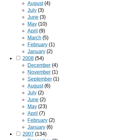
August
(4)
July
(3)
June
(3)
May
(10)
April
(9)
March
(5)
February
(1)
January
(2)
2008
(54)
December
(4)
November
(1)
September
(1)
August
(6)
July
(2)
June
(2)
May
(23)
April
(7)
February
(2)
January
(6)
2007
(134)