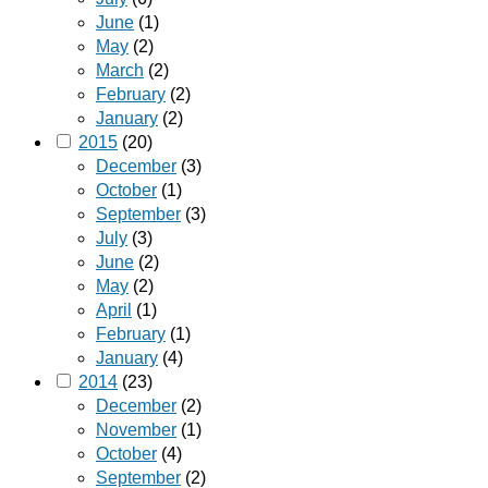
June
(1)
May
(2)
March
(2)
February
(2)
January
(2)
2015
(20)
December
(3)
October
(1)
September
(3)
July
(3)
June
(2)
May
(2)
April
(1)
February
(1)
January
(4)
2014
(23)
December
(2)
November
(1)
October
(4)
September
(2)