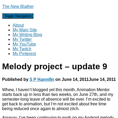
The New Blather
Toggle Navigation
About
My Main Site
My Writing Blog
My Twitter
My YouTube
My Twitch
My Pinterest
Melody project – update 9
Published by
S P Hannifin
on
June 14, 2011
June 14, 2011
Whew, I haven’t blogged yet this month. Animation Mentor
starts back up in less than two weeks, on June 27th, and my
semester-long leave of absence will be over. I’m excited to
get back to animation, but I’m not excited about free time
being reduced once again to almost zilch.
Anyway, I’ve been continuing to work on my Android melody