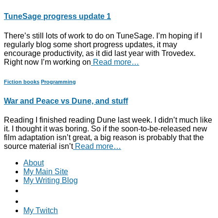
TuneSage progress update 1
There’s still lots of work to do on TuneSage. I’m hoping if I
regularly blog some short progress updates, it may
encourage productivity, as it did last year with Trovedex.
Right now I’m working on
Read more…
Fiction books
Programming
War and Peace vs Dune, and stuff
Reading I finished reading Dune last week. I didn’t much like
it. I thought it was boring. So if the soon-to-be-released new
film adaptation isn’t great, a big reason is probably that the
source material isn’t
Read more…
About
My Main Site
My Writing Blog
My Twitch