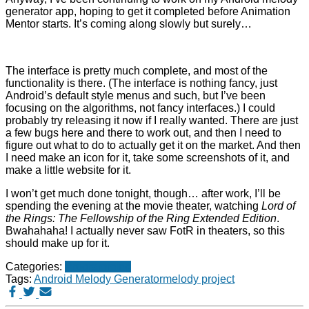
generator app, hoping to get it completed before Animation
Mentor starts. It’s coming along slowly but surely…
The interface is pretty much complete, and most of the
functionality is there. (The interface is nothing fancy, just
Android’s default style menus and such, but I’ve been
focusing on the algorithms, not fancy interfaces.) I could
probably try releasing it now if I really wanted. There are just
a few bugs here and there to work out, and then I need to
figure out what to do to actually get it on the market. And then
I need make an icon for it, take some screenshots of it, and
make a little website for it.
I won’t get much done tonight, though… after work, I’ll be
spending the evening at the movie theater, watching
Lord of
the Rings: The Fellowship of the Ring Extended Edition
.
Bwahahaha! I actually never saw FotR in theaters, so this
should make up for it.
Categories:
Programming
Tags:
Android Melody Generator
melody project