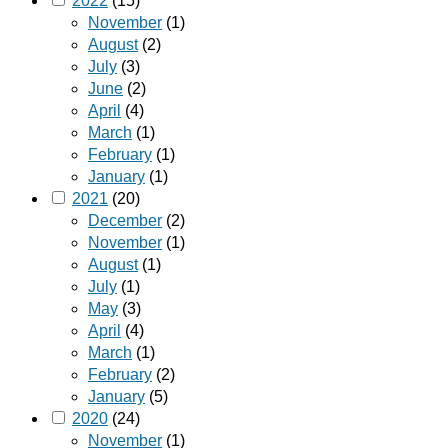
2022
(15)
November
(1)
August
(2)
July
(3)
June
(2)
April
(4)
March
(1)
February
(1)
January
(1)
2021
(20)
December
(2)
November
(1)
August
(1)
July
(1)
May
(3)
April
(4)
March
(1)
February
(2)
January
(5)
2020
(24)
November
(1)