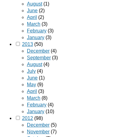
August
(1)
June
(2)
April
(2)
March
(3)
February
(3)
January
(3)
2013
(50)
December
(4)
September
(3)
August
(4)
July
(4)
June
(1)
May
(9)
April
(3)
March
(8)
February
(4)
January
(10)
2012
(98)
December
(5)
November
(7)