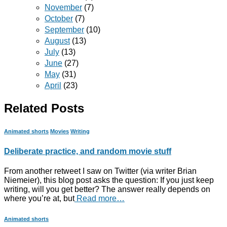
November
(7)
October
(7)
September
(10)
August
(13)
July
(13)
June
(27)
May
(31)
April
(23)
Related Posts
Animated shorts
Movies
Writing
Deliberate practice, and random movie stuff
From another retweet I saw on Twitter (via writer Brian
Niemeier), this blog post asks the question: If you just keep
writing, will you get better? The answer really depends on
where you’re at, but
Read more…
Animated shorts