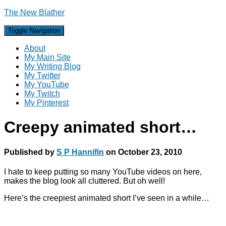
The New Blather
Toggle Navigation
About
My Main Site
My Writing Blog
My Twitter
My YouTube
My Twitch
My Pinterest
Creepy animated short…
Published by
S P Hannifin
on
October 23, 2010
I hate to keep putting so many YouTube videos on here,
makes the blog look all cluttered. But oh well!
Here’s the creepiest animated short I’ve seen in a while…