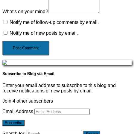
What's on your mind?
Notify me of follow-up comments by email.
Notify me of new posts by email.
Subscribe to Blog via Email
Enter your email address to subscribe to this blog and
receive notifications of new posts by email.
Join 4 other subscribers
Email Address
Subscribe
Search for: