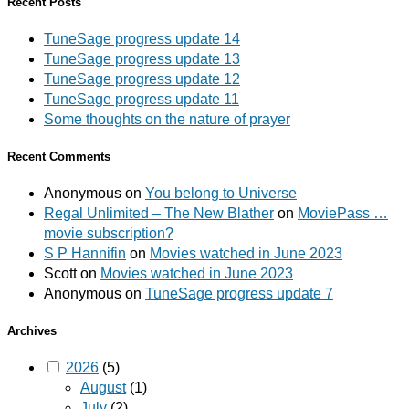
Recent Posts
TuneSage progress update 14
TuneSage progress update 13
TuneSage progress update 12
TuneSage progress update 11
Some thoughts on the nature of prayer
Recent Comments
Anonymous
on
You belong to Universe
Regal Unlimited – The New Blather
on
MoviePass …
movie subscription?
S P Hannifin
on
Movies watched in June 2023
Scott
on
Movies watched in June 2023
Anonymous
on
TuneSage progress update 7
Archives
2026
(5)
August
(1)
July
(2)