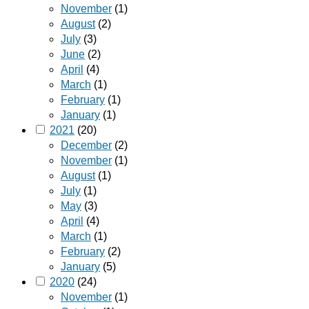
November
(1)
August
(2)
July
(3)
June
(2)
April
(4)
March
(1)
February
(1)
January
(1)
2021
(20)
December
(2)
November
(1)
August
(1)
July
(1)
May
(3)
April
(4)
March
(1)
February
(2)
January
(5)
2020
(24)
November
(1)