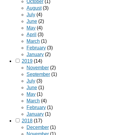
October
(1)
August
(3)
July
(4)
June
(2)
May
(4)
April
(3)
March
(1)
February
(3)
January
(2)
2019
(14)
November
(2)
September
(1)
July
(3)
June
(1)
May
(1)
March
(4)
February
(1)
January
(1)
2018
(17)
December
(1)
November
(1)