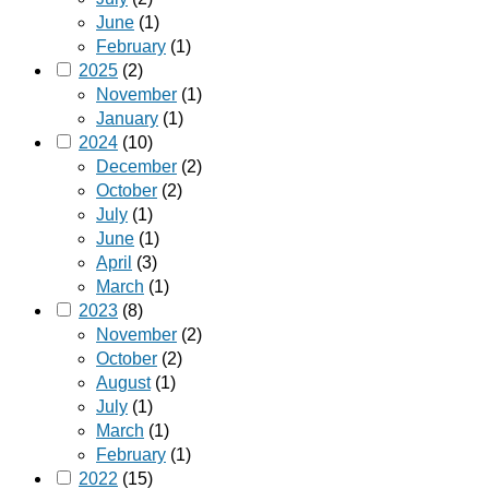
June
(1)
February
(1)
2025
(2)
November
(1)
January
(1)
2024
(10)
December
(2)
October
(2)
July
(1)
June
(1)
April
(3)
March
(1)
2023
(8)
November
(2)
October
(2)
August
(1)
July
(1)
March
(1)
February
(1)
2022
(15)