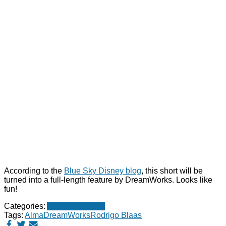
According to the
Blue Sky Disney blog
, this short will be
turned into a full-length feature by DreamWorks. Looks like
fun!
Categories:
Animated shorts
Tags:
Alma
DreamWorks
Rodrigo Blaas