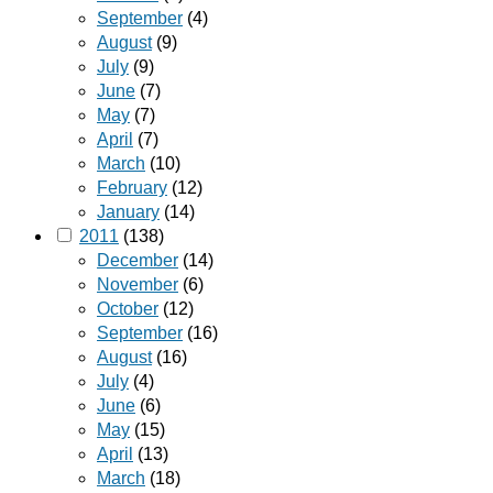
September
(4)
August
(9)
July
(9)
June
(7)
May
(7)
April
(7)
March
(10)
February
(12)
January
(14)
2011
(138)
December
(14)
November
(6)
October
(12)
September
(16)
August
(16)
July
(4)
June
(6)
May
(15)
April
(13)
March
(18)