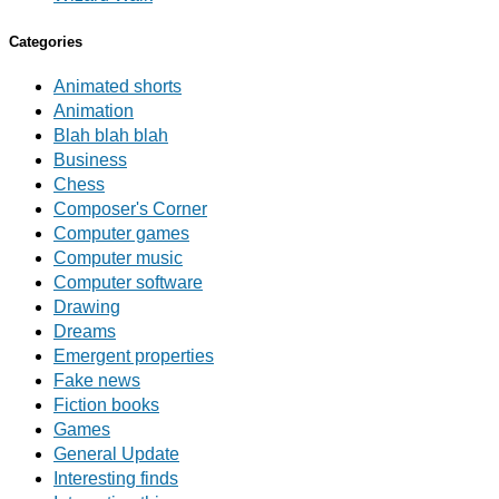
Categories
Animated shorts
Animation
Blah blah blah
Business
Chess
Composer's Corner
Computer games
Computer music
Computer software
Drawing
Dreams
Emergent properties
Fake news
Fiction books
Games
General Update
Interesting finds