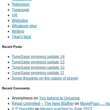
Television
Tunesage
VR
Websites
Whatever else
Writing
Year's best
Recent Posts
TuneSage progress update 14
TuneSage progress update 13
TuneSage progress update 12
TuneSage progress update 11
Some thoughts on the nature of prayer
Recent Comments
Anonymous
on
You belong to Universe
Regal Unlimited – The New Blather
on
MoviePass … mov
S P Hannifin
on
Movies watched in June 2023