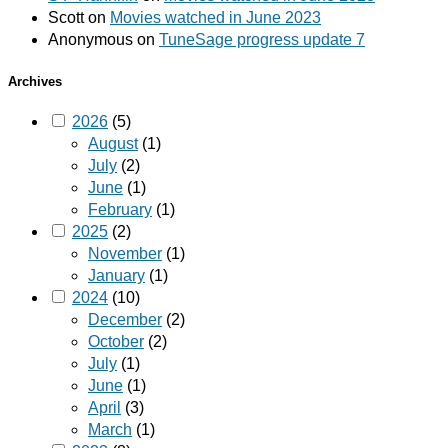
Scott
on
Movies watched in June 2023
Anonymous
on
TuneSage progress update 7
Archives
2026
(5)
August
(1)
July
(2)
June
(1)
February
(1)
2025
(2)
November
(1)
January
(1)
2024
(10)
December
(2)
October
(2)
July
(1)
June
(1)
April
(3)
March
(1)