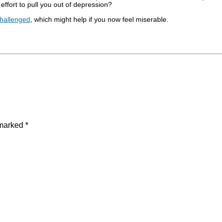
 effort to pull you out of depression?
 Challenged
, which might help if you now feel miserable.
 marked
*