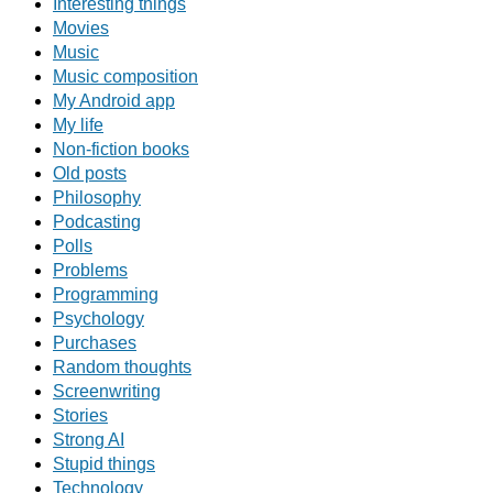
Interesting things
Movies
Music
Music composition
My Android app
My life
Non-fiction books
Old posts
Philosophy
Podcasting
Polls
Problems
Programming
Psychology
Purchases
Random thoughts
Screenwriting
Stories
Strong AI
Stupid things
Technology