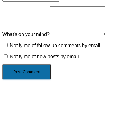
What's on your mind?
Notify me of follow-up comments by email.
Notify me of new posts by email.