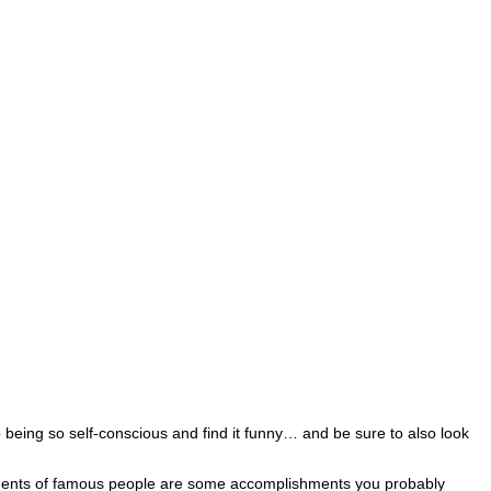
 being so self-conscious and find it funny… and be sure to also look
shments of famous people are some accomplishments you probably