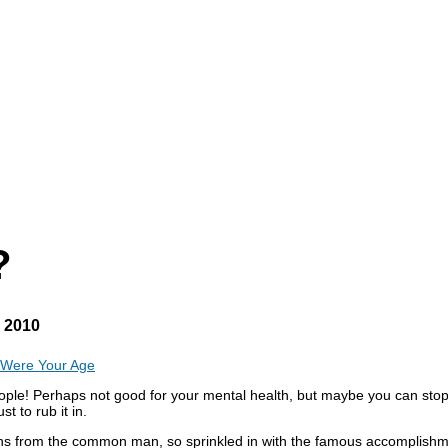
?
, 2010
 Were Your Age
eople! Perhaps not good for your mental health, but maybe you can stop
 to rub it in.
issions from the common man, so sprinkled in with the famous accompli