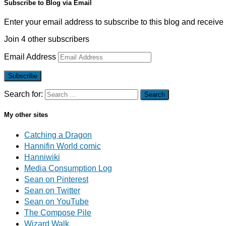
Subscribe to Blog via Email
Enter your email address to subscribe to this blog and receive 
Join 4 other subscribers
Email Address
Subscribe
Search for:
My other sites
Catching a Dragon
Hannifin World comic
Hanniwiki
Media Consumption Log
Sean on Pinterest
Sean on Twitter
Sean on YouTube
The Compose Pile
Wizard Walk