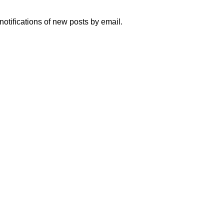
notifications of new posts by email.