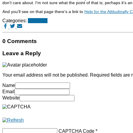
don’t care about. I’m not sure what the point of that is; perhaps it’s an
And you’ll see on that page there’s a link to
Help for the Attitudinally
Categories:
Websites
0 Comments
Leave a Reply
Your email address will not be published.
Required fields are
Name
Email
Website
CAPTCHA Code
*