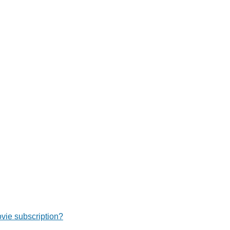
ie subscription?