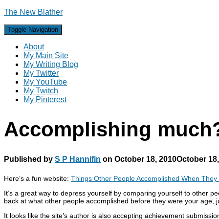
The New Blather
Toggle Navigation
About
My Main Site
My Writing Blog
My Twitter
My YouTube
My Twitch
My Pinterest
Accomplishing much
Published by
S P Hannifin
on
October 18, 2010
October 18
Here’s a fun website:
Things Other People Accomplished When They
It’s a great way to depress yourself by comparing yourself to other p
back at what other people accomplished before they were your age, just
It looks like the site’s author is also accepting achievement subm