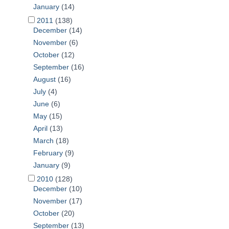
January
(14)
2011
(138)
December
(14)
November
(6)
October
(12)
September
(16)
August
(16)
July
(4)
June
(6)
May
(15)
April
(13)
March
(18)
February
(9)
January
(9)
2010
(128)
December
(10)
November
(17)
October
(20)
September
(13)