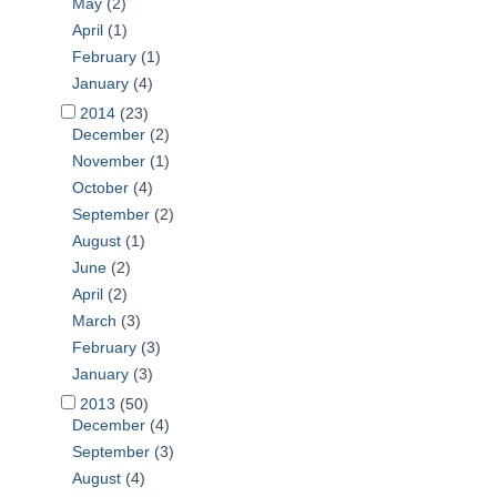
May
(2)
April
(1)
February
(1)
January
(4)
2014
(23)
December
(2)
November
(1)
October
(4)
September
(2)
August
(1)
June
(2)
April
(2)
March
(3)
February
(3)
January
(3)
2013
(50)
December
(4)
September
(3)
August
(4)