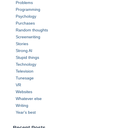
Problems
Programming
Psychology
Purchases
Random thoughts
Screenwriting
Stories
Strong AI
Stupid things
Technology
Television
Tunesage
VR
Websites
Whatever else
Writing
Year's best
Recent Posts