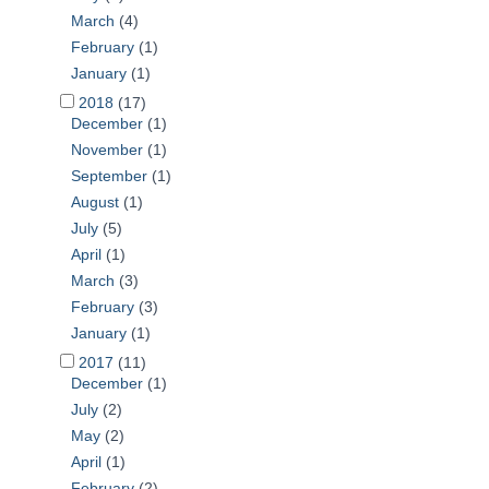
March
(4)
February
(1)
January
(1)
2018
(17)
December
(1)
November
(1)
September
(1)
August
(1)
July
(5)
April
(1)
March
(3)
February
(3)
January
(1)
2017
(11)
December
(1)
July
(2)
May
(2)
April
(1)
February
(2)