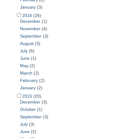
January
(3)
2016
(26)
December
(1)
November
(4)
September
(3)
August
(3)
July
(6)
June
(1)
May
(2)
March
(2)
February
(2)
January
(2)
2015
(20)
December
(3)
October
(1)
September
(3)
July
(3)
June
(2)