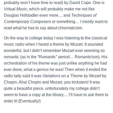
probably won’t have time to read) by David Cope. One is
Vritual Music
, which will probably make me not like
Douglas Hofstadter even more… and
Techniques of
Contemporary Composers
or something… I mostly want to
read what he has to say about chromaticism.
On the way to college today I was listening to the classical
music radio when I heard a theme by Mozart. It sounded
wonderful, but I didn’t remember Mozart ever seeming so
romantic (as in the “Romantic” period… Romanticism). His
orchestration of his theme was just unlike anything he had
ever done, what a genius he was! Then when it ended the
radio lady said it was
Variations on a Theme by Mozart
by
Chopin. Aha! Chopin and Mozart, you tricksters! It was
quite a beautiful piece, unfortunately my college didn’t
seem to have a copy at the library… I’ll have to ask them to
order it! (Eventually!)