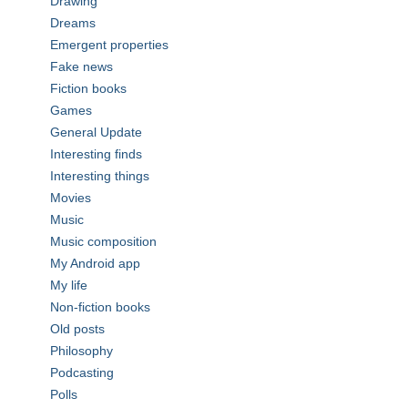
Drawing
Dreams
Emergent properties
Fake news
Fiction books
Games
General Update
Interesting finds
Interesting things
Movies
Music
Music composition
My Android app
My life
Non-fiction books
Old posts
Philosophy
Podcasting
Polls