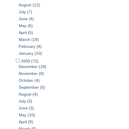
August
(12)
July
(7)
June
(4)
May
(6)
April
(5)
March
(18)
February
(6)
January
(10)
2009
(72)
December
(18)
November
(8)
October
(4)
September
(5)
August
(4)
July
(3)
June
(3)
May
(10)
April
(9)
March
(5)