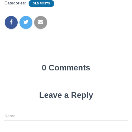
Categories:
OLD POSTS
0 Comments
Leave a Reply
Name