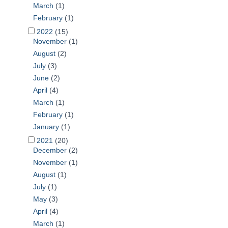
March
(1)
February
(1)
2022
(15)
November
(1)
August
(2)
July
(3)
June
(2)
April
(4)
March
(1)
February
(1)
January
(1)
2021
(20)
December
(2)
November
(1)
August
(1)
July
(1)
May
(3)
April
(4)
March
(1)