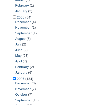
February
(1)
January
(2)
2008
(54)
December
(4)
November
(1)
September
(1)
August
(6)
July
(2)
June
(2)
May
(23)
April
(7)
February
(2)
January
(6)
2007
(134)
December
(3)
November
(7)
October
(7)
September
(10)