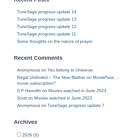
TuneSage progress update 14
TuneSage progress update 13
TuneSage progress update 12
TuneSage progress update 11
Some thoughts on the nature of prayer
Recent Comments
Anonymous
on
You belong to Universe
Regal Unlimited – The New Blather
on
MoviePass …
movie subscription?
S P Hannifin
on
Movies watched in June 2023
Scott
on
Movies watched in June 2023
Anonymous
on
TuneSage progress update 7
Archives
2026
(5)