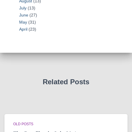
August
(13)
July
(13)
June
(27)
May
(31)
April
(23)
Related Posts
OLD POSTS