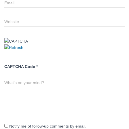
Email
Website
CAPTCHA Code
*
What's on your mind?
Notify me of follow-up comments by email.