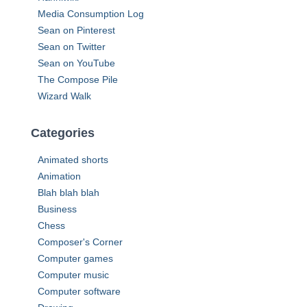
:
Media Consumption Log
Sean on Pinterest
Sean on Twitter
Sean on YouTube
The Compose Pile
Wizard Walk
Categories
Animated shorts
Animation
Blah blah blah
Business
Chess
Composer's Corner
Computer games
Computer music
Computer software