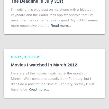
The Deadline is July 31st
I’m writing this blog post on my phone with a bluetooth
keyboard and the WordPress app for Android that I’ve
never tried before. So far, pretty good. My LG G6 seems
more responsive that the
Read more…
MOVIES
OLD POSTS
Movies I watched in March 2012
Here are all the movies I watched in the month of
March. Well, some are actually from February, but I
didn’t do a post for the films of February, so they’ll just
have to be
Read more…