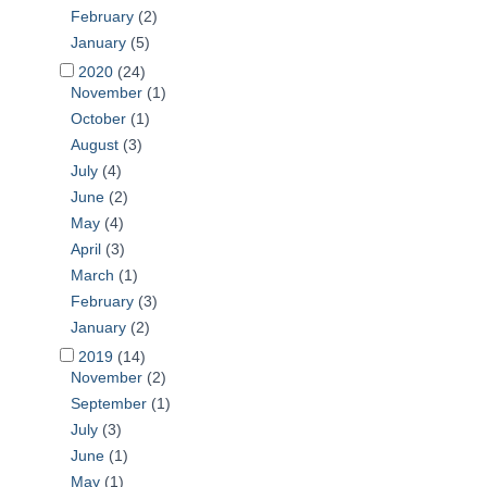
February
(2)
January
(5)
2020
(24)
November
(1)
October
(1)
August
(3)
July
(4)
June
(2)
May
(4)
April
(3)
March
(1)
February
(3)
January
(2)
2019
(14)
November
(2)
September
(1)
July
(3)
June
(1)
May
(1)