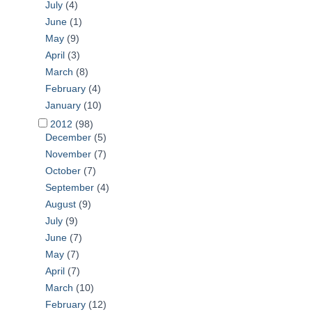
July
(4)
June
(1)
May
(9)
April
(3)
March
(8)
February
(4)
January
(10)
2012
(98)
December
(5)
November
(7)
October
(7)
September
(4)
August
(9)
July
(9)
June
(7)
May
(7)
April
(7)
March
(10)
February
(12)