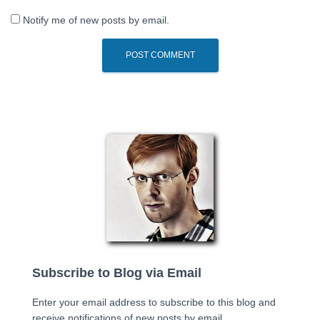
Notify me of new posts by email.
Subscribe to Blog via Email
Enter your email address to subscribe to this blog and
receive notifications of new posts by email.