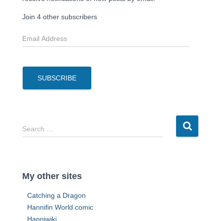
Join 4 other subscribers
E
m
a
i
l
SUBSCRIBE
A
d
d
r
S
Search …
e
e
s
a
s
r
c
My other sites
h
f
Catching a Dragon
o
Hannifin World comic
r
Hanniwiki