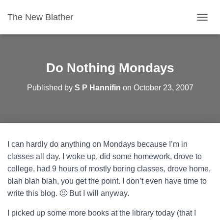
The New Blather
T
O
G
G
L
Do Nothing Mondays
E
N
Published by
S P Hannifin
on
October 23, 2007
A
V
I
G
A
T
I can hardly do anything on Mondays because I’m in
I
O
classes all day. I woke up, did some homework, drove to
N
college, had 9 hours of mostly boring classes, drove home,
blah blah blah, you get the point. I don’t even have time to
write this blog. 🙁 But I will anyway.
I picked up some more books at the library today (that I