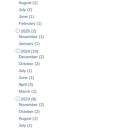
August
(1)
July
(2)
June
(1)
February
(1)
2025
(2)
November
(1)
January
(1)
2024
(10)
December
(2)
October
(2)
July
(1)
June
(1)
April
(3)
March
(1)
2023
(8)
November
(2)
October
(2)
August
(1)
July
(1)