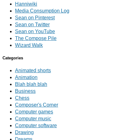
Hanniwiki
Media Consumption Log
Sean on Pinterest
Sean on Twitter
Sean on YouTube
The Compose Pile
Wizard Walk
Categories
Animated shorts
Animation
Blah blah blah
Business
Chess
Composer's Corner
Computer games
Computer music
Computer software
Drawing
Dreams