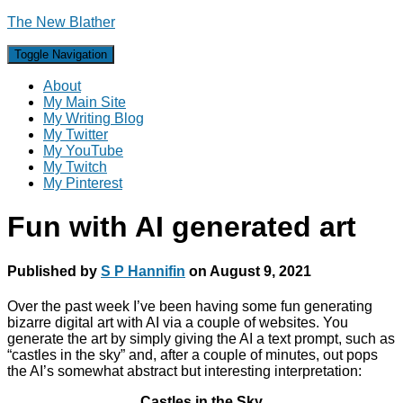
The New Blather
Toggle Navigation
About
My Main Site
My Writing Blog
My Twitter
My YouTube
My Twitch
My Pinterest
Fun with AI generated art
Published by
S P Hannifin
on
August 9, 2021
Over the past week I’ve been having some fun generating
bizarre digital art with AI via a couple of websites. You
generate the art by simply giving the AI a text prompt, such as
“castles in the sky” and, after a couple of minutes, out pops
the AI’s somewhat abstract but interesting interpretation:
Castles in the Sky