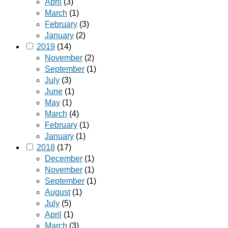
April
(3)
March
(1)
February
(3)
January
(2)
2019
(14)
November
(2)
September
(1)
July
(3)
June
(1)
May
(1)
March
(4)
February
(1)
January
(1)
2018
(17)
December
(1)
November
(1)
September
(1)
August
(1)
July
(5)
April
(1)
March
(3)