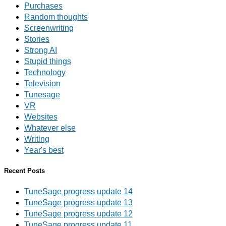
Purchases
Random thoughts
Screenwriting
Stories
Strong AI
Stupid things
Technology
Television
Tunesage
VR
Websites
Whatever else
Writing
Year's best
Recent Posts
TuneSage progress update 14
TuneSage progress update 13
TuneSage progress update 12
TuneSage progress update 11