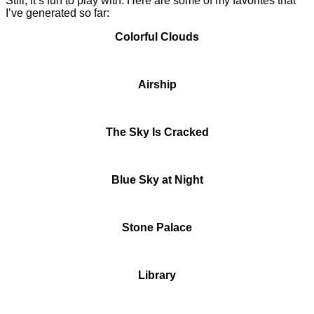
Still, it’s fun to play with. Here are some of my favorites that
I’ve generated so far:
Colorful Clouds
Airship
The Sky Is Cracked
Blue Sky at Night
Stone Palace
Library