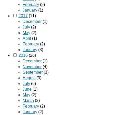
February
(3)
January
(1)
2017
(11)
December
(1)
July
(2)
May
(2)
April
(1)
February
(2)
January
(3)
2016
(26)
December
(1)
November
(4)
September
(3)
August
(3)
July
(6)
June
(1)
May
(2)
March
(2)
February
(2)
January
(2)