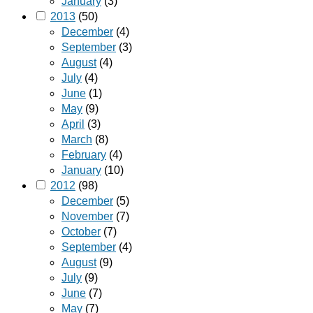
January
(3)
2013
(50)
December
(4)
September
(3)
August
(4)
July
(4)
June
(1)
May
(9)
April
(3)
March
(8)
February
(4)
January
(10)
2012
(98)
December
(5)
November
(7)
October
(7)
September
(4)
August
(9)
July
(9)
June
(7)
May
(7)