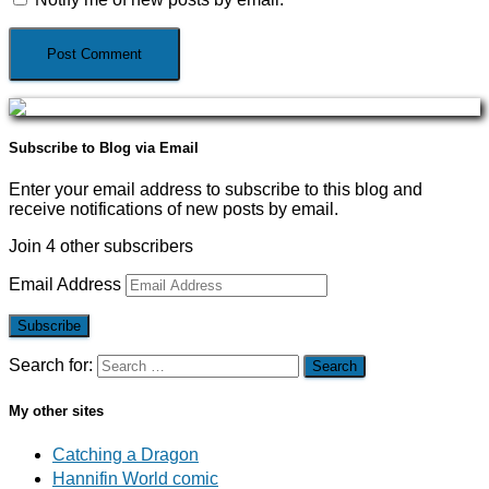
Subscribe to Blog via Email
Enter your email address to subscribe to this blog and
receive notifications of new posts by email.
Join 4 other subscribers
Email Address
Subscribe
Search for:
My other sites
Catching a Dragon
Hannifin World comic