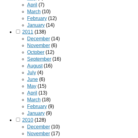
April
(7)
March
(10)
February
(12)
January
(14)
2011
(138)
December
(14)
November
(6)
October
(12)
September
(16)
August
(16)
July
(4)
June
(6)
May
(15)
April
(13)
March
(18)
February
(9)
January
(9)
2010
(128)
December
(10)
November
(17)