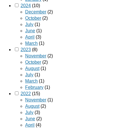
2024
(10)
December
(2)
October
(2)
July
(1)
June
(1)
April
(3)
March
(1)
2023
(8)
November
(2)
October
(2)
August
(1)
July
(1)
March
(1)
February
(1)
2022
(15)
November
(1)
August
(2)
July
(3)
June
(2)
April
(4)