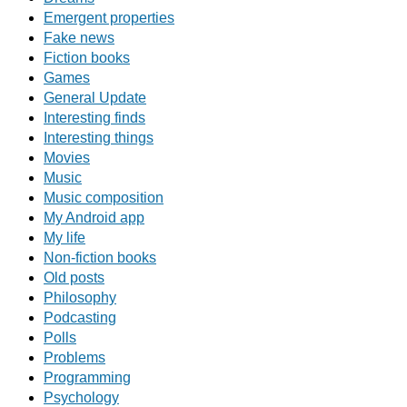
Emergent properties
Fake news
Fiction books
Games
General Update
Interesting finds
Interesting things
Movies
Music
Music composition
My Android app
My life
Non-fiction books
Old posts
Philosophy
Podcasting
Polls
Problems
Programming
Psychology