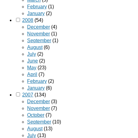
February
(1)
January
(2)
2008
(54)
December
(4)
November
(1)
September
(1)
August
(6)
July
(2)
June
(2)
May
(23)
April
(7)
February
(2)
January
(6)
2007
(134)
December
(3)
November
(7)
October
(7)
September
(10)
August
(13)
July
(13)