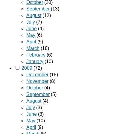
October
(20)
September
(13)
August
(12)
July
(7)
June
(4)
May
(6)
April
(5)
March
(18)
February
(6)
January
(10)
2009
(72)
December
(18)
November
(8)
October
(4)
September
(5)
August
(4)
July
(3)
June
(3)
May
(10)
April
(9)
March
(5)