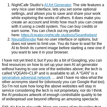
NightCafe Studio’s
AI Art Generator
. The site features a
very nice user interface, lets you set some optional
settings, and allows you to save and share your work
while exploring the works of others. It does make you
create an account and limits how much you can create
with it using a credit system. You can buy credits or
earn some. You can check out my profile
here:
https://creator.nightcafe.studio/u/Seanthebest
NeuralBlender
has no user interface or options, but
does not seem to limit use. You do have to wait for the
AI to finish its current image before starting a new one if
you want to see it in your browser.
I have not yet tried it, but if you do a bit of Googling, you can
find resources on how to set up your own AI art generator
without having to use one of the websites above; the tech is
called VQGAN+CLIP and is available to all. A “GAN” is a
generative adversial network
… and I have no idea what the
other acronyms stand for (obviously you can Google that too).
So I’m not sure how long the above websites will stay in
service considering the tech is not proprietary, nor do I think
the AI produces artwork of enough controllable quality to be
of widespread use beyond offering an amusing spectacle.