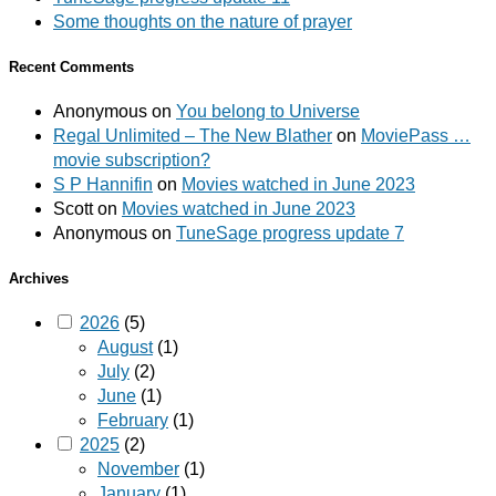
Some thoughts on the nature of prayer
Recent Comments
Anonymous
on
You belong to Universe
Regal Unlimited – The New Blather
on
MoviePass …
movie subscription?
S P Hannifin
on
Movies watched in June 2023
Scott
on
Movies watched in June 2023
Anonymous
on
TuneSage progress update 7
Archives
2026
(5)
August
(1)
July
(2)
June
(1)
February
(1)
2025
(2)
November
(1)
January
(1)