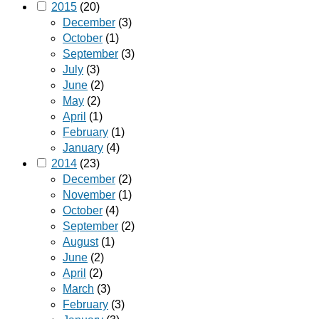
2015
(20)
December
(3)
October
(1)
September
(3)
July
(3)
June
(2)
May
(2)
April
(1)
February
(1)
January
(4)
2014
(23)
December
(2)
November
(1)
October
(4)
September
(2)
August
(1)
June
(2)
April
(2)
March
(3)
February
(3)