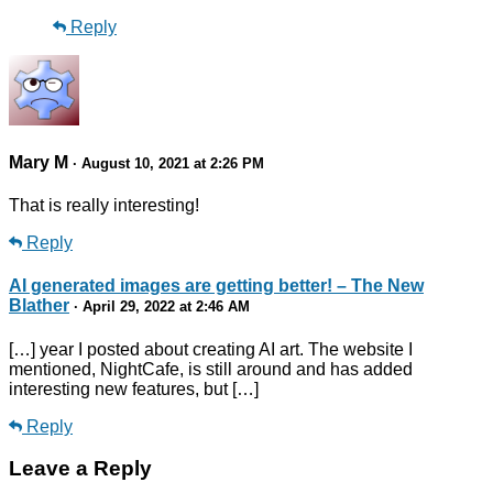
Reply
Mary M
· August 10, 2021 at 2:26 PM
That is really interesting!
Reply
AI generated images are getting better! – The New
Blather
· April 29, 2022 at 2:46 AM
[…] year I posted about creating AI art. The website I
mentioned, NightCafe, is still around and has added
interesting new features, but […]
Reply
Leave a Reply