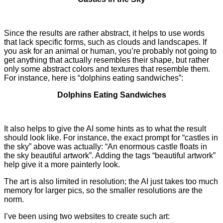
Since the results are rather abstract, it helps to use words
that lack specific forms, such as clouds and landscapes. If
you ask for an animal or human, you’re probably not going to
get anything that actually resembles their shape, but rather
only some abstract colors and textures that resemble them.
For instance, here is “dolphins eating sandwiches”:
Dolphins Eating Sandwiches
It also helps to give the AI some hints as to what the result
should look like. For instance, the exact prompt for “castles in
the sky” above was actually: “
An enormous castle floats in
the sky beautiful artwork”. Adding the tags “beautiful artwork”
help give it a more painterly look.
The art is also limited in resolution; the AI just takes too much
memory for larger pics, so the smaller resolutions are the
norm.
I’ve been using two websites to create such art: