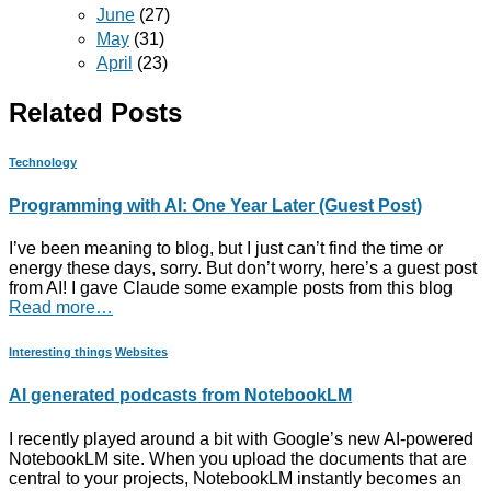
June
(27)
May
(31)
April
(23)
Related Posts
Technology
Programming with AI: One Year Later (Guest Post)
I’ve been meaning to blog, but I just can’t find the time or
energy these days, sorry. But don’t worry, here’s a guest post
from AI! I gave Claude some example posts from this blog
Read more…
Interesting things
Websites
AI generated podcasts from NotebookLM
I recently played around a bit with Google’s new AI-powered
NotebookLM site. When you upload the documents that are
central to your projects, NotebookLM instantly becomes an