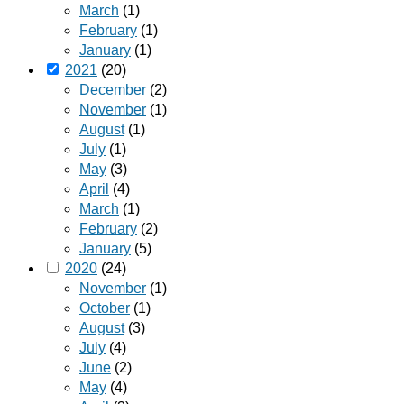
March
(1)
February
(1)
January
(1)
2021
(20)
December
(2)
November
(1)
August
(1)
July
(1)
May
(3)
April
(4)
March
(1)
February
(2)
January
(5)
2020
(24)
November
(1)
October
(1)
August
(3)
July
(4)
June
(2)
May
(4)