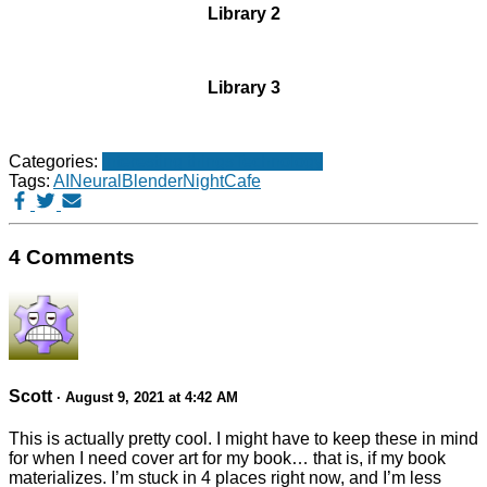
Library 2
Library 3
Categories:
Interesting things
Technology
Tags:
AI
NeuralBlender
NightCafe
4 Comments
Scott
· August 9, 2021 at 4:42 AM
This is actually pretty cool. I might have to keep these in mind
for when I need cover art for my book… that is, if my book
materializes. I’m stuck in 4 places right now, and I’m less