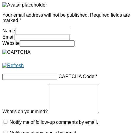
Your email address will not be published.
Required fields are
marked
*
Name
Email
Website
CAPTCHA Code
*
What's on your mind?
Notify me of follow-up comments by email.
Notify me of new posts by email.