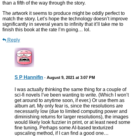
than a fifth of the way through the story.
The artwork it seems to produce might be oddly perfect to
match the story. Let’s hope the technology doesn’t improve
significantly in several years to infinity that it’ll take me to
finish this book at the rate I’m going… lol.
Reply
S P Hannifin
· August 9, 2021 at 3:07 PM
I was actually thinking the same thing for a couple of
sci-fi novels I’ve been wanting to write. (Which I won’t
get around to anytime soon, if ever.) Or use them as
album art. My only fear is, since the resolutions are
necessarily low (due to limited computing power and
diminishing returns for larger resolutions), the images
would likely look fuzzier in print, or at least need some
fine tuning. Perhaps some AI-based texturized
upscaling method, if I can find a good one…