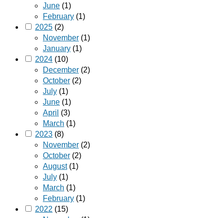
June
(1)
February
(1)
2025
(2)
November
(1)
January
(1)
2024
(10)
December
(2)
October
(2)
July
(1)
June
(1)
April
(3)
March
(1)
2023
(8)
November
(2)
October
(2)
August
(1)
July
(1)
March
(1)
February
(1)
2022
(15)