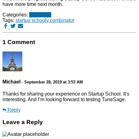
have more time next month.
Categories:
Tunesage
Tags:
startup school
y combinator
1 Comment
Michael
· September 28, 2019 at 3:53 AM
Thanks for sharing your experience on Startup School. It’s
interesting. And I’m looking forward to testing TuneSage.
Reply
Leave a Reply