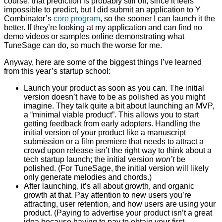
course, that prediction is probably still off, since it feels
impossible to predict, but I did submit an application to Y
Combinator’s
core program
, so the sooner I can launch it the
better. If they’re looking at my application and can find no
demo videos or samples online demonstrating what
TuneSage can do, so much the worse for me.
Anyway, here are some of the biggest things I’ve learned
from this year’s startup school:
Launch your product as soon as you can. The initial
version doesn’t have to be as polished as you might
imagine. They talk quite a bit about launching an MVP,
a “minimal viable product”. This allows you to start
getting feedback from early adopters. Handling the
initial version of your product like a manuscript
submission or a film premiere that needs to attract a
crowd upon release isn’t the right way to think about a
tech startup launch; the initial version
won’t
be
polished. (For TuneSage, the initial version will likely
only generate melodies and chords.)
After launching, it’s all about growth, and organic
growth at that. Pay attention to new users you’re
attracting, user retention, and how users are using your
product. (Paying to advertise your product isn’t a great
idea because having to pay to obtain your first