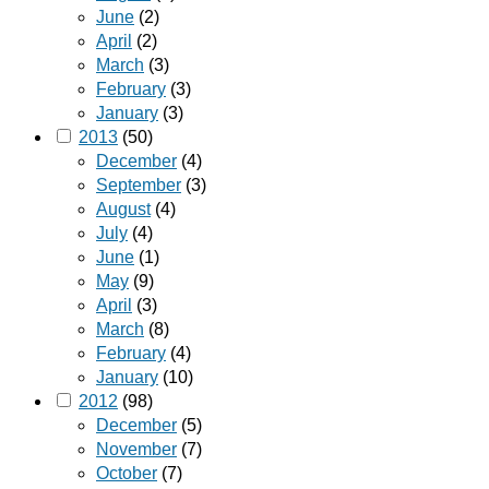
June
(2)
April
(2)
March
(3)
February
(3)
January
(3)
2013
(50)
December
(4)
September
(3)
August
(4)
July
(4)
June
(1)
May
(9)
April
(3)
March
(8)
February
(4)
January
(10)
2012
(98)
December
(5)
November
(7)
October
(7)