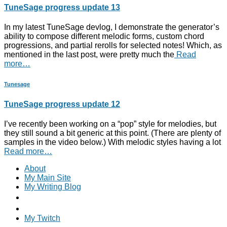
TuneSage progress update 13
In my latest TuneSage devlog, I demonstrate the generator’s
ability to compose different melodic forms, custom chord
progressions, and partial rerolls for selected notes! Which, as
mentioned in the last post, were pretty much the
Read
more…
Tunesage
TuneSage progress update 12
I’ve recently been working on a “pop” style for melodies, but
they still sound a bit generic at this point. (There are plenty of
samples in the video below.) With melodic styles having a lot
Read more…
About
My Main Site
My Writing Blog
My Twitch