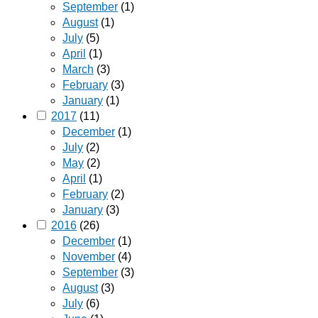
September
(1)
August
(1)
July
(5)
April
(1)
March
(3)
February
(3)
January
(1)
2017
(11)
December
(1)
July
(2)
May
(2)
April
(1)
February
(2)
January
(3)
2016
(26)
December
(1)
November
(4)
September
(3)
August
(3)
July
(6)