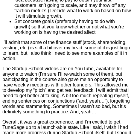
customers isn’t going to scale, and may throw off any
traction metrics.) Decide what to work on based on how
it will stimulate growth.
Set concrete goals (preferably having to do with
growth) so that you know whether or not what you’re
working on is having the desired affect.
I’ll admit that some of the finance stuff (stock, shareholding,
vesting, etc.) is still a bit over my head; some of it is just lingo
to learn, but I also think I need to see more examples of it in
action.
The Startup School videos are on YouTube, available for
anyone to watch (I’m sure I’ll re-watch some of them), but
participating in the course also gave me an opportunity to
have weekly meetings with other founders. This allowed me
to develop my “pitch” and get real feedback. I will admit that I
need to get better at talking. A bit too much repeating myself,
ending sentences on conjunctions (“and, yeah…”), forgetting
words and stammering. Sometimes I wasn’t so bad, but it’s
definitely something to practice. And, yeah…
Overall, it was a great experience, and I’m excited to get
TuneSage up to a launch-able state. Like I said, I wish I had
made more progress during Startup School itself, but I should