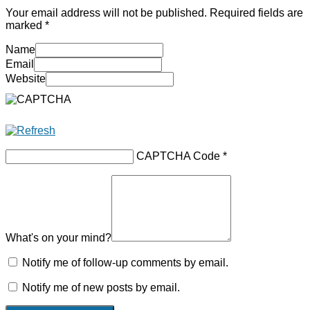
Your email address will not be published.
Required fields are
marked
*
Name
Email
Website
CAPTCHA Code
*
What's on your mind?
Notify me of follow-up comments by email.
Notify me of new posts by email.