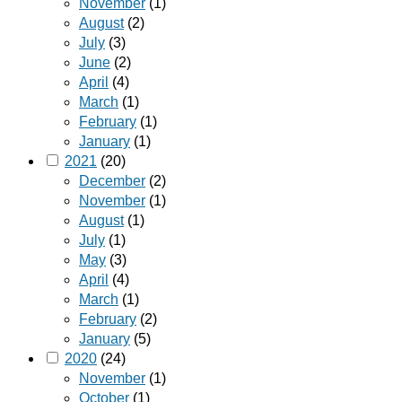
November
(1)
August
(2)
July
(3)
June
(2)
April
(4)
March
(1)
February
(1)
January
(1)
2021
(20)
December
(2)
November
(1)
August
(1)
July
(1)
May
(3)
April
(4)
March
(1)
February
(2)
January
(5)
2020
(24)
November
(1)
October
(1)