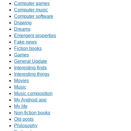
Computer games
Computer music
Computer software
Drawing
Dreams
Emergent properties
Fake news
Fiction books
Games
General Update
Interesting finds
Interesting things
Movies
Music
Music composition
My Android app
My life
Non-fiction books
Old posts
Philosophy