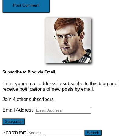
Subscribe to Blog via Email
Enter your email address to subscribe to this blog and
receive notifications of new posts by email.
Join 4 other subscribers
Email Address
Subscribe
Search for: