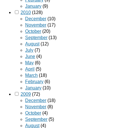
January
(9)
2010
(128)
December
(10)
November
(17)
October
(20)
September
(13)
August
(12)
July
(7)
June
(4)
May
(6)
April
(5)
March
(18)
February
(6)
January
(10)
2009
(72)
December
(18)
November
(8)
October
(4)
September
(5)
August
(4)