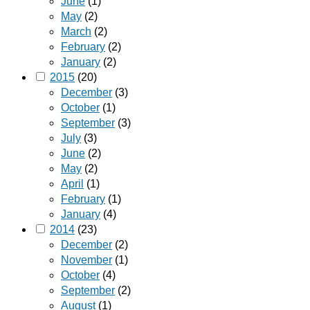
June
(1)
May
(2)
March
(2)
February
(2)
January
(2)
2015
(20)
December
(3)
October
(1)
September
(3)
July
(3)
June
(2)
May
(2)
April
(1)
February
(1)
January
(4)
2014
(23)
December
(2)
November
(1)
October
(4)
September
(2)
August
(1)