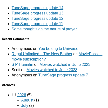
TuneSage progress update 14
TuneSage progress update 13
TuneSage progress update 12
TuneSage progress update 11
Some thoughts on the nature of prayer
Recent Comments
Anonymous
on
You belong to Universe
Regal Unlimited – The New Blather
on
MoviePass …
movie subscription?
S P Hannifin
on
Movies watched in June 2023
Scott
on
Movies watched in June 2023
Anonymous
on
TuneSage progress update 7
Archives
2026
(5)
August
(1)
July
(2)