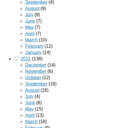
September
(4)
August
(9)
July
(9)
June
(7)
May
(7)
April
(7)
March
(10)
February
(12)
January
(14)
2011
(138)
December
(14)
November
(6)
October
(12)
September
(16)
August
(16)
July
(4)
June
(6)
May
(15)
April
(13)
March
(18)
February
(9)