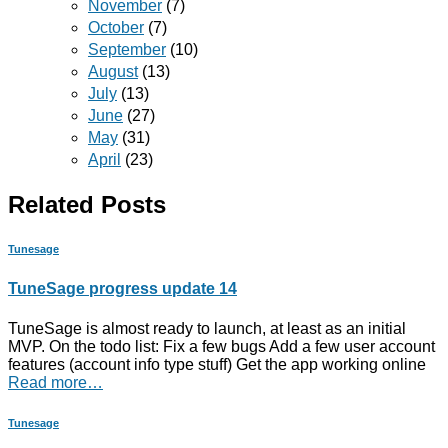
November
(7)
October
(7)
September
(10)
August
(13)
July
(13)
June
(27)
May
(31)
April
(23)
Related Posts
Tunesage
TuneSage progress update 14
TuneSage is almost ready to launch, at least as an initial
MVP. On the todo list: Fix a few bugs Add a few user account
features (account info type stuff) Get the app working online
Read more…
Tunesage