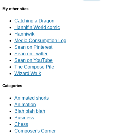
My other sites
Catching a Dragon
Hannifin World comic
Hanniwiki
Media Consumption Log
Sean on Pinterest
Sean on Twitter
Sean on YouTube
The Compose Pile
Wizard Walk
Categories
Animated shorts
Animation
Blah blah blah
Business
Chess
Composer's Corner