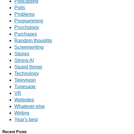
Podcasting
Polls
Problems
Programming
Psychology
Purchases
Random thoughts
Screenwriting
Stories
Strong AI
Stupid things
Technology
Television
Tunesage
VR
Websites
Whatever else
Writing
Year's best
Recent Posts