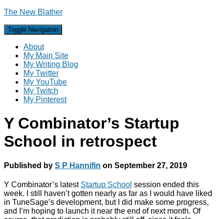
The New Blather
Toggle Navigation
About
My Main Site
My Writing Blog
My Twitter
My YouTube
My Twitch
My Pinterest
Y Combinator’s Startup
School in retrospect
Published by
S P Hannifin
on
September 27, 2019
Y Combinator’s latest
Startup School
session ended this
week. I still haven’t gotten nearly as far as I would have liked
in TuneSage’s development, but I did make some progress,
and I’m hoping to launch it near the end of next month. Of