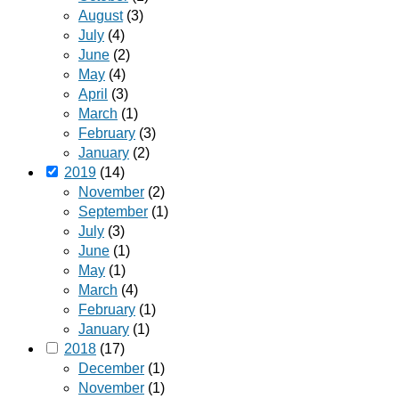
August
(3)
July
(4)
June
(2)
May
(4)
April
(3)
March
(1)
February
(3)
January
(2)
2019
(14)
November
(2)
September
(1)
July
(3)
June
(1)
May
(1)
March
(4)
February
(1)
January
(1)
2018
(17)
December
(1)
November
(1)