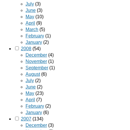
July
(3)
June
(3)
May
(10)
April
(9)
March
(5)
February
(1)
January
(2)
2008
(54)
December
(4)
November
(1)
September
(1)
August
(6)
July
(2)
June
(2)
May
(23)
April
(7)
February
(2)
January
(6)
2007
(134)
December
(3)