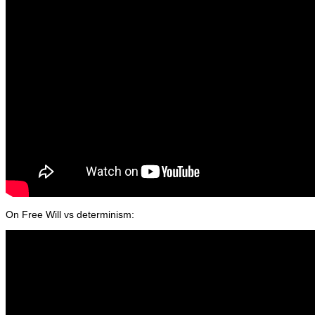
On Free Will vs determinism: