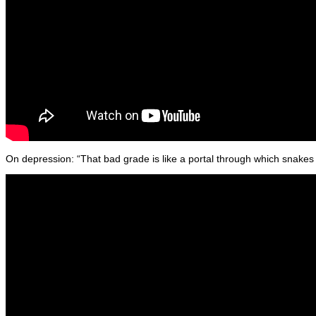
On depression: “That bad grade is like a portal through which snakes c