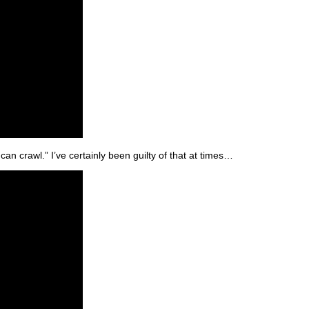
an crawl.” I’ve certainly been guilty of that at times…