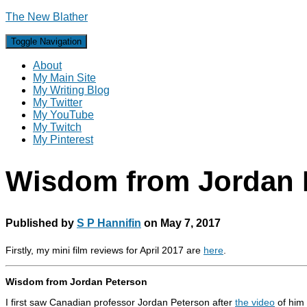
The New Blather
Toggle Navigation
About
My Main Site
My Writing Blog
My Twitter
My YouTube
My Twitch
My Pinterest
Wisdom from Jordan 
Published by
S P Hannifin
on
May 7, 2017
Firstly, my mini film reviews for April 2017 are
here
.
Wisdom from Jordan Peterson
I first saw Canadian professor Jordan Peterson after
the video
of him 