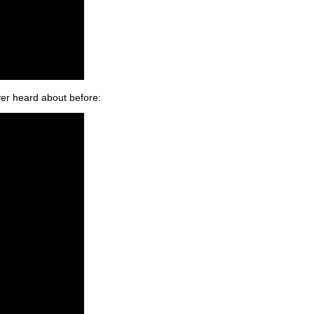
ver heard about before: