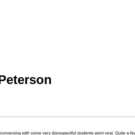
Peterson
conversing with some very disrespectful students went viral. Quite a few