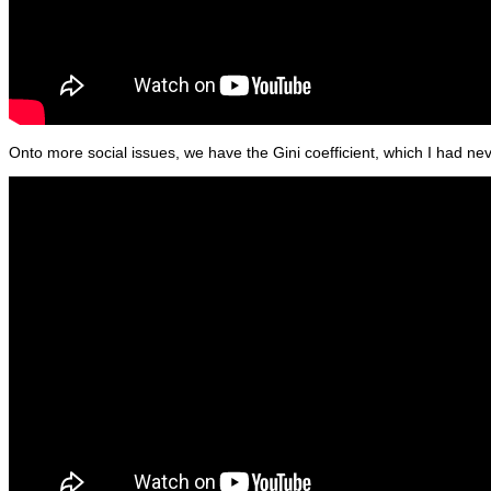
Onto more social issues, we have the Gini coefficient, which I had ne