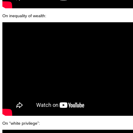
On inequality of wealth:
On “white privilege”: