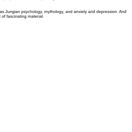
such as Jungian psychology, mythology, and anxiety and depression. And
of fascinating material.