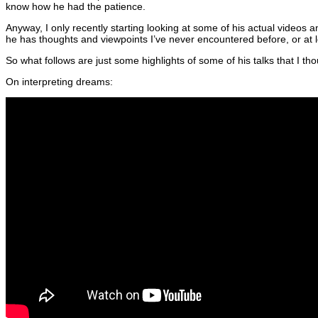
know how he had the patience.
Anyway, I only recently starting looking at some of his actual videos 
he has thoughts and viewpoints I’ve never encountered before, or at le
So what follows are just some highlights of some of his talks that I t
On interpreting dreams: