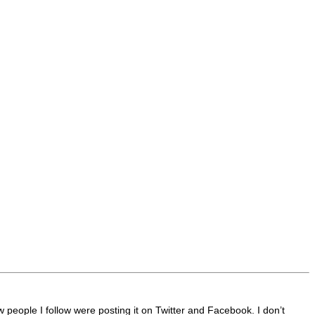
 people I follow were posting it on Twitter and Facebook. I don’t