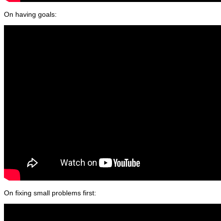
On having goals:
On fixing small problems first: