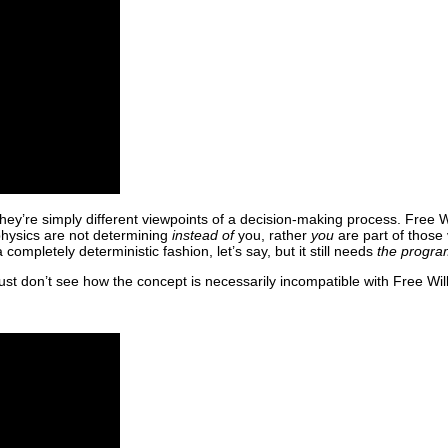
hey’re simply different viewpoints of a decision-making process. Free Wi
 physics are not determining
instead of
you, rather
you
are part of those 
mpletely deterministic fashion, let’s say, but it still needs
the progra
ust don’t see how the concept is necessarily incompatible with Free Will, o