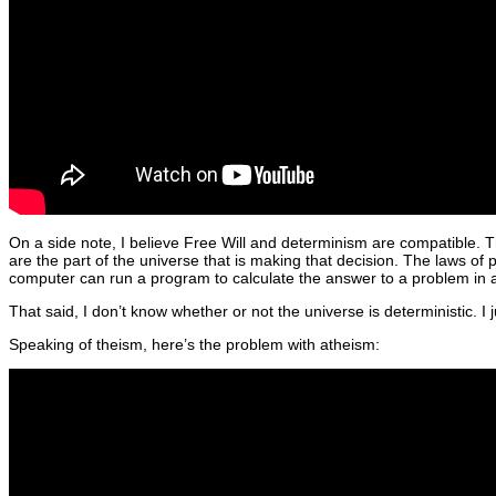
On a side note, I believe Free Will and determinism are compatible. T
are the part of the universe that is making that decision. The laws of
computer can run a program to calculate the answer to a problem in a co
That said, I don’t know whether or not the universe is deterministic. I j
Speaking of theism, here’s the problem with atheism: