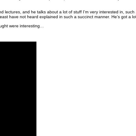
and lectures, and he talks about a lot of stuff I’m very interested in, 
ast have not heard explained in such a succinct manner. He’s got a lot 
hought were interesting…