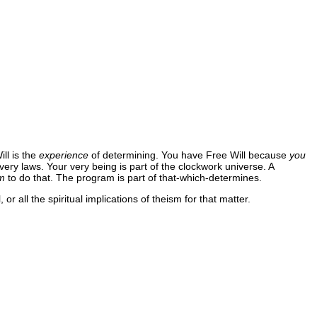
ll is the
experience
of determining. You have Free Will because
you
very laws. Your very being is part of the clockwork universe. A
m
to do that. The program is part of that-which-determines.
r all the spiritual implications of theism for that matter.