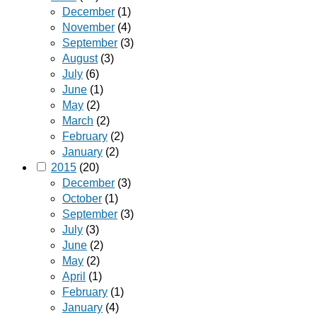
December
(1)
November
(4)
September
(3)
August
(3)
July
(6)
June
(1)
May
(2)
March
(2)
February
(2)
January
(2)
2015
(20)
December
(3)
October
(1)
September
(3)
July
(3)
June
(2)
May
(2)
April
(1)
February
(1)
January
(4)