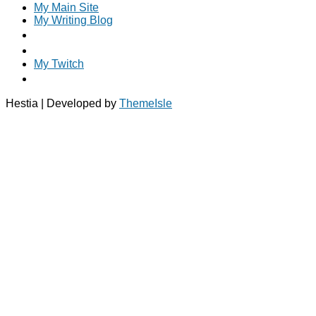
My Main Site
My Writing Blog
My Twitch
Hestia | Developed by
ThemeIsle