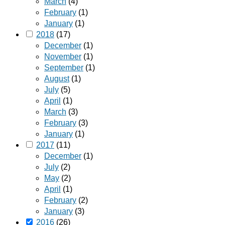
March
(4)
February
(1)
January
(1)
2018
(17)
December
(1)
November
(1)
September
(1)
August
(1)
July
(5)
April
(1)
March
(3)
February
(3)
January
(1)
2017
(11)
December
(1)
July
(2)
May
(2)
April
(1)
February
(2)
January
(3)
2016
(26)