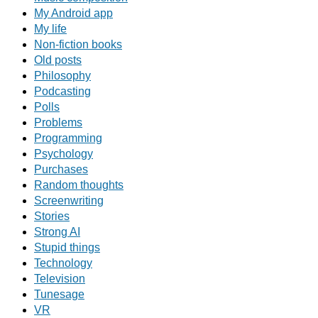
My Android app
My life
Non-fiction books
Old posts
Philosophy
Podcasting
Polls
Problems
Programming
Psychology
Purchases
Random thoughts
Screenwriting
Stories
Strong AI
Stupid things
Technology
Television
Tunesage
VR