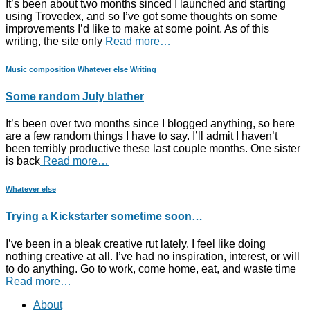
It’s been about two months sinced I launched and starting
using Trovedex, and so I’ve got some thoughts on some
improvements I’d like to make at some point. As of this
writing, the site only
Read more…
Music composition
Whatever else
Writing
Some random July blather
It’s been over two months since I blogged anything, so here
are a few random things I have to say. I’ll admit I haven’t
been terribly productive these last couple months. One sister
is back
Read more…
Whatever else
Trying a Kickstarter sometime soon…
I’ve been in a bleak creative rut lately. I feel like doing
nothing creative at all. I’ve had no inspiration, interest, or will
to do anything. Go to work, come home, eat, and waste time
Read more…
About