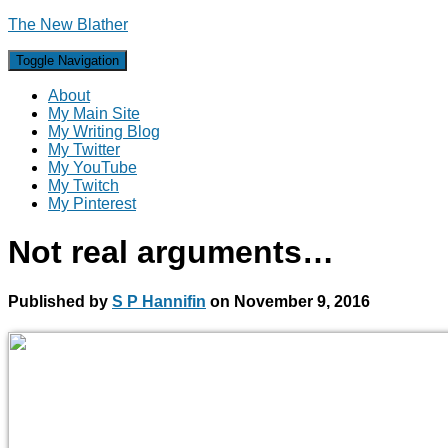
The New Blather
Toggle Navigation
About
My Main Site
My Writing Blog
My Twitter
My YouTube
My Twitch
My Pinterest
Not real arguments…
Published by
S P Hannifin
on
November 9, 2016