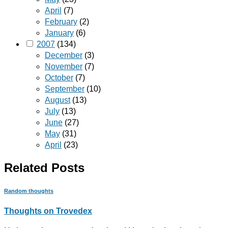
April
(7)
February
(2)
January
(6)
2007
(134)
December
(3)
November
(7)
October
(7)
September
(10)
August
(13)
July
(13)
June
(27)
May
(31)
April
(23)
Related Posts
Random thoughts
Thoughts on Trovedex