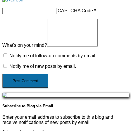
CAPTCHA Code
*
What's on your mind?
Notify me of follow-up comments by email.
Notify me of new posts by email.
Subscribe to Blog via Email
Enter your email address to subscribe to this blog and
receive notifications of new posts by email.