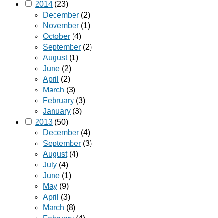
2014
(23)
December
(2)
November
(1)
October
(4)
September
(2)
August
(1)
June
(2)
April
(2)
March
(3)
February
(3)
January
(3)
2013
(50)
December
(4)
September
(3)
August
(4)
July
(4)
June
(1)
May
(9)
April
(3)
March
(8)