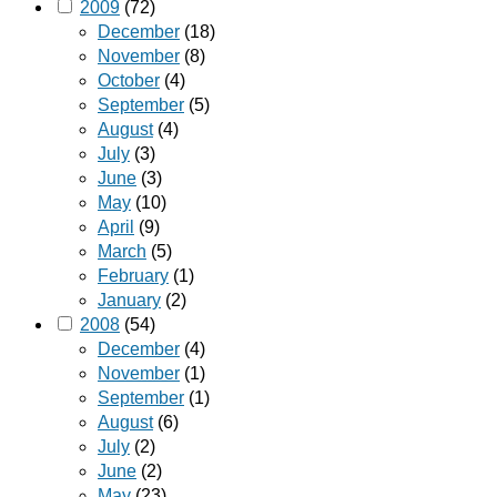
2009
(72)
December
(18)
November
(8)
October
(4)
September
(5)
August
(4)
July
(3)
June
(3)
May
(10)
April
(9)
March
(5)
February
(1)
January
(2)
2008
(54)
December
(4)
November
(1)
September
(1)
August
(6)
July
(2)
June
(2)
May
(23)