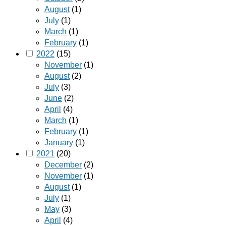
August
(1)
July
(1)
March
(1)
February
(1)
2022
(15)
November
(1)
August
(2)
July
(3)
June
(2)
April
(4)
March
(1)
February
(1)
January
(1)
2021
(20)
December
(2)
November
(1)
August
(1)
July
(1)
May
(3)
April
(4)