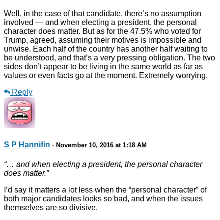
Well, in the case of that candidate, there’s no assumption
involved — and when electing a president, the personal
character does matter. But as for the 47.5% who voted for
Trump, agreed, assuming their motives is impossible and
unwise. Each half of the country has another half waiting to
be understood, and that’s a very pressing obligation. The two
sides don’t appear to be living in the same world as far as
values or even facts go at the moment. Extremely worrying.
Reply
S P Hannifin
· November 10, 2016 at 1:18 AM
“… and when electing a president, the personal character
does matter.”
I’d say it matters a lot less when the “personal character” of
both major candidates looks so bad, and when the issues
themselves are so divisive.