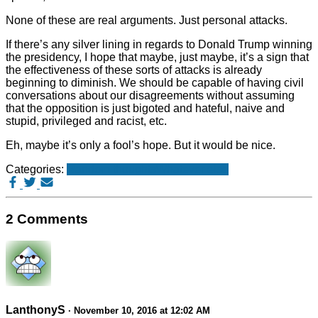
None of these are real arguments. Just personal attacks.
If there’s any silver lining in regards to Donald Trump winning
the presidency, I hope that maybe, just maybe, it’s a sign that
the effectiveness of these sorts of attacks is already
beginning to diminish. We should be capable of having civil
conversations about our disagreements without assuming
that the opposition is just bigoted and hateful, naive and
stupid, privileged and racist, etc.
Eh, maybe it’s only a fool’s hope. But it would be nice.
Categories:
Random thoughts
Whatever else
2 Comments
LanthonyS
· November 10, 2016 at 12:02 AM