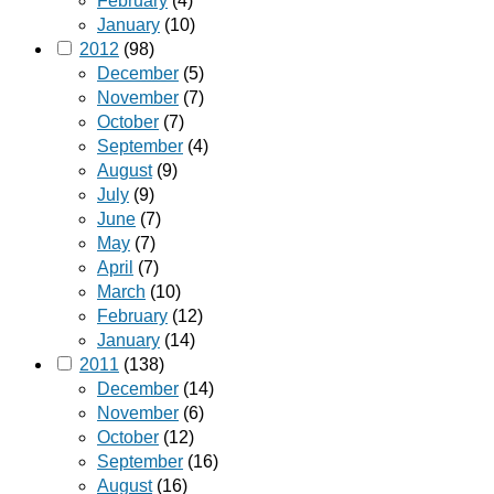
February
(4)
January
(10)
2012
(98)
December
(5)
November
(7)
October
(7)
September
(4)
August
(9)
July
(9)
June
(7)
May
(7)
April
(7)
March
(10)
February
(12)
January
(14)
2011
(138)
December
(14)
November
(6)
October
(12)
September
(16)
August
(16)