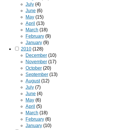
July
(4)
June
(6)
May
(15)
April
(13)
March
(18)
February
(9)
January
(9)
2010
(128)
December
(10)
November
(17)
October
(20)
September
(13)
August
(12)
July
(7)
June
(4)
May
(6)
April
(5)
March
(18)
February
(6)
January
(10)