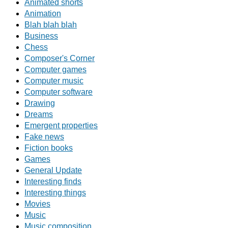
Animated shorts
Animation
Blah blah blah
Business
Chess
Composer's Corner
Computer games
Computer music
Computer software
Drawing
Dreams
Emergent properties
Fake news
Fiction books
Games
General Update
Interesting finds
Interesting things
Movies
Music
Music composition