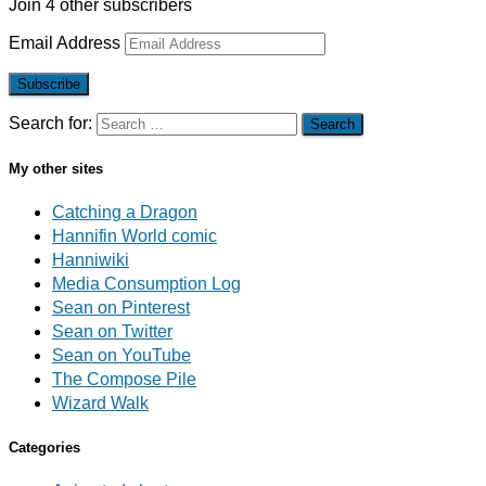
Join 4 other subscribers
Email Address
Subscribe
Search for:
My other sites
Catching a Dragon
Hannifin World comic
Hanniwiki
Media Consumption Log
Sean on Pinterest
Sean on Twitter
Sean on YouTube
The Compose Pile
Wizard Walk
Categories