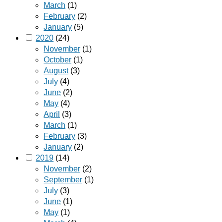
March
(1)
February
(2)
January
(5)
2020
(24)
November
(1)
October
(1)
August
(3)
July
(4)
June
(2)
May
(4)
April
(3)
March
(1)
February
(3)
January
(2)
2019
(14)
November
(2)
September
(1)
July
(3)
June
(1)
May
(1)