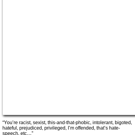
“You’re racist, sexist, this-and-that-phobic, intolerant, bigoted,
hateful, prejudiced, privileged, I’m offended, that’s hate-
speech, etc…”