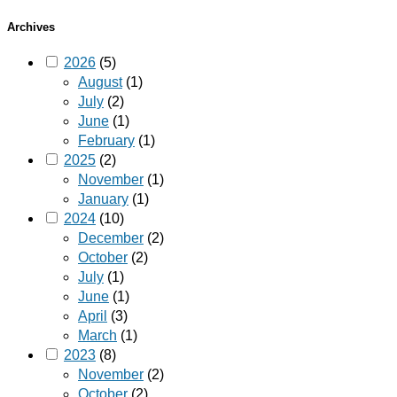
Archives
2026
(5)
August
(1)
July
(2)
June
(1)
February
(1)
2025
(2)
November
(1)
January
(1)
2024
(10)
December
(2)
October
(2)
July
(1)
June
(1)
April
(3)
March
(1)
2023
(8)
November
(2)
October
(2)