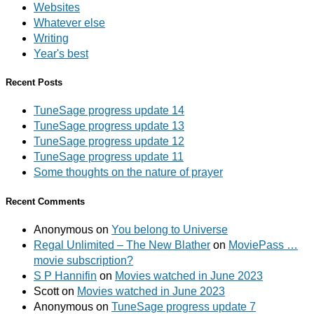
Websites
Whatever else
Writing
Year's best
Recent Posts
TuneSage progress update 14
TuneSage progress update 13
TuneSage progress update 12
TuneSage progress update 11
Some thoughts on the nature of prayer
Recent Comments
Anonymous
on
You belong to Universe
Regal Unlimited – The New Blather
on
MoviePass …
movie subscription?
S P Hannifin
on
Movies watched in June 2023
Scott
on
Movies watched in June 2023
Anonymous
on
TuneSage progress update 7