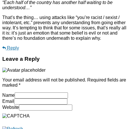
“Each half of the country has another half waiting to be
understood…”
That’s the thing… using attacks like “you’re racist / sexist /
intolerant, etc.” prevents any understanding from going either
way. It’s tempting to think that for some issues, that’s really all
it is: it’s just an emotion that some belief is evil or not and
there’s no foundation underneath to explain why.
Reply
Leave a Reply
Your email address will not be published.
Required fields are
marked
*
Name
Email
Website