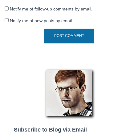
Notify me of follow-up comments by email.
Notify me of new posts by email.
Subscribe to Blog via Email