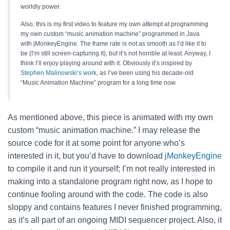
worldly power.
Also, this is my first video to feature my own attempt at programming
my own custom “music animation machine” programmed in Java
with jMonkeyEngine. The frame rate is not as smooth as I’d like it to
be (I’m still screen-capturing it), but it’s not horrible at least. Anyway, I
think I’ll enjoy playing around with it. Obviously it’s inspired by
Stephen Malinowski’s work
, as I’ve been using his decade-old
“Music Animation Machine” program for a long time now.
As mentioned above, this piece is animated with my own
custom “music animation machine.” I may release the
source code for it at some point for anyone who’s
interested in it, but you’d have to download
jMonkeyEngine
to compile it and run it yourself; I’m not really interested in
making into a standalone program right now, as I hope to
continue fooling around with the code. The code is also
sloppy and contains features I never finished programming,
as it’s all part of an ongoing MIDI sequencer project. Also, it