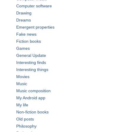
Computer software
Drawing
Dreams
Emergent properties
Fake news
Fiction books
Games
General Update
Interesting finds
Interesting things
Movies
Music
Music composition
My Android app
My life
Non-fiction books
Old posts
Philosophy