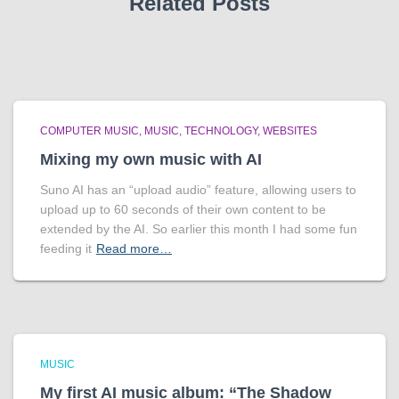
Related Posts
COMPUTER MUSIC
MUSIC
TECHNOLOGY
WEBSITES
Mixing my own music with AI
Suno AI has an “upload audio” feature, allowing users to
upload up to 60 seconds of their own content to be
extended by the AI. So earlier this month I had some fun
feeding it
Read more…
MUSIC
My first AI music album: “The Shadow