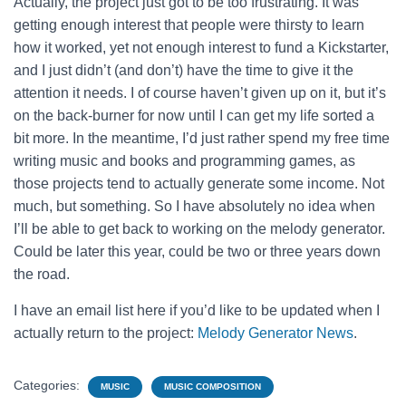
Actually, the project just got to be too frustrating. It was
getting enough interest that people were thirsty to learn
how it worked, yet not enough interest to fund a Kickstarter,
and I just didn’t (and don’t) have the time to give it the
attention it needs. I of course haven’t given up on it, but it’s
on the back-burner for now until I can get my life sorted a
bit more. In the meantime, I’d just rather spend my free time
writing music and books and programming games, as
those projects tend to actually generate some income. Not
much, but something. So I have absolutely no idea when
I’ll be able to get back to working on the melody generator.
Could be later this year, could be two or three years down
the road.
I have an email list here if you’d like to be updated when I
actually return to the project:
Melody Generator News
.
Categories:
MUSIC
MUSIC COMPOSITION