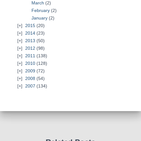
March
(2)
February
(2)
January
(2)
2015
(20)
2014
(23)
2013
(50)
2012
(98)
2011
(138)
2010
(128)
2009
(72)
2008
(54)
2007
(134)