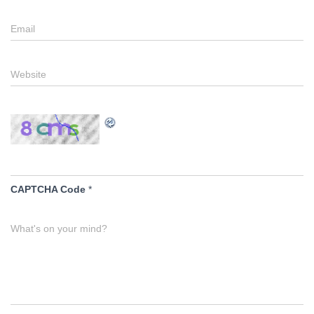
Email
Website
CAPTCHA Code
*
What's on your mind?