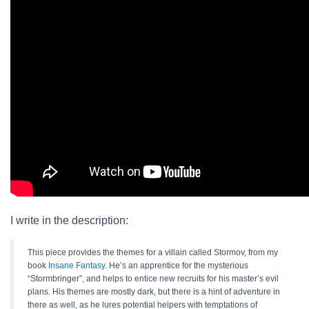
I write in the description:
This piece provides the themes for a villain called Stormov, from my
book
Insane Fantasy
. He’s an apprentice for the mysterious
“Stormbringer”, and helps to entice new recruits for his master’s evil
plans. His themes are mostly dark, but there is a hint of adventure in
there as well, as he lures potential helpers with temptations of