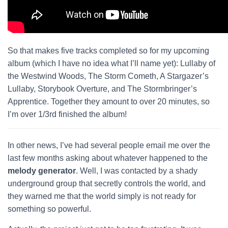
So that makes five tracks completed so for my upcoming
album (which I have no idea what I’ll name yet): Lullaby of
the Westwind Woods, The Storm Cometh, A Stargazer’s
Lullaby, Storybook Overture, and The Stormbringer’s
Apprentice. Together they amount to over 20 minutes, so
I’m over 1/3rd finished the album!
In other news, I’ve had several people email me over the
last few months asking about whatever happened to the
melody generator
. Well, I was contacted by a shady
underground group that secretly controls the world, and
they warned me that the world simply is not ready for
something so powerful.