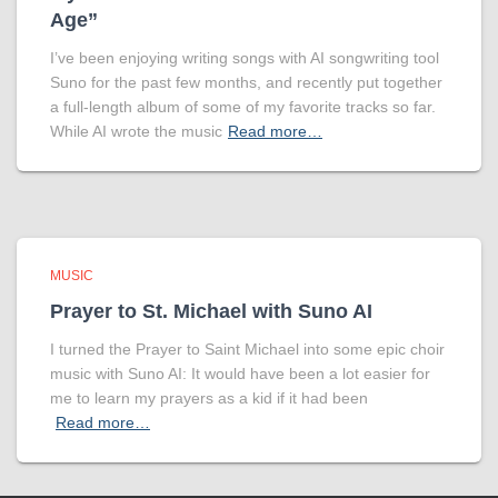
Age”
I’ve been enjoying writing songs with AI songwriting tool
Suno for the past few months, and recently put together
a full-length album of some of my favorite tracks so far.
While AI wrote the music
Read more…
MUSIC
Prayer to St. Michael with Suno AI
I turned the Prayer to Saint Michael into some epic choir
music with Suno AI: It would have been a lot easier for
me to learn my prayers as a kid if it had been
Read more…