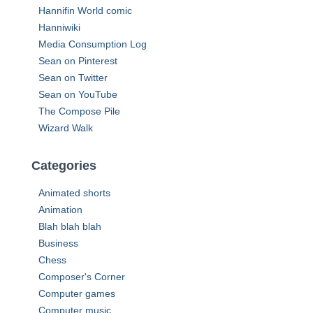
o
Hannifin World comic
r
Hanniwiki
:
Media Consumption Log
Sean on Pinterest
Sean on Twitter
Sean on YouTube
The Compose Pile
Wizard Walk
Categories
Animated shorts
Animation
Blah blah blah
Business
Chess
Composer's Corner
Computer games
Computer music