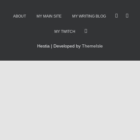
ABOUT
MY MAIN SITE
MY WRITING BLOG
MY TWITCH
Hestia | Developed by
ThemeIsle