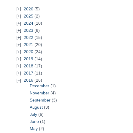
2026
(5)
2025
(2)
2024
(10)
2023
(8)
2022
(15)
2021
(20)
2020
(24)
2019
(14)
2018
(17)
2017
(11)
2016
(26)
December
(1)
November
(4)
September
(3)
August
(3)
July
(6)
June
(1)
May
(2)