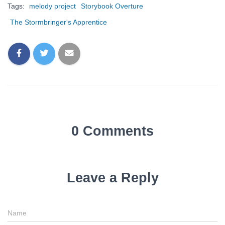
Tags:
melody project
Storybook Overture
The Stormbringer's Apprentice
0 Comments
Leave a Reply
Name