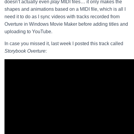
doesn’t actually even
play
MIDI files… it only makes the
shapes and animations based on a MIDI file, which is all I
need it to do as I sync videos with tracks recorded from
Overture in Windows Movie Maker before adding titles and
uploading to YouTube.
In case you missed it, last week I posted this track called
Storybook Overture
: