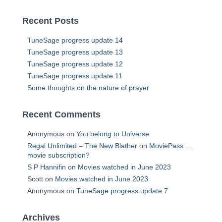
Recent Posts
TuneSage progress update 14
TuneSage progress update 13
TuneSage progress update 12
TuneSage progress update 11
Some thoughts on the nature of prayer
Recent Comments
Anonymous
on
You belong to Universe
Regal Unlimited – The New Blather
on
MoviePass …
movie subscription?
S P Hannifin
on
Movies watched in June 2023
Scott
on
Movies watched in June 2023
Anonymous
on
TuneSage progress update 7
Archives