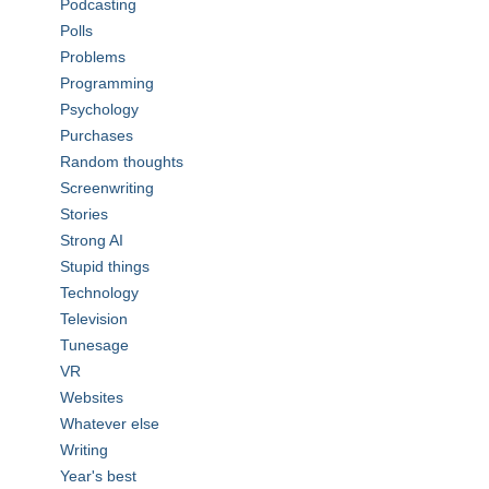
Podcasting
Polls
Problems
Programming
Psychology
Purchases
Random thoughts
Screenwriting
Stories
Strong AI
Stupid things
Technology
Television
Tunesage
VR
Websites
Whatever else
Writing
Year's best