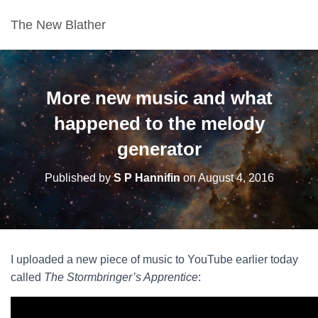
The New Blather
More new music and what
happened to the melody
generator
Published by
S P Hannifin
on
August 4, 2016
I uploaded a new piece of music to YouTube earlier today
called
The Stormbringer’s Apprentice
: