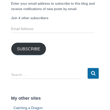
Enter your email address to subscribe to this blog and
receive notifications of new posts by email.
Join 4 other subscribers
E
m
a
i
l
SUBSCRIBE
A
d
d
r
S
Search …
e
e
s
a
s
r
c
My other sites
h
f
Catching a Dragon