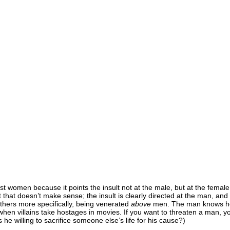
inst women because it points the insult not at the male, but at the femal
 that doesn’t make sense; the insult is clearly directed at the man, and
others more specifically, being venerated
above
men. The man knows he’s 
ke when villains take hostages in movies. If you want to threaten a man, 
 he willing to sacrifice someone else’s life for his cause?)