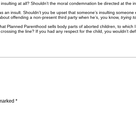
sulting at all? Shouldn’t the moral condemnation be directed at the inten
s an insult. Shouldn’t you be upset that someone’s insulting someone els
s about offending a non-present third party when he’s, you know,
trying 
hat Planned Parenthood sells body parts of aborted children, to which I
crossing the line? If you had any respect for the child, you wouldn’t defen
 marked
*