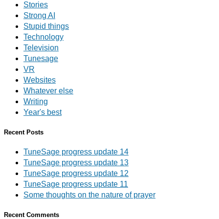
Stories
Strong AI
Stupid things
Technology
Television
Tunesage
VR
Websites
Whatever else
Writing
Year's best
Recent Posts
TuneSage progress update 14
TuneSage progress update 13
TuneSage progress update 12
TuneSage progress update 11
Some thoughts on the nature of prayer
Recent Comments