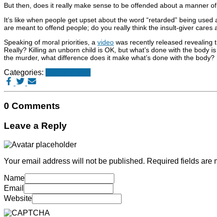
But then, does it really make sense to be offended about a manner of in
It’s like when people get upset about the word “retarded” being used a
are meant to offend people; do you really think the insult-giver care
Speaking of moral priorities, a
video
was recently released revealing t
Really? Killing an unborn child is OK, but what’s done with the body is 
the murder, what difference does it make what’s done with the body?
Categories:
Stupid things
0 Comments
Leave a Reply
Your email address will not be published.
Required fields are
Name
Email
Website