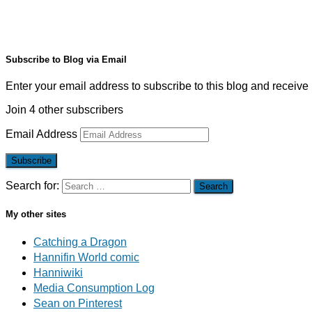
Subscribe to Blog via Email
Enter your email address to subscribe to this blog and receive 
Join 4 other subscribers
Email Address
Subscribe
Search for:
My other sites
Catching a Dragon
Hannifin World comic
Hanniwiki
Media Consumption Log
Sean on Pinterest