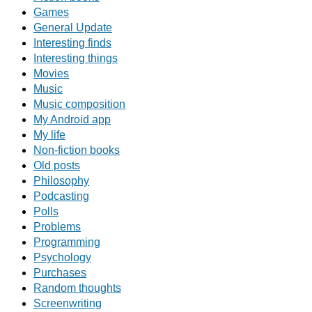
Games
General Update
Interesting finds
Interesting things
Movies
Music
Music composition
My Android app
My life
Non-fiction books
Old posts
Philosophy
Podcasting
Polls
Problems
Programming
Psychology
Purchases
Random thoughts
Screenwriting