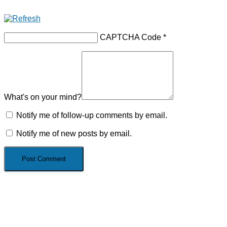
CAPTCHA Code
*
What's on your mind?
Notify me of follow-up comments by email.
Notify me of new posts by email.