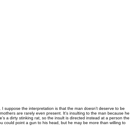
e. I suppose the interpretation is that the man doesn’t deserve to be
 mothers are rarely even present. It’s insulting to the man because he
a dirty stinking rat, so the insult is directed instead at a person the
you could point a gun to his head, but he may be more than willing to