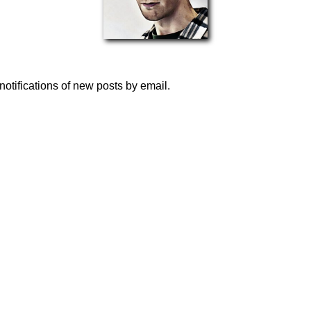
notifications of new posts by email.