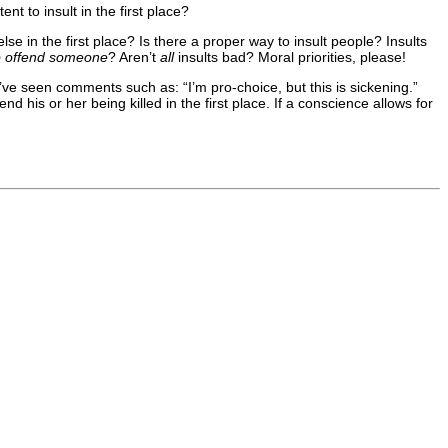
t to insult in the first place?
e in the first place? Is there a proper way to insult people? Insults
to offend someone
? Aren’t
all
insults bad? Moral priorities, please!
’ve seen comments such as: “I’m pro-choice, but this is sickening.”
d his or her being killed in the first place. If a conscience allows for