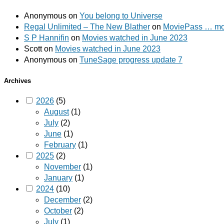
Anonymous
on
You belong to Universe
Regal Unlimited – The New Blather
on
MoviePass … mov
S P Hannifin
on
Movies watched in June 2023
Scott
on
Movies watched in June 2023
Anonymous
on
TuneSage progress update 7
Archives
2026
(5)
August
(1)
July
(2)
June
(1)
February
(1)
2025
(2)
November
(1)
January
(1)
2024
(10)
December
(2)
October
(2)
July
(1)