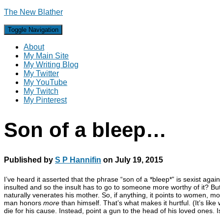
The New Blather
Toggle Navigation
About
My Main Site
My Writing Blog
My Twitter
My YouTube
My Twitch
My Pinterest
Son of a bleep…
Published by
S P Hannifin
on
July 19, 2015
I’ve heard it asserted that the phrase “son of a *bleep*” is sexist aga
insulted and so the insult has to go to someone more worthy of it? But
naturally venerates his mother. So, if anything, it points to women, m
man honors
more
than himself. That’s what makes it hurtful. (It’s li
die for his cause. Instead, point a gun to the head of his loved ones. Is