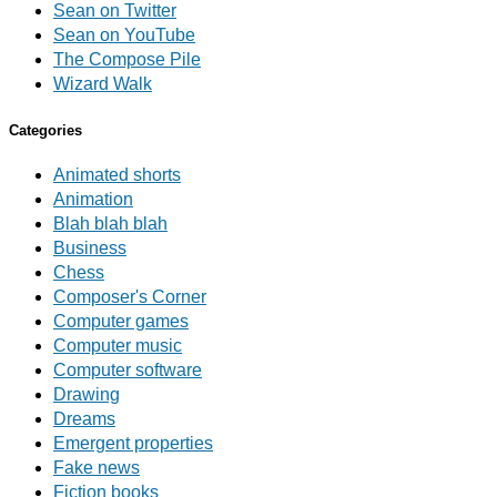
Sean on Twitter
Sean on YouTube
The Compose Pile
Wizard Walk
Categories
Animated shorts
Animation
Blah blah blah
Business
Chess
Composer's Corner
Computer games
Computer music
Computer software
Drawing
Dreams
Emergent properties
Fake news
Fiction books