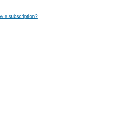
ie subscription?