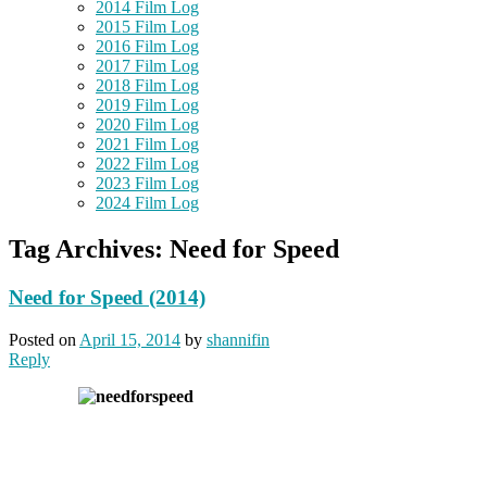
2014 Film Log
2015 Film Log
2016 Film Log
2017 Film Log
2018 Film Log
2019 Film Log
2020 Film Log
2021 Film Log
2022 Film Log
2023 Film Log
2024 Film Log
Tag Archives:
Need for Speed
Need for Speed (2014)
Posted on
April 15, 2014
by
shannifin
Reply