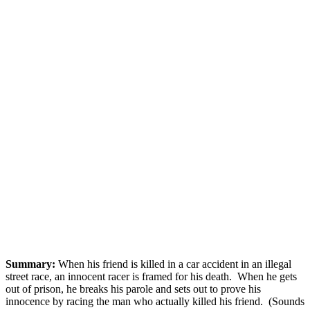
Summary:
When his friend is killed in a car accident in an illegal
street race, an innocent racer is framed for his death. When he gets
out of prison, he breaks his parole and sets out to prove his
innocence by racing the man who actually killed his friend. (Sounds