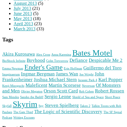
August 2013
(5)
July 2013
(21)
June 2013
(5)
May 2013
(18)
April 2013
(23)
March 2013
(33)
Tags
Bates Motel
Akira Kurosawa
Alex Cross
Anna Karenina
Boyhood
Defiance
Despicable Me 2
BioShock Infinite
Colin Trevorrow
Ender's Game
Guillermo del Toro
Emma Newman
Erin Hoffman
Ingmar Bergman
James Wan
John
Imaginaerum
Joe Wright
Frankenheimer
Joshua Michael Stern
Karl Popper
Jurassic Park 4
Maleficent
Martin Scorsese
Of Monsters
Kenji Mizoguchi
Neverwas
and Men
Orson Scott Card
Robert Rossen
Olivier Megaton
Rob Cohen
Sergio Leone
Sam Mendes
Sansho the Bailiff
Shield of Sea and Space
Short Peace
Skyrim
Steven Spielberg
Skyfall
Spy
Taken 2
Talkin Toons with Rob
The Logic of Scientific Discovery
Paulsen
The Gate Thief
The SF Signal
Podcast
Writing Excuses