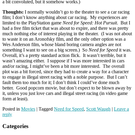
a bit convoluted, but it somehow works.)
Thoughts:
I normally wouldn’t go to the theater to see a car racing
film; I don’t know anything about car racing. My experiences are
limited to the PlayStation game
Need for Speed: Hot Pursuit
. But I
had a free film ticket that was about to expire, and there was pretty
much nothing else of interest playing in the theater. (I was not about
to waste it on an Aronofsky film, and the only other option was a
Wes Anderson film, whose bland boring camera angles are not
something I want to see on a big screen.) So
Need for Speed
it was.
Overall, it’s a pretty standard action flick. It wasn’t terrible, but it
wasn’t amazing either. I suppose if I was more interested in cars
and/or racing, I might’ve been a bit more interested. The overall
plot was a bit forced, since they had to create a way for a character
to engage in illegal street racing with a noble purpose. But I can’t
fault them too much for it; I don’t think I could’ve done much
better. Good popcorn movie, but don’t expect to be blown away by
it, unless you just love cars and illegal street racing (in video game
form at least).
Posted in
Movies
|
Tagged
Need for Speed
,
Scott Waugh
|
Leave a
reply
Categories