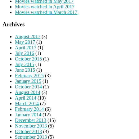
Movies watched in May 2017
Movies watched in April 2017
Movies watched in March 2017
Archives
August 2017
(3)
May 2017
(1)
April 2017
(1)
July 2016
(1)
October 2015
(1)
July 2015
(1)
June 2015
(1)
February 2015
(3)
January 2015
(1)
October 2014
(1)
August 2014
(3)
April 2014
(10)
March 2014
(7)
February 2014
(6)
January 2014
(12)
December 2013
(15)
November 2013
(5)
October 2013
(3)
September 2013
(5)