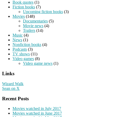
Book quotes
(1)
Fiction books
(7)
Upcoming fiction books
(3)
Movies
(148)
Documentaries
(5)
Movie news
(4)
Trailers
(14)
Music
(4)
News
(1)
Nonfiction books
(4)
Podcasts
(3)
TV shows
(11)
Video games
(8)
Video game news
(1)
Links
Wizard Walk
Sean on X
Recent Posts
Movies watched in July 2017
Movies watched in June 2017