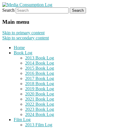
Search
eating the world, one bite at a time
Media Consumption Log
Main menu
Skip to primary content
Skip to secondary content
Home
Book Log
2013 Book Log
2014 Book Log
2015 Book Log
2016 Book Log
2017 Book Log
2018 Book Log
2019 Book Log
2020 Book Log
2021 Book Log
2022 Book Log
2023 Book Log
2024 Book Log
Film Log
2013 Film Log