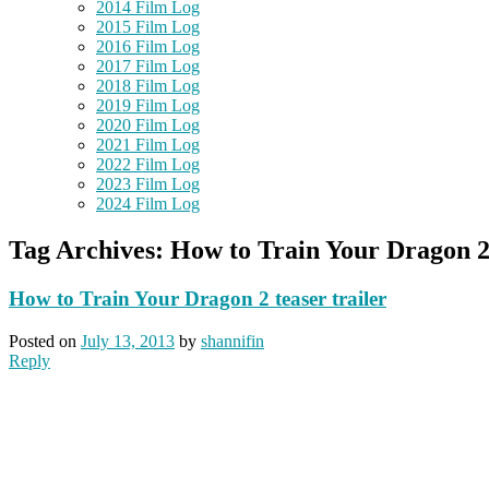
2014 Film Log
2015 Film Log
2016 Film Log
2017 Film Log
2018 Film Log
2019 Film Log
2020 Film Log
2021 Film Log
2022 Film Log
2023 Film Log
2024 Film Log
Tag Archives:
How to Train Your Dragon 
How to Train Your Dragon 2 teaser trailer
Posted on
July 13, 2013
by
shannifin
Reply