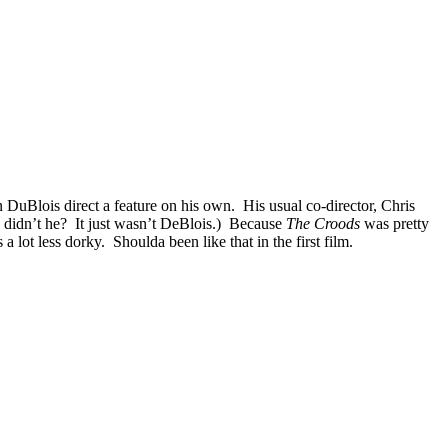
an DuBlois direct a feature on his own. His usual co-director, Chris
lm, didn’t he? It just wasn’t DeBlois.) Because
The Croods
was pretty
lot less dorky. Shoulda been like that in the first film.