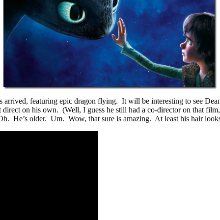
 arrived, featuring epic dragon flying. It will be interesting to see De
t direct on his own. (Well, I guess he still had a co-director on that fi
Oh. He’s older. Um. Wow, that sure is amazing. At least his hair looks a 