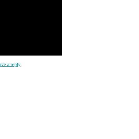
ve a reply