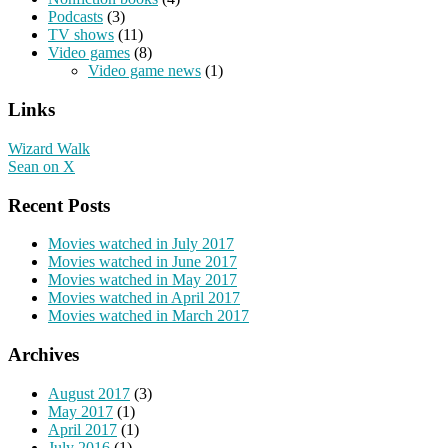
Podcasts
(3)
TV shows
(11)
Video games
(8)
Video game news
(1)
Links
Wizard Walk
Sean on X
Recent Posts
Movies watched in July 2017
Movies watched in June 2017
Movies watched in May 2017
Movies watched in April 2017
Movies watched in March 2017
Archives
August 2017
(3)
May 2017
(1)
April 2017
(1)
July 2016
(1)