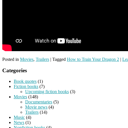
Posted in
Movies
,
Trailers
|
Tagged
How to Train Your Dragon 2
|
Lea
Categories
Book quotes
(1)
Fiction books
(7)
Upcoming fiction books
(3)
Movies
(148)
Documentaries
(5)
Movie news
(4)
Trailers
(14)
Music
(4)
News
(1)
Nonfiction books
(4)