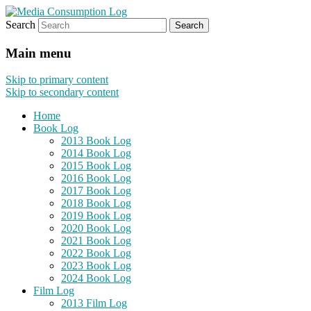
Search
eating the world, one bite at a time
Media Consumption Log
Main menu
Skip to primary content
Skip to secondary content
Home
Book Log
2013 Book Log
2014 Book Log
2015 Book Log
2016 Book Log
2017 Book Log
2018 Book Log
2019 Book Log
2020 Book Log
2021 Book Log
2022 Book Log
2023 Book Log
2024 Book Log
Film Log
2013 Film Log