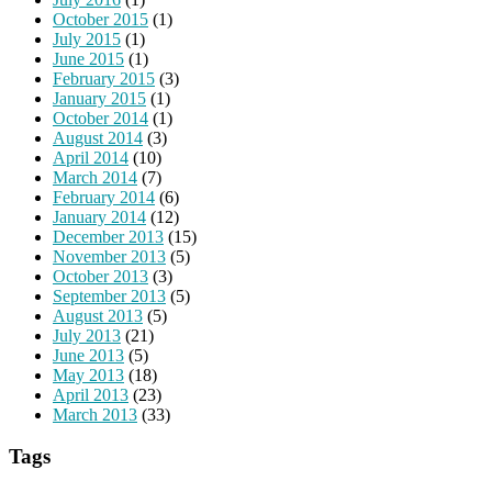
October 2015
(1)
July 2015
(1)
June 2015
(1)
February 2015
(3)
January 2015
(1)
October 2014
(1)
August 2014
(3)
April 2014
(10)
March 2014
(7)
February 2014
(6)
January 2014
(12)
December 2013
(15)
November 2013
(5)
October 2013
(3)
September 2013
(5)
August 2013
(5)
July 2013
(21)
June 2013
(5)
May 2013
(18)
April 2013
(23)
March 2013
(33)
Tags