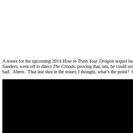
A teaser for the upcoming 2014
How to Train Your Dragon
sequel has
Sanders, went off to direct
The Croods
, proving that, um, he could no
bad. Ahem. That last shot in the teaser, I thought, what’s the point? 