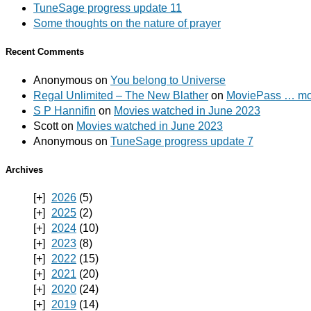
TuneSage progress update 11
Some thoughts on the nature of prayer
Recent Comments
Anonymous
on
You belong to Universe
Regal Unlimited – The New Blather
on
MoviePass … mov
S P Hannifin
on
Movies watched in June 2023
Scott
on
Movies watched in June 2023
Anonymous
on
TuneSage progress update 7
Archives
2026
(5)
2025
(2)
2024
(10)
2023
(8)
2022
(15)
2021
(20)
2020
(24)
2019
(14)