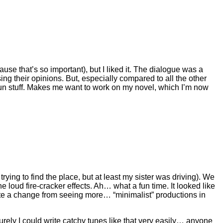
cause that’s so important), but I liked it. The dialogue was a
sing their opinions. But, especially compared to all the other
n stuff. Makes me want to work on my novel, which I’m now
rying to find the place, but at least my sister was driving). We
e loud fire-cracker effects. Ah… what a fun time. It looked like
quite a change from seeing more… “minimalist” productions in
urely I could write catchy tunes like that very easily… anyone