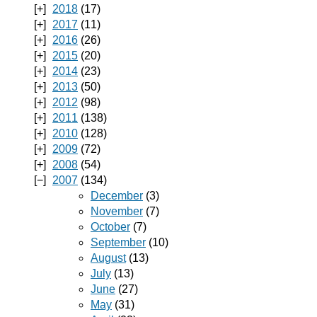
2018
(17)
2017
(11)
2016
(26)
2015
(20)
2014
(23)
2013
(50)
2012
(98)
2011
(138)
2010
(128)
2009
(72)
2008
(54)
2007
(134)
December
(3)
November
(7)
October
(7)
September
(10)
August
(13)
July
(13)
June
(27)
May
(31)