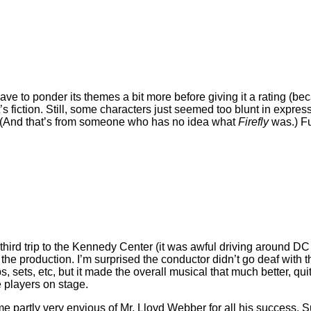
 have to ponder its themes a bit more before giving it a rating (be
t’s fiction. Still, some characters just seemed too blunt in expres
est. (And that’s from someone who has no idea what
Firefly
was.) Fu
third trip to the Kennedy Center (it was awful driving around DC t
he production. I’m surprised the conductor didn’t go deaf with th
ops, sets, etc, but it made the overall musical that much better, 
 players on stage.
e partly very envious of Mr. Lloyd Webber for all his success. S