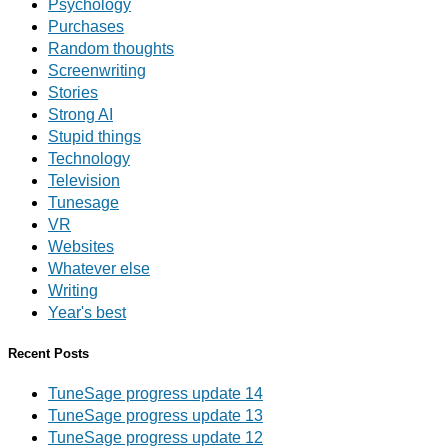
Psychology
Purchases
Random thoughts
Screenwriting
Stories
Strong AI
Stupid things
Technology
Television
Tunesage
VR
Websites
Whatever else
Writing
Year's best
Recent Posts
TuneSage progress update 14
TuneSage progress update 13
TuneSage progress update 12