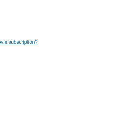
ie subscription?