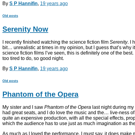
By
S P Hannifin
,
19 years
ago
Old posts
Serenity Now
I recently finished watching the science fiction film
Serenity
. I
bit… unrealistic at times in my opinion, but I guess that’s why i
science fiction films I’ve seen, this is definitely one of the b
too tired to do, so good night.
By
S P Hannifin
,
19 years
ago
Old posts
Phantom of the Opera
My sister and I saw
Phantom of the Opera
last night during my 
had great seats, and I do love the music and the… live-ness of t
quite an expensive production, with all the special effects, pr
which the audience has to use just as much imagination as the
As much as I loved the performance, I must say, it does make m