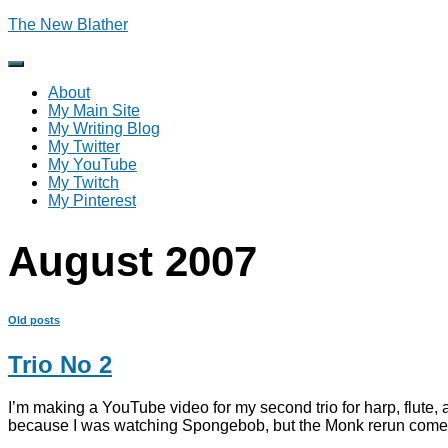
The New Blather
Toggle
Navigation
About
My Main Site
My Writing Blog
My Twitter
My YouTube
My Twitch
My Pinterest
August 2007
Old posts
Trio No 2
I’m making a YouTube video for my second trio for harp, flute, a
because I was watching Spongebob, but the Monk rerun comes on i