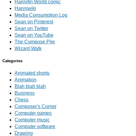
Hannifin World comic
Hanniwiki
Media Consumption Log
Sean on Pinterest
Sean on Twitter
Sean on YouTube
The Compose Pile
Wizard Walk
Categories
Animated shorts
Animation
Blah blah blah
Business
Chess
Composer's Corner
Computer games
Computer music
Computer software
Drawing