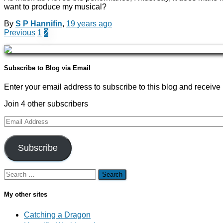
want to produce my musical?
By
S P Hannifin
,
19 years
ago
Posts
Previous
1
2
navigation
Subscribe to Blog via Email
Enter your email address to subscribe to this blog and receive 
Join 4 other subscribers
Email
Address
Subscribe
Search
for:
My other sites
Catching a Dragon