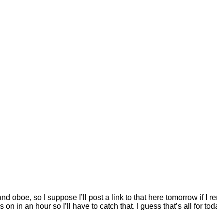
nd oboe, so I suppose I’ll post a link to that here tomorrow if I
n an hour so I’ll have to catch that. I guess that’s all for tod