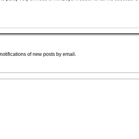
notifications of new posts by email.