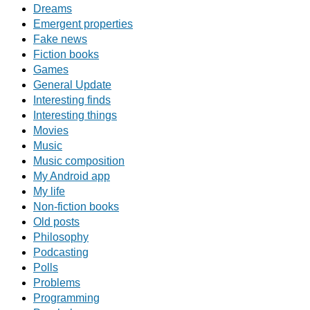
Dreams
Emergent properties
Fake news
Fiction books
Games
General Update
Interesting finds
Interesting things
Movies
Music
Music composition
My Android app
My life
Non-fiction books
Old posts
Philosophy
Podcasting
Polls
Problems
Programming