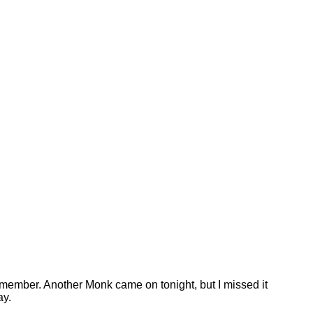
 remember. Another Monk came on tonight, but I missed it
ay.