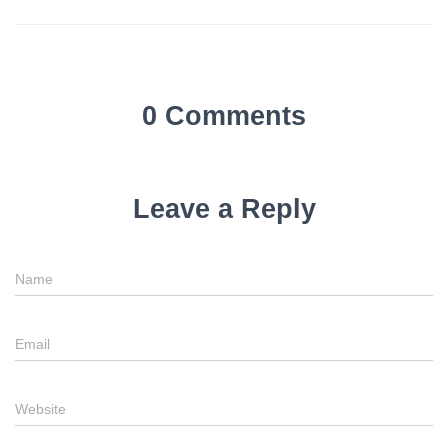
0 Comments
Leave a Reply
Name
Email
Website