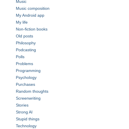
Music
Music composition
My Android app
My life
Non-fiction books
Old posts
Philosophy
Podcasting
Polls
Problems
Programming
Psychology
Purchases
Random thoughts
Screenwriting
Stories
Strong AI
Stupid things
Technology