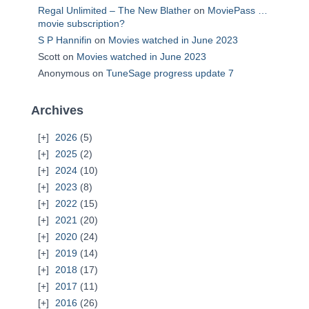
Regal Unlimited – The New Blather
on
MoviePass …
movie subscription?
S P Hannifin
on
Movies watched in June 2023
Scott
on
Movies watched in June 2023
Anonymous
on
TuneSage progress update 7
Archives
2026
(5)
2025
(2)
2024
(10)
2023
(8)
2022
(15)
2021
(20)
2020
(24)
2019
(14)
2018
(17)
2017
(11)
2016
(26)