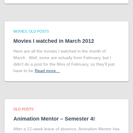
MOVIES
OLD POSTS
Movies I watched in March 2012
Here are all the movies I watched in the month of
March. Well, some are actually from February, but I
didn’t do a post for the films of February, so they’ll just
have to be
Read more…
OLD POSTS
Animation Mentor – Semester 4!
After a 12-week leave of absence, Animation Mentor has