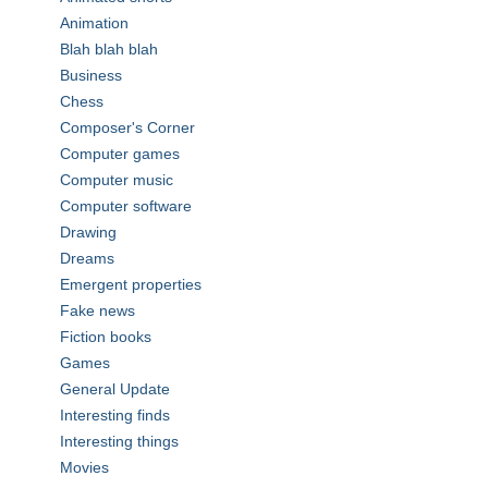
Animation
Blah blah blah
Business
Chess
Composer's Corner
Computer games
Computer music
Computer software
Drawing
Dreams
Emergent properties
Fake news
Fiction books
Games
General Update
Interesting finds
Interesting things
Movies