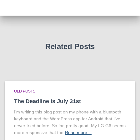
Related Posts
OLD POSTS
The Deadline is July 31st
I’m writing this blog post on my phone with a bluetooth
keyboard and the WordPress app for Android that I’ve
never tried before. So far, pretty good. My LG G6 seems
more responsive that the
Read more…