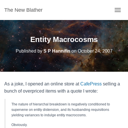
The New Blather
T
O
G
G
L
Entity Macrocosms
E
N
Published by
S P Hannifin
on
October 24, 2007
A
V
I
G
A
T
As a joke, I opened an online store at
CafePress
selling a
I
O
bunch of overpriced items with a quote I wrote:
N
The nature of hierarchal breakdown is negatively conditioned to
supervene on entity distension, and its husbanding requisitions
yielding variances to indulge entity macrocosms.
Obviously.