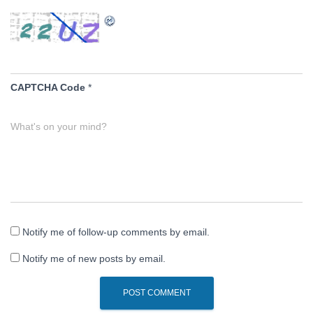
CAPTCHA Code
*
What's on your mind?
Notify me of follow-up comments by email.
Notify me of new posts by email.