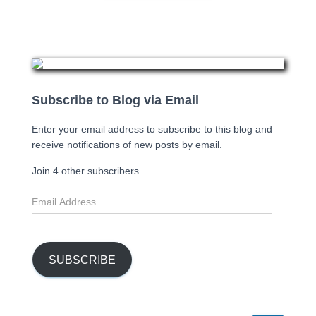
Subscribe to Blog via Email
Enter your email address to subscribe to this blog and
receive notifications of new posts by email.
Join 4 other subscribers
E
m
a
i
l
SUBSCRIBE
A
d
d