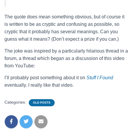
The quote does mean something obvious, but of course it
is written to be as cryptic and confusing as possible, so
cryptic that it probably has several meanings. Can you
guess what it means? (Don’t expect a prize if you can.)
The joke was inspired by a particularly hilarious thread in a
forum, a thread which began as a discussion of this video
from YouTube:
I’ll probably post something about it on
Stuff I Found
eventually. I really like that video.
Categories:
OLD POSTS