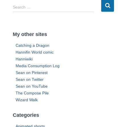
r
S
Search …
e
e
s
a
s
r
c
My other sites
h
f
Catching a Dragon
o
Hannifin World comic
r
Hanniwiki
:
Media Consumption Log
Sean on Pinterest
Sean on Twitter
Sean on YouTube
The Compose Pile
Wizard Walk
Categories
Animated shorts