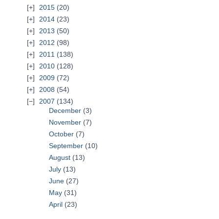
2015
(20)
2014
(23)
2013
(50)
2012
(98)
2011
(138)
2010
(128)
2009
(72)
2008
(54)
2007
(134)
December
(3)
November
(7)
October
(7)
September
(10)
August
(13)
July
(13)
June
(27)
May
(31)
April
(23)