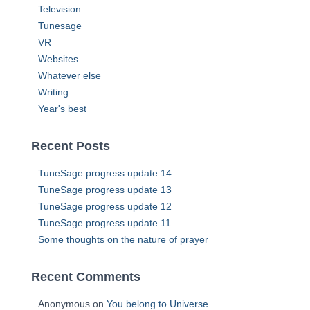
Television
Tunesage
VR
Websites
Whatever else
Writing
Year's best
Recent Posts
TuneSage progress update 14
TuneSage progress update 13
TuneSage progress update 12
TuneSage progress update 11
Some thoughts on the nature of prayer
Recent Comments
Anonymous
on
You belong to Universe