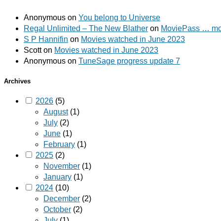
Anonymous
on
You belong to Universe
Regal Unlimited – The New Blather
on
MoviePass … mov
S P Hannifin
on
Movies watched in June 2023
Scott
on
Movies watched in June 2023
Anonymous
on
TuneSage progress update 7
Archives
2026
(5)
August
(1)
July
(2)
June
(1)
February
(1)
2025
(2)
November
(1)
January
(1)
2024
(10)
December
(2)
October
(2)
July
(1)