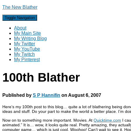
The New Blather
Toggle Navigation
About
My Main Site
My Writing Blog
My Twitter
My YouTube
My Twitch
My Pinterest
100th Blather
Published by
S P Hannifin
on
August 6, 2007
Here’s my 100th post to this blog… quite a lot of blathering being don
ideas and stuff. Do your part to make the world a better place. I’m doi
Now on to something more important. Movies. At
Quicktime.com
I cau
animated.” It is… wow, it looks quite real. Pretty amazing, they actua
computer game… which is just cool. Woohoo! Can’t wait to see it. Ho