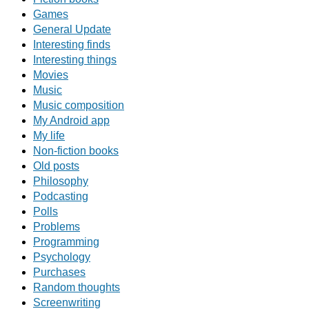
Games
General Update
Interesting finds
Interesting things
Movies
Music
Music composition
My Android app
My life
Non-fiction books
Old posts
Philosophy
Podcasting
Polls
Problems
Programming
Psychology
Purchases
Random thoughts
Screenwriting