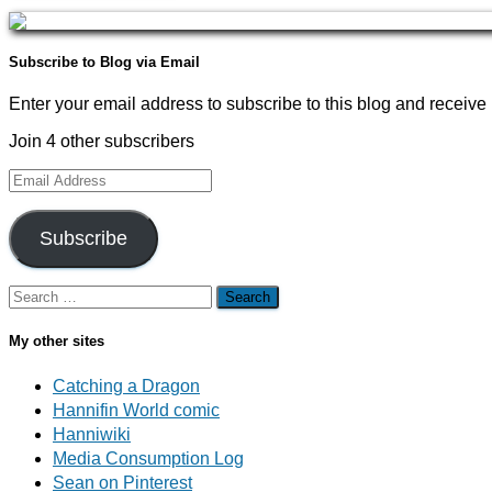
Subscribe to Blog via Email
Enter your email address to subscribe to this blog and receive 
Join 4 other subscribers
Email
Address
Subscribe
Search
for:
My other sites
Catching a Dragon
Hannifin World comic
Hanniwiki
Media Consumption Log
Sean on Pinterest