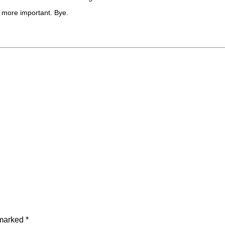
g more important. Bye.
 marked
*