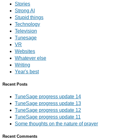
Stories
Strong AI
Stupid things
Technology
Television
Tunesage
VR
Websites
Whatever else
Writing
Year's best
Recent Posts
TuneSage progress update 14
TuneSage progress update 13
TuneSage progress update 12
TuneSage progress update 11
Some thoughts on the nature of prayer
Recent Comments