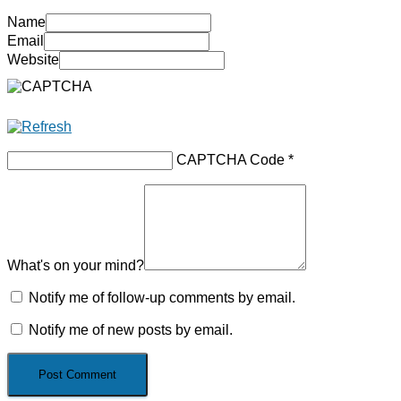
Name
Email
Website
CAPTCHA Code
*
What's on your mind?
Notify me of follow-up comments by email.
Notify me of new posts by email.