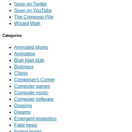
Sean on Twitter
Sean on YouTube
The Compose Pile
Wizard Walk
Categories
Animated shorts
Animation
Blah blah blah
Business
Chess
Composer's Corner
Computer games
Computer music
Computer software
Drawing
Dreams
Emergent properties
Fake news
Fiction books