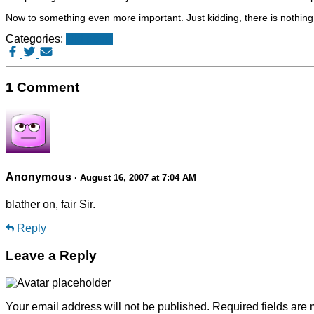
Now to something even more important. Just kidding, there is nothin
Categories:
Old posts
1 Comment
Anonymous
· August 16, 2007 at 7:04 AM
blather on, fair Sir.
Reply
Leave a Reply
Your email address will not be published.
Required fields are