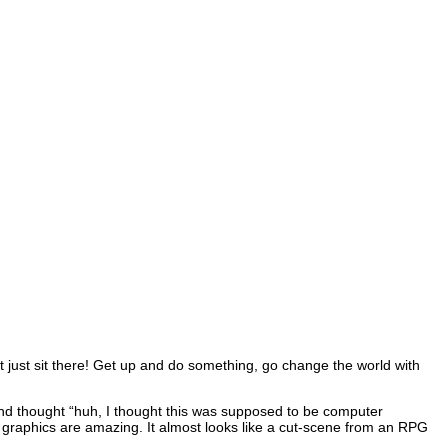
’t just sit there! Get up and do something, go change the world with
on and thought “huh, I thought this was supposed to be computer
he graphics are amazing. It almost looks like a cut-scene from an RPG