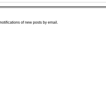
notifications of new posts by email.