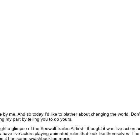
e by me. And so today I’d like to blather about changing the world. Don
ng my part by telling you to do yours.
ght a glimpse of the Beowulf trailer. At first I thought it was live acti
lly have live actors playing animated roles that look like themselves. T
pe it has some swashbuckling music.