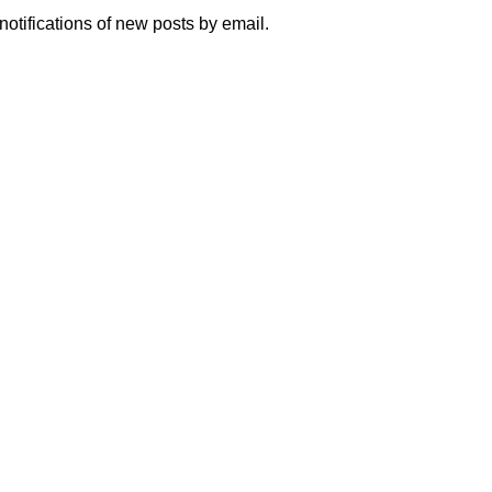
notifications of new posts by email.