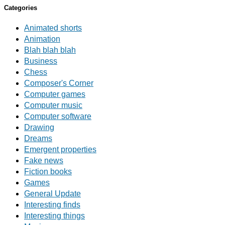
Categories
Animated shorts
Animation
Blah blah blah
Business
Chess
Composer's Corner
Computer games
Computer music
Computer software
Drawing
Dreams
Emergent properties
Fake news
Fiction books
Games
General Update
Interesting finds
Interesting things