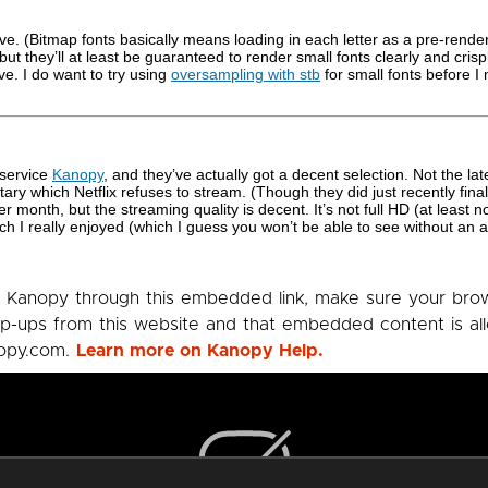
ative. (Bitmap fonts basically means loading in each letter as a pre-rend
 they’ll at least be guaranteed to render small fonts clearly and crisply
e. I do want to try using
oversampling with stb
for small fonts before I
g service
Kanopy
, and they’ve actually got a decent selection. Not the l
ary which Netflix refuses to stream. (Though they did just recently finally
r month, but the streaming quality is decent. It’s not full HD (at least n
h I really enjoyed (which I guess you won’t be able to see without an 