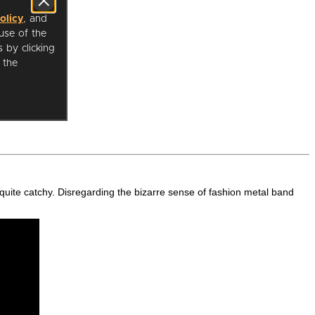
 is quite catchy. Disregarding the bizarre sense of fashion metal band