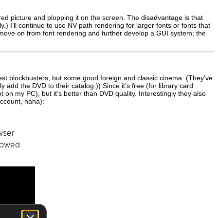
ered picture and plopping it on the screen. The disadvantage is that
.) I’ll continue to use NV path rendering for larger fonts or fonts that
 move on from font rendering and further develop a GUI system; the
atest blockbusters, but some good foreign and classic cinema. (They’ve
 add the DVD to their catalog.)) Since it’s free (for library card
ot on my PC), but it’s better than DVD quality. Interestingly they also
account, haha):