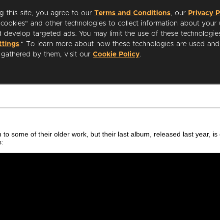
 in to some of their older work, but their last album, released last year,
s: