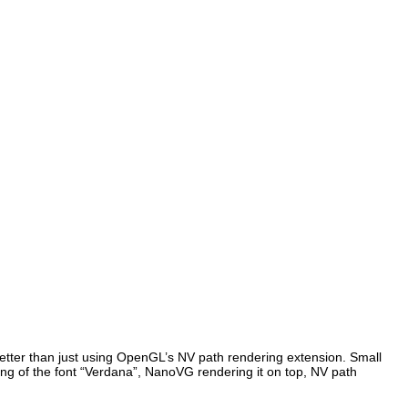
 better than just using OpenGL’s NV path rendering extension. Small
ring of the font “Verdana”, NanoVG rendering it on top, NV path