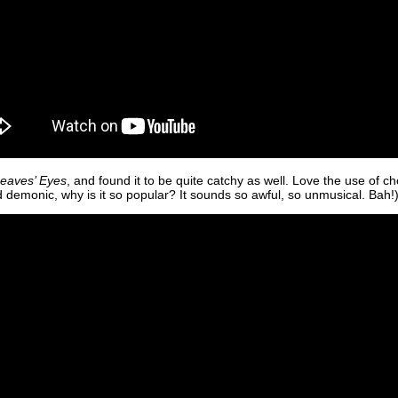
eaves’ Eyes
, and found it to be quite catchy as well. Love the use of ch
nd demonic, why is it so popular? It sounds so awful, so unmusical. Bah!