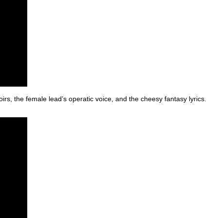
oirs, the female lead’s operatic voice, and the cheesy fantasy lyrics.
)