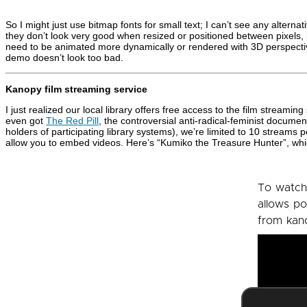
So I might just use bitmap fonts for small text; I can’t see any altern
they don’t look very good when resized or positioned between pixels, but
need to be animated more dynamically or rendered with 3D perspectiv
demo doesn’t look too bad.
Kanopy film streaming service
I just realized our local library offers free access to the film streamin
even got
The Red Pill
, the controversial anti-radical-feminist document
holders of participating library systems), we’re limited to 10 streams pe
allow you to embed videos. Here’s “Kumiko the Treasure Hunter”, whic