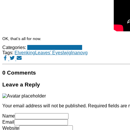
OK, that’s all for now.
Categories:
Movies
Music
Programming
Tags:
Elvenking
Leaves' Eyes
lwjgl
nanovg
0 Comments
Leave a Reply
Your email address will not be published.
Required fields are
Name
Email
Website