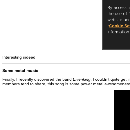
Interesting indeed!
Some metal music
Finally, I recently discovered the band
Elvenking
. I couldn’t quite get
members tend to share, this song is some power metal awesomenes