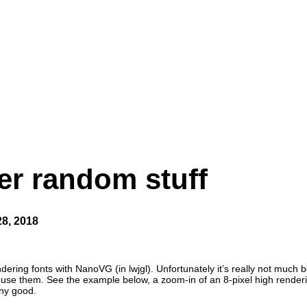
er random stuff
28, 2018
ering fonts with NanoVG (in lwjgl). Unfortunately it’s really not much
 to use them. See the example below, a zoom-in of an 8-pixel high rende
any good.