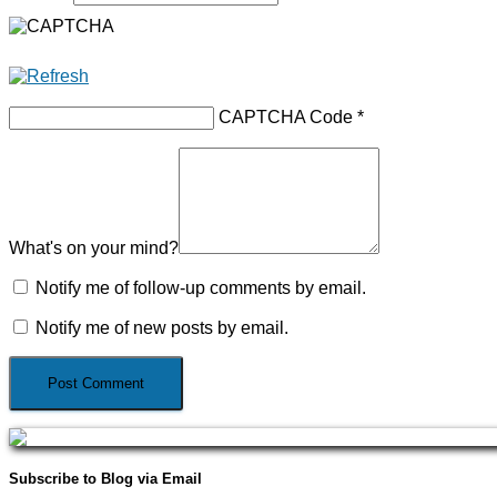
CAPTCHA Code
*
What's on your mind?
Notify me of follow-up comments by email.
Notify me of new posts by email.
Subscribe to Blog via Email