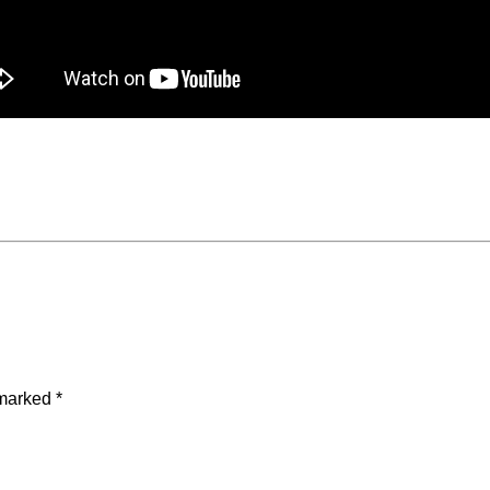
 marked
*