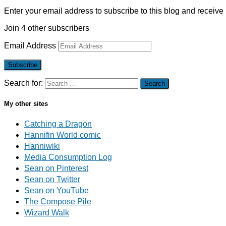
Enter your email address to subscribe to this blog and receive 
Join 4 other subscribers
Email Address
Subscribe
Search for:
My other sites
Catching a Dragon
Hannifin World comic
Hanniwiki
Media Consumption Log
Sean on Pinterest
Sean on Twitter
Sean on YouTube
The Compose Pile
Wizard Walk