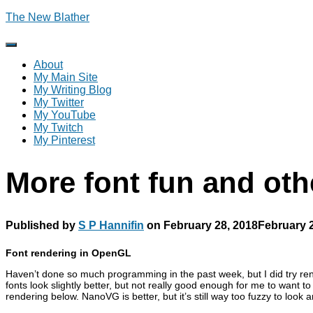
The New Blather
Toggle
Navigation
About
My Main Site
My Writing Blog
My Twitter
My YouTube
My Twitch
My Pinterest
More font fun and oth
Published by
S P Hannifin
on
February 28, 2018
February 
Font rendering in OpenGL
Haven’t done so much programming in the past week, but I did try rend
fonts look slightly better, but not really good enough for me to want
rendering below. NanoVG is better, but it’s still way too fuzzy to look 