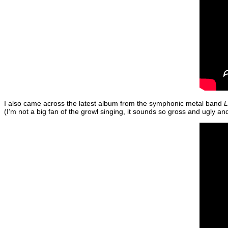
I also came across the latest album from the symphonic metal band
L
(I’m not a big fan of the growl singing, it sounds so gross and ugly a