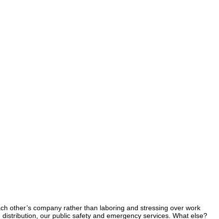
 each other’s company rather than laboring and stressing over work
d distribution, our public safety and emergency services. What else?