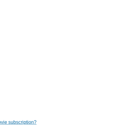
ie subscription?