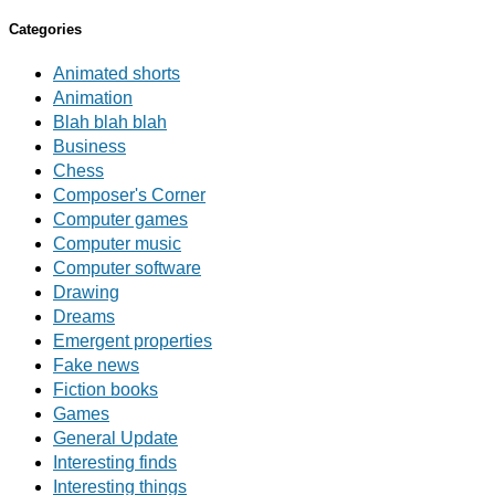
Categories
Animated shorts
Animation
Blah blah blah
Business
Chess
Composer's Corner
Computer games
Computer music
Computer software
Drawing
Dreams
Emergent properties
Fake news
Fiction books
Games
General Update
Interesting finds
Interesting things