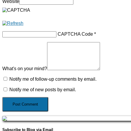
Website
CAPTCHA Code
*
What's on your mind?
Notify me of follow-up comments by email.
Notify me of new posts by email.
Subscribe to Blog via Email