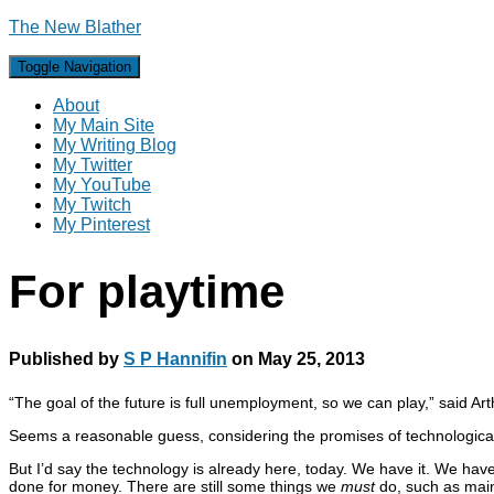
The New Blather
Toggle Navigation
About
My Main Site
My Writing Blog
My Twitter
My YouTube
My Twitch
My Pinterest
For playtime
Published by
S P Hannifin
on
May 25, 2013
“The goal of the future is full unemployment, so we can play,” said Art
Seems a reasonable guess, considering the promises of technological
But I’d say the technology is already here, today. We have it. We have
done for money. There are still some things we
must
do, such as maint