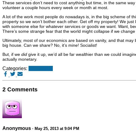
These services don’t need to cost anything but time, in the same way
volunteer a couple hours every week or month at most.
A lot of the work most people do nowadays is, in the big scheme of th
property so we won’t bother each other. Get off my property! We just
with someone else for whatever services or goods we want. Want, beca
There’s some strange fear that the world might collapse if we change t
Ultimately, most of our economics are based on vanity, and that may be
big house. Can we share? No, it’s mine! Socialist!
But, if we
did
give it up, we’d all be far wealthier than we could imagine
actually monetary.
Categories:
Philosophy
2 Comments
Anonymous
· May 25, 2013 at 9:04 PM