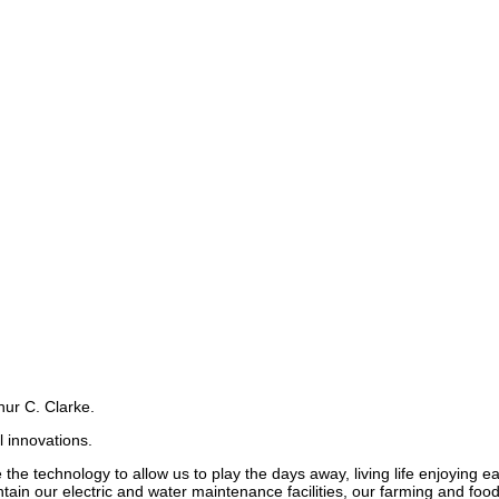
hur C. Clarke.
 innovations.
 the technology to allow us to play the days away, living life enjoying
ain our electric and water maintenance facilities, our farming and foo