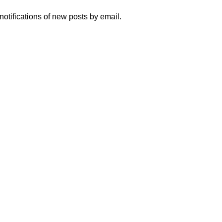
notifications of new posts by email.