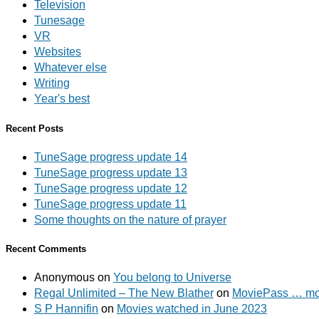
Television
Tunesage
VR
Websites
Whatever else
Writing
Year's best
Recent Posts
TuneSage progress update 14
TuneSage progress update 13
TuneSage progress update 12
TuneSage progress update 11
Some thoughts on the nature of prayer
Recent Comments
Anonymous
on
You belong to Universe
Regal Unlimited – The New Blather
on
MoviePass … mov
S P Hannifin
on
Movies watched in June 2023