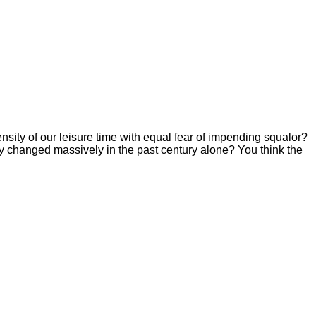
sity of our leisure time with equal fear of impending squalor?
y changed massively in the past century alone? You think the