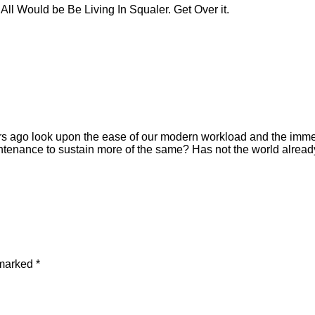
ll Would be Be Living In Squaler. Get Over it.
ears ago look upon the ease of our modern workload and the immen
ntenance to sustain more of the same? Has not the world alread
 marked
*