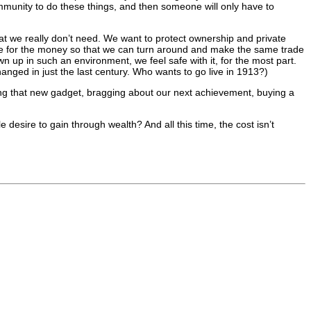
mmunity to do these things, and then someone will only have to
at we really don’t need. We want to protect ownership and private
nge for the money so that we can turn around and make the same trade
up in such an environment, we feel safe with it, for the most part.
anged in just the last century. Who wants to go live in 1913?)
tting that new gadget, bragging about our next achievement, buying a
e desire to gain through wealth? And all this time, the cost isn’t