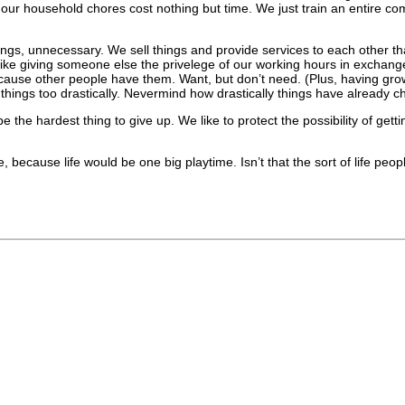
 our household chores cost nothing but time. We just train an entire co
ings, unnecessary. We sell things and provide services to each other th
 like giving someone else the privelege of our working hours in excha
use other people have them. Want, but don’t need. (Plus, having grown 
hings too drastically. Nevermind how drastically things have already ch
 the hardest thing to give up. We like to protect the possibility of ge
, because life would be one big playtime. Isn’t that the sort of life peopl