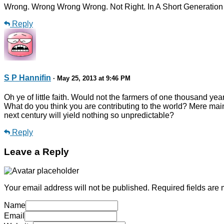
Wrong. Wrong Wrong Wrong. Not Right. In A Short Generation A
Reply
S P Hannifin
· May 25, 2013 at 9:46 PM
Oh ye of little faith. Would not the farmers of one thousand y
What do you think you are contributing to the world? Mere mai
next century will yield nothing so unpredictable?
Reply
Leave a Reply
Your email address will not be published.
Required fields are
Name
Email