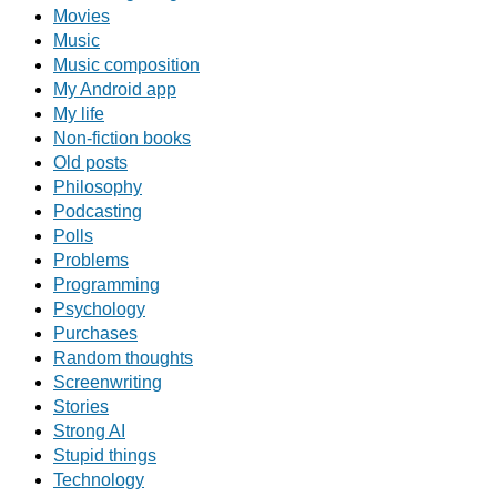
Movies
Music
Music composition
My Android app
My life
Non-fiction books
Old posts
Philosophy
Podcasting
Polls
Problems
Programming
Psychology
Purchases
Random thoughts
Screenwriting
Stories
Strong AI
Stupid things
Technology