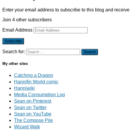
Enter your email address to subscribe to this blog and receive 
Join 4 other subscribers
Email Address
Subscribe
Search for:
My other sites
Catching a Dragon
Hannifin World comic
Hanniwiki
Media Consumption Log
Sean on Pinterest
Sean on Twitter
Sean on YouTube
The Compose Pile
Wizard Walk