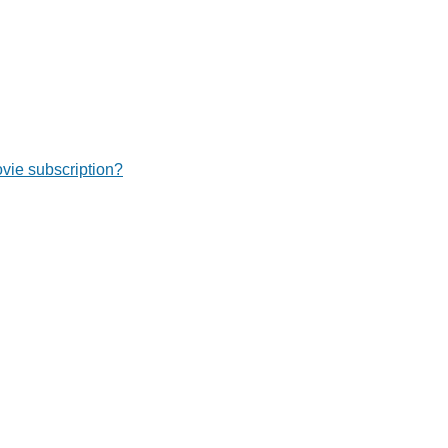
ie subscription?