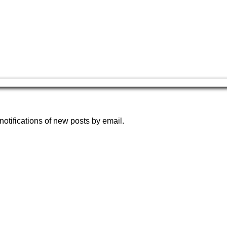
notifications of new posts by email.