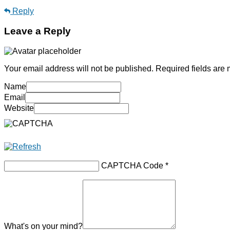
Reply
Leave a Reply
Your email address will not be published.
Required fields are
Name
Email
Website
CAPTCHA Code
*
What's on your mind?