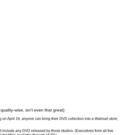
uality-wise, isn’t even that great):
 on April 16, anyone can bring their DVD collection into a Walmart store,
l include any DVD released by those studios. (Executives from all five
Violet titles available through VUDU.