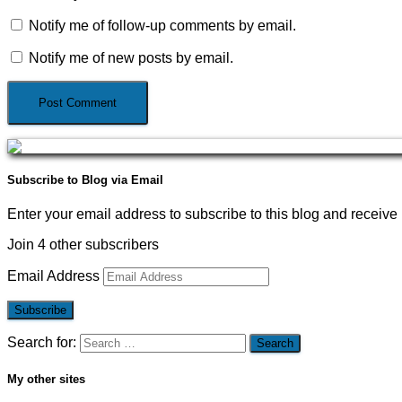
Notify me of follow-up comments by email.
Notify me of new posts by email.
Subscribe to Blog via Email
Enter your email address to subscribe to this blog and receive 
Join 4 other subscribers
Email Address
Subscribe
Search for:
My other sites