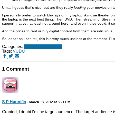
Um… I guess that’s nice, but are they really
loading
your movies on to
I personally prefer to watch blu-rays on my laptop. A movie theater pr
the laptop is the next best thing. Then DVD. Then streaming. Streamin
support that yet, at least not around here; and even if they could, it 
And the prices to rent or buy digital content from them are ridiculous.
So, as far as I can tell, this is pretty much useless at the moment. I’ll 
Categories:
Technology
Websites
Tags:
VUDU
1 Comment
S P Hannifin
· March 13, 2012 at 3:21 PM
Granted, I doubt I’m the target audience. The target audience 