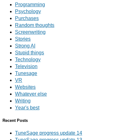
Programming
Psychology
Purchases
Random thoughts
Screenwriting
Stories
Strong AI
Stupid things
Technology
Television
Tunesage
VR
Websites
Whatever else
Writing
Year's best
Recent Posts
TuneSage progress update 14
TuneSage progress update 13