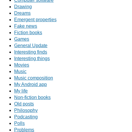
Computer software
Drawing
Dreams
Emergent properties
Fake news
Fiction books
Games
General Update
Interesting finds
Interesting things
Movies
Music
Music composition
My Android app
My life
Non-fiction books
Old posts
Philosophy
Podcasting
Polls
Problems