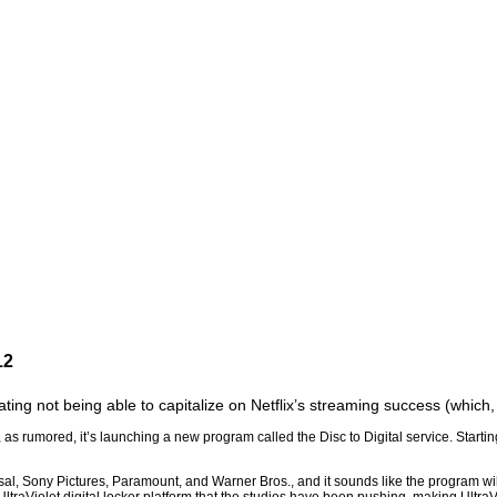
12
ing not being able to capitalize on Netflix’s streaming success (which, q
 rumored, it’s launching a new program called the Disc to Digital service. Starting
al, Sony Pictures, Paramount, and Warner Bros., and it sounds like the program wil
 UltraViolet digital locker platform that the studios have been pushing, making Ultra