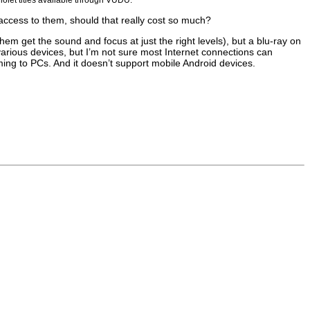
access to them, should that really cost so much?
em get the sound and focus at just the right levels), but a blu-ray on
various devices, but I’m not sure most Internet connections can
aming to PCs. And it doesn’t support mobile Android devices.