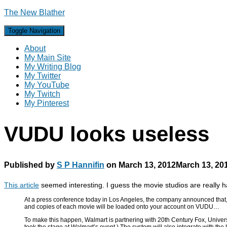
The New Blather
Toggle Navigation
About
My Main Site
My Writing Blog
My Twitter
My YouTube
My Twitch
My Pinterest
VUDU looks useless
Published by
S P Hannifin
on
March 13, 2012
March 13, 20
This article
seemed interesting. I guess the movie studios are really hat
At a press conference today in Los Angeles, the company announced that, as
and copies of each movie will be loaded onto your account on VUDU…
To make this happen, Walmart is partnering with 20th Century Fox, Univers
took the stage at Walmart’s event.) The system will also integrate with the