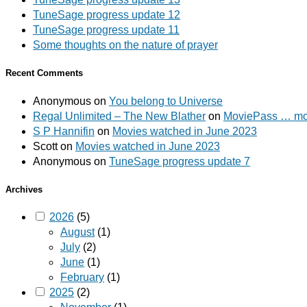
TuneSage progress update 12
TuneSage progress update 11
Some thoughts on the nature of prayer
Recent Comments
Anonymous
on
You belong to Universe
Regal Unlimited – The New Blather
on
MoviePass … mov
S P Hannifin
on
Movies watched in June 2023
Scott
on
Movies watched in June 2023
Anonymous
on
TuneSage progress update 7
Archives
2026
(5)
August
(1)
July
(2)
June
(1)
February
(1)
2025
(2)