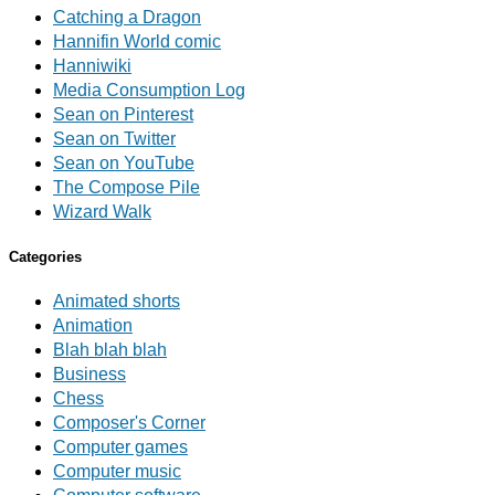
Catching a Dragon
Hannifin World comic
Hanniwiki
Media Consumption Log
Sean on Pinterest
Sean on Twitter
Sean on YouTube
The Compose Pile
Wizard Walk
Categories
Animated shorts
Animation
Blah blah blah
Business
Chess
Composer's Corner
Computer games
Computer music