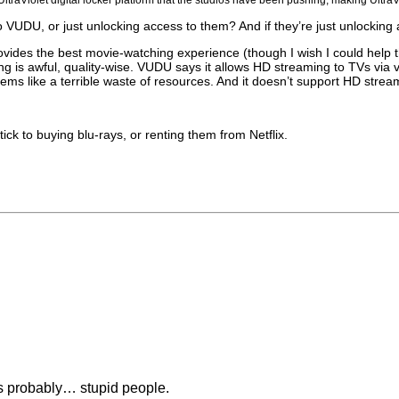
 VUDU, or just unlocking access to them? And if they’re just unlocking 
ovides the best movie-watching experience (though I wish I could help th
g is awful, quality-wise. VUDU says it allows HD streaming to TVs via 
seems like a terrible waste of resources. And it doesn’t support HD stre
stick to buying blu-rays, or renting them from Netflix.
is probably… stupid people.