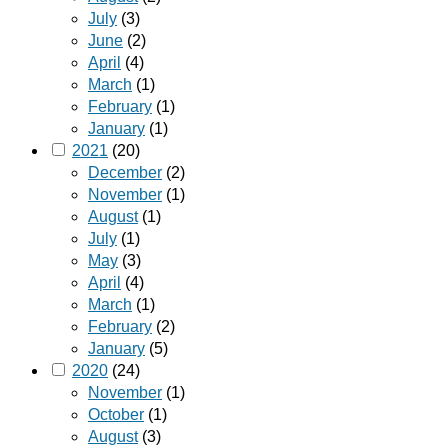
July
(3)
June
(2)
April
(4)
March
(1)
February
(1)
January
(1)
2021
(20)
December
(2)
November
(1)
August
(1)
July
(1)
May
(3)
April
(4)
March
(1)
February
(2)
January
(5)
2020
(24)
November
(1)
October
(1)
August
(3)