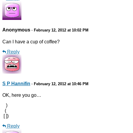
Anonymous
· February 12, 2012 at 10:02 PM
Can I have a cup of coffee?
Reply
S P Hannifin
· February 12, 2012 at 10:46 PM
OK, here you go…
)
(
[ ])
Reply