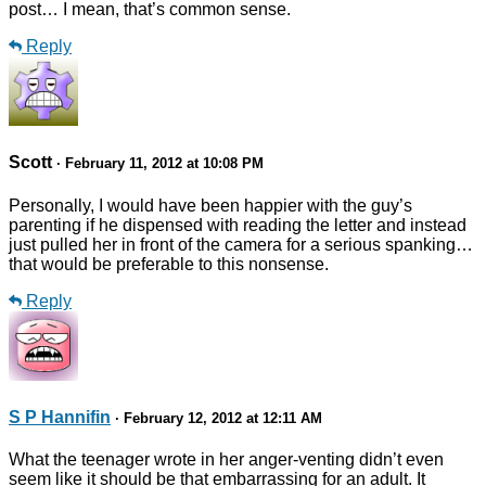
post… I mean, that’s common sense.
Reply
Scott
· February 11, 2012 at 10:08 PM
Personally, I would have been happier with the guy’s
parenting if he dispensed with reading the letter and instead
just pulled her in front of the camera for a serious spanking…
that would be preferable to this nonsense.
Reply
S P Hannifin
· February 12, 2012 at 12:11 AM
What the teenager wrote in her anger-venting didn’t even
seem like it should be that embarrassing for an adult. It