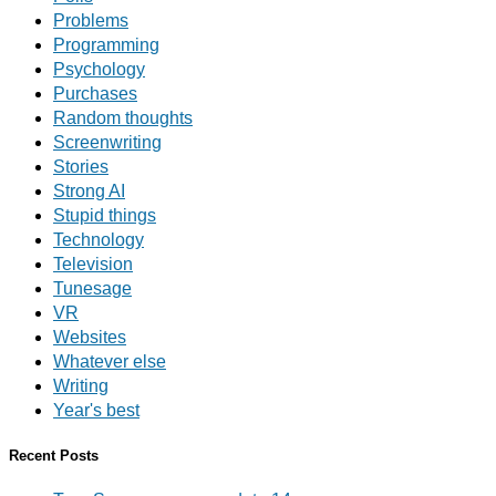
Problems
Programming
Psychology
Purchases
Random thoughts
Screenwriting
Stories
Strong AI
Stupid things
Technology
Television
Tunesage
VR
Websites
Whatever else
Writing
Year's best
Recent Posts