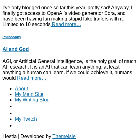
I’ve only blogged once so far this year, pretty sad! Anyway, I
finally got access to OpenAI’s video generator Sora, and
have been having fun making stupid fake trailers with it.
Limited to 10 seconds
Read more…
Philosophy
AI and God
AGI, or Artificial General Intelligence, is the holy grail of much
AI research. It is an AI that can learn anything, at least
anything a human can learn. If we could achieve it, humans
would
Read more…
About
My Main Site
My Writing Blog
My Twitch
Hestia | Developed by
ThemeIsle