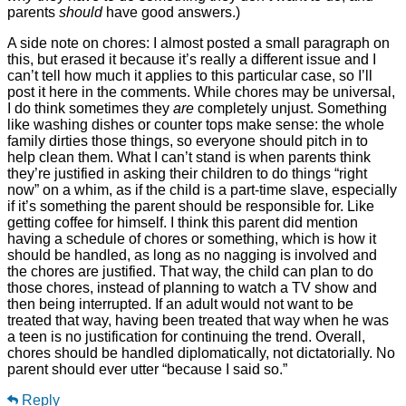
parents
should
have good answers.)
A side note on chores: I almost posted a small paragraph on
this, but erased it because it’s really a different issue and I
can’t tell how much it applies to this particular case, so I’ll
post it here in the comments. While chores may be universal,
I do think sometimes they
are
completely unjust. Something
like washing dishes or counter tops make sense: the whole
family dirties those things, so everyone should pitch in to
help clean them. What I can’t stand is when parents think
they’re justified in asking their children to do things “right
now” on a whim, as if the child is a part-time slave, especially
if it’s something the parent should be responsible for. Like
getting coffee for himself. I think this parent did mention
having a schedule of chores or something, which is how it
should be handled, as long as no nagging is involved and
the chores are justified. That way, the child can plan to do
those chores, instead of planning to watch a TV show and
then being interrupted. If an adult would not want to be
treated that way, having been treated that way when he was
a teen is no justification for continuing the trend. Overall,
chores should be handled diplomatically, not dictatorially. No
parent should ever utter “because I said so.”
Reply