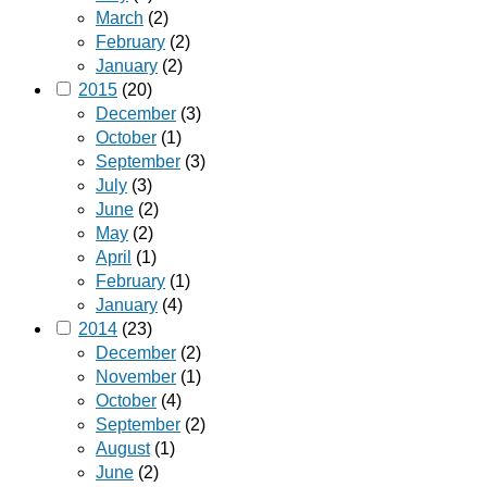
March
(2)
February
(2)
January
(2)
2015
(20)
December
(3)
October
(1)
September
(3)
July
(3)
June
(2)
May
(2)
April
(1)
February
(1)
January
(4)
2014
(23)
December
(2)
November
(1)
October
(4)
September
(2)
August
(1)
June
(2)