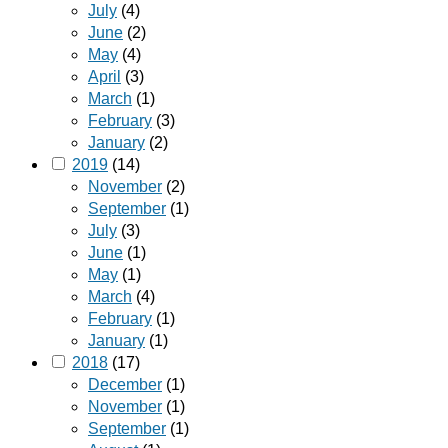
July
(4)
June
(2)
May
(4)
April
(3)
March
(1)
February
(3)
January
(2)
2019
(14)
November
(2)
September
(1)
July
(3)
June
(1)
May
(1)
March
(4)
February
(1)
January
(1)
2018
(17)
December
(1)
November
(1)
September
(1)