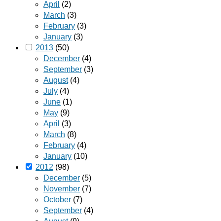
April
(2)
March
(3)
February
(3)
January
(3)
2013
(50)
December
(4)
September
(3)
August
(4)
July
(4)
June
(1)
May
(9)
April
(3)
March
(8)
February
(4)
January
(10)
2012
(98)
December
(5)
November
(7)
October
(7)
September
(4)