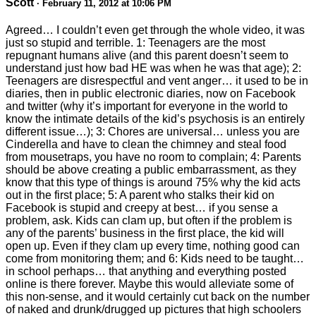
Scott
· February 11, 2012 at 10:06 PM
Agreed… I couldn’t even get through the whole video, it was
just so stupid and terrible. 1: Teenagers are the most
repugnant humans alive (and this parent doesn’t seem to
understand just how bad HE was when he was that age); 2:
Teenagers are disrespectful and vent anger… it used to be in
diaries, then in public electronic diaries, now on Facebook
and twitter (why it’s important for everyone in the world to
know the intimate details of the kid’s psychosis is an entirely
different issue…); 3: Chores are universal… unless you are
Cinderella and have to clean the chimney and steal food
from mousetraps, you have no room to complain; 4: Parents
should be above creating a public embarrassment, as they
know that this type of things is around 75% why the kid acts
out in the first place; 5: A parent who stalks their kid on
Facebook is stupid and creepy at best… if you sense a
problem, ask. Kids can clam up, but often if the problem is
any of the parents’ business in the first place, the kid will
open up. Even if they clam up every time, nothing good can
come from monitoring them; and 6: Kids need to be taught…
in school perhaps… that anything and everything posted
online is there forever. Maybe this would alleviate some of
this non-sense, and it would certainly cut back on the number
of naked and drunk/drugged up pictures that high schoolers