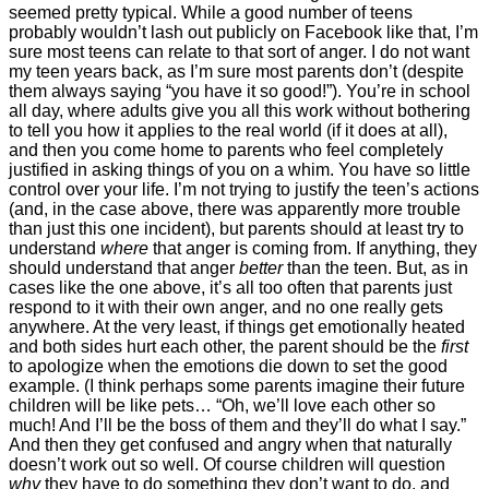
seemed pretty typical. While a good number of teens
probably wouldn’t lash out publicly on Facebook like that, I’m
sure most teens can relate to that sort of anger. I do not want
my teen years back, as I’m sure most parents don’t (despite
them always saying “you have it so good!”). You’re in school
all day, where adults give you all this work without bothering
to tell you how it applies to the real world (if it does at all),
and then you come home to parents who feel completely
justified in asking things of you on a whim. You have so little
control over your life. I’m not trying to justify the teen’s actions
(and, in the case above, there was apparently more trouble
than just this one incident), but parents should at least try to
understand
where
that anger is coming from. If anything, they
should understand that anger
better
than the teen. But, as in
cases like the one above, it’s all too often that parents just
respond to it with their own anger, and no one really gets
anywhere. At the very least, if things get emotionally heated
and both sides hurt each other, the parent should be the
first
to apologize when the emotions die down to set the good
example. (I think perhaps some parents imagine their future
children will be like pets… “Oh, we’ll love each other so
much! And I’ll be the boss of them and they’ll do what I say.”
And then they get confused and angry when that naturally
doesn’t work out so well. Of course children will question
why
they have to do something they don’t want to do, and