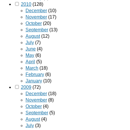
2010
(128)
December
(10)
November
(17)
October
(20)
September
(13)
August
(12)
July
(7)
June
(4)
May
(6)
April
(5)
March
(18)
February
(6)
January
(10)
2009
(72)
December
(18)
November
(8)
October
(4)
September
(5)
August
(4)
July
(3)