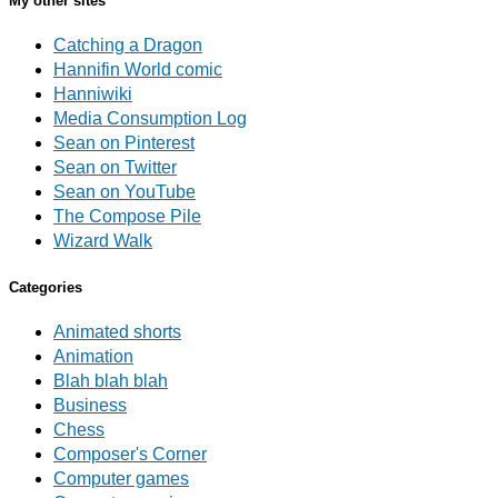
My other sites
Catching a Dragon
Hannifin World comic
Hanniwiki
Media Consumption Log
Sean on Pinterest
Sean on Twitter
Sean on YouTube
The Compose Pile
Wizard Walk
Categories
Animated shorts
Animation
Blah blah blah
Business
Chess
Composer's Corner
Computer games