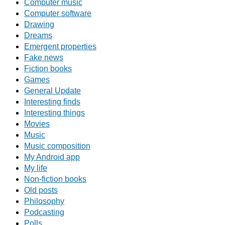
Computer music
Computer software
Drawing
Dreams
Emergent properties
Fake news
Fiction books
Games
General Update
Interesting finds
Interesting things
Movies
Music
Music composition
My Android app
My life
Non-fiction books
Old posts
Philosophy
Podcasting
Polls