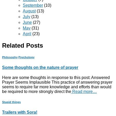
September
(10)
August
(13)
July
(13)
June
(27)
May
(31)
April
(23)
Related Posts
Philosophy
Psychology
Some thoughts on the nature of prayer
Here are some thoughts in response to this post: Answered
Prayer Seems Implausible This practice of answering prayer
seems to require far more knowledge and efforts than would
be required to more strongly direct the
Read more…
Stupid things
Trailers with Sora!