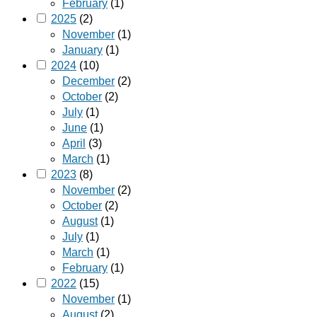
February
(1)
2025
(2)
November
(1)
January
(1)
2024
(10)
December
(2)
October
(2)
July
(1)
June
(1)
April
(3)
March
(1)
2023
(8)
November
(2)
October
(2)
August
(1)
July
(1)
March
(1)
February
(1)
2022
(15)
November
(1)
August
(2)