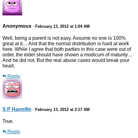
Anonymous
· February 13, 2012 at 1:04 AM
Well, being a parent is not easy. Assume no one is 100%
great at it… And that the normal distribution is hard at work
here. While I agree that both parties in this case were out of
order, the elder should have shown a modicum of maturity…
And he did not. But the real abuse cases would break your
heart.
Reply
S P Hannifin
· February 13, 2012 at 2:17 AM
True.
Reply