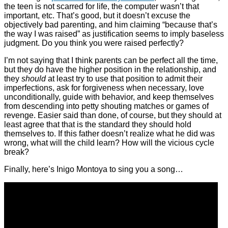
the teen is not scarred for life, the computer wasn’t that
important, etc. That’s good, but it doesn’t excuse the
objectively bad parenting, and him claiming “because that’s
the way I was raised” as justification seems to imply baseless
judgment. Do you think you were raised perfectly?
I’m not saying that I think parents can be perfect all the time,
but they do have the higher position in the relationship, and
they
should
at least try to use that position to admit their
imperfections, ask for forgiveness when necessary, love
unconditionally, guide with behavior, and keep themselves
from descending into petty shouting matches or games of
revenge. Easier said than done, of course, but they should at
least agree that that is the standard they should hold
themselves to. If this father doesn’t realize what he did was
wrong, what will the child learn? How will the vicious cycle
break?
Finally, here’s Inigo Montoya to sing you a song…