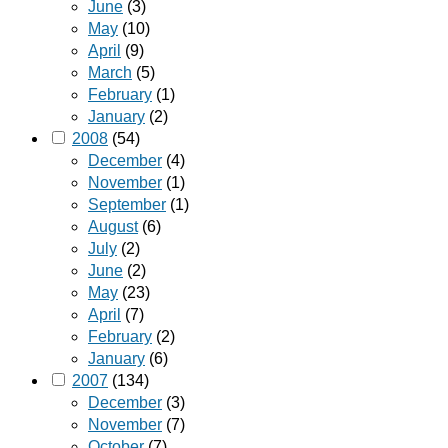
June
(3)
May
(10)
April
(9)
March
(5)
February
(1)
January
(2)
2008
(54)
December
(4)
November
(1)
September
(1)
August
(6)
July
(2)
June
(2)
May
(23)
April
(7)
February
(2)
January
(6)
2007
(134)
December
(3)
November
(7)
October
(7)