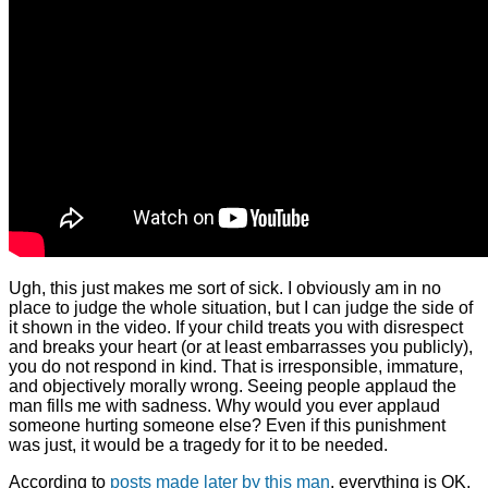
Ugh, this just makes me sort of sick. I obviously am in no
place to judge the whole situation, but I can judge the side of
it shown in the video. If your child treats you with disrespect
and breaks your heart (or at least embarrasses you publicly),
you do not respond in kind. That is irresponsible, immature,
and objectively morally wrong. Seeing people applaud the
man fills me with sadness. Why would you ever applaud
someone hurting someone else? Even if this punishment
was just, it would be a tragedy for it to be needed.
According to
posts made later by this man
, everything is OK,