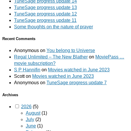
TuneSage progress update 14
TuneSage progress update 13
TuneSage progress update 12
TuneSage progress update 11
Some thoughts on the nature of prayer
Recent Comments
Anonymous
on
You belong to Universe
Regal Unlimited – The New Blather
on
MoviePass …
movie subscription?
S P Hannifin
on
Movies watched in June 2023
Scott
on
Movies watched in June 2023
Anonymous
on
TuneSage progress update 7
Archives
2026
(5)
August
(1)
July
(2)
June
(1)