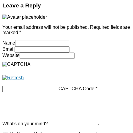
Leave a Reply
Your email address will not be published.
Required fields are
marked
*
Name
Email
Website
CAPTCHA Code
*
What's on your mind?