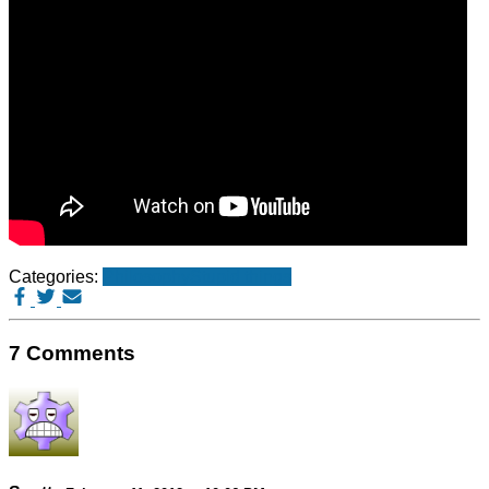
Categories:
Philosophy
Stupid things
7 Comments