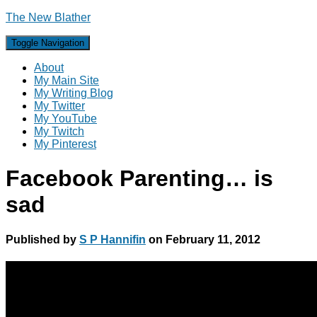
The New Blather
Toggle Navigation
About
My Main Site
My Writing Blog
My Twitter
My YouTube
My Twitch
My Pinterest
Facebook Parenting… is
sad
Published by
S P Hannifin
on
February 11, 2012