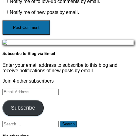
Notify me of follow-up comments by email.
Notify me of new posts by email.
Subscribe to Blog via Email
Enter your email address to subscribe to this blog and
receive notifications of new posts by email.
Join 4 other subscribers
Email
Address
Subscribe
Search
for: