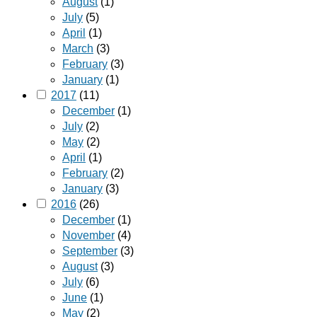
August
(1)
July
(5)
April
(1)
March
(3)
February
(3)
January
(1)
2017
(11)
December
(1)
July
(2)
May
(2)
April
(1)
February
(2)
January
(3)
2016
(26)
December
(1)
November
(4)
September
(3)
August
(3)
July
(6)
June
(1)
May
(2)