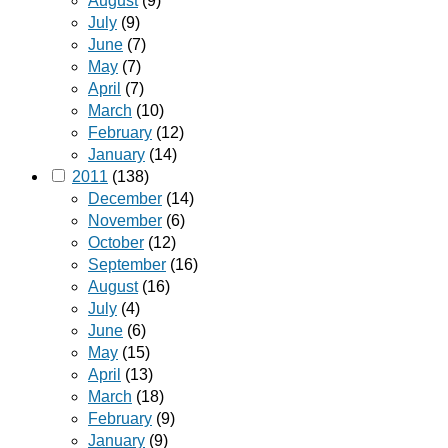
August
(9)
July
(9)
June
(7)
May
(7)
April
(7)
March
(10)
February
(12)
January
(14)
2011
(138)
December
(14)
November
(6)
October
(12)
September
(16)
August
(16)
July
(4)
June
(6)
May
(15)
April
(13)
March
(18)
February
(9)
January
(9)