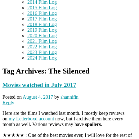
2014 Film Log
2015 Film Log
2016 Film Log
2017 Film Log
2018 Film Log
2019 Film Log
2020 Film Log
2021 Film Log
2022 Film Log
2023 Film Log
2024 Film Log
Tag Archives:
The Silenced
Movies watched in July 2017
Posted on
August 4, 2017
by
shannifin
Reply
Here are the films I watched last month. I mostly keep reviews
on
my Letterboxd account
now, but I archive them here every
month as well. Various reviews may have
spoilers
.
★★★★★ : One of the best movies ever, I will love for the rest of