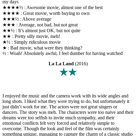
my days
★★★★½ : Awesome movie, almost one of the best
★★★★ : Great movie, worth buying to own
★★★½ : Above average
★★★ : Average, not bad, but not great
★★½ : It’s almost just OK, but not quite
★★ : Pretty silly movie, meh!
★½ : Simply ridiculous movie
★ : Bad movie, what were they thinking?
½ : Woah! Absolutely awful, I feel dumber for having watched
La La Land
(2016)
★★
I enjoyed the music and the camera work with its wide angles and
long shots. I liked what they were trying to do, but unfortunately it
just didn’t work for me. The actors were not great singers or
dancers. The story was meh. The characters were too naive and their
dreams were too selfish to invite much sympathy, and their
emotional conflicts felt very forced and relatively simple to
overcome. Though the look and feel of the film was certainly
something unique, managing to capture the charm of a classic studio