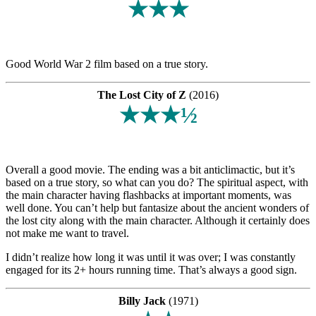
★★★
Good World War 2 film based on a true story.
The Lost City of Z
(2016)
★★★½
Overall a good movie. The ending was a bit anticlimactic, but it’s
based on a true story, so what can you do? The spiritual aspect, with
the main character having flashbacks at important moments, was
well done. You can’t help but fantasize about the ancient wonders of
the lost city along with the main character. Although it certainly does
not make me want to travel.
I didn’t realize how long it was until it was over; I was constantly
engaged for its 2+ hours running time. That’s always a good sign.
Billy Jack
(1971)