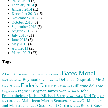
March 2014
(7)
February 2014
(6)
January 2014
(12)
December 2013
(15)
November 2013
(5)
October 2013
(3)
September 2013
(5)
August 2013
(5)
July 2013
(21)
June 2013
(5)
May 2013
(18)
April 2013
(23)
March 2013
(33)
Tags
Bates Motel
Akira Kurosawa
Alex Cross
Anna Karenina
Boyhood
Defiance
Despicable Me 2
BioShock Infinite
Colin Trevorrow
Ender's Game
Guillermo del Toro
Emma Newman
Erin Hoffman
Ingmar Bergman
James Wan
John
Imaginaerum
Joe Wright
Frankenheimer
Joshua Michael Stern
Karl Popper
Jurassic Park 4
Maleficent
Martin Scorsese
Of Monsters
Kenji Mizoguchi
Neverwas
and Men
Orson Scott Card
Robert Rossen
Olivier Megaton
Rob Cohen