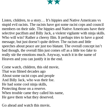
★★
Listen, children, to a story… It’s hippies and Native Americans vs
stupid evil racists. The racists have got some racist cops and council
members on their side. The hippies and Native Americans have their
selective pacifism and Billy Jack, a violent vigilante with ninja skills.
Who will win? Rather a cheesy film. It perhaps tries to have a good
message, but just doesn’t quite deliver. The racism and little
speeches about peace are just too blatant. The overall concept isn’t
bad though, the overall film just comes off as a little too fake to
really stir the emotions much. Anyway, watch it in the name of
Heaven and you can justify it in the end.
Come watch, children, this old movie,
That was filmed decades ago
About some racist cops and people
And Billy Jack, who was their foe.
He had some cool ninja skills,
Protecting those on a reserve.
When trouble came they called his name,
He gave them what they deserved.
Go ahead and watch this movie,