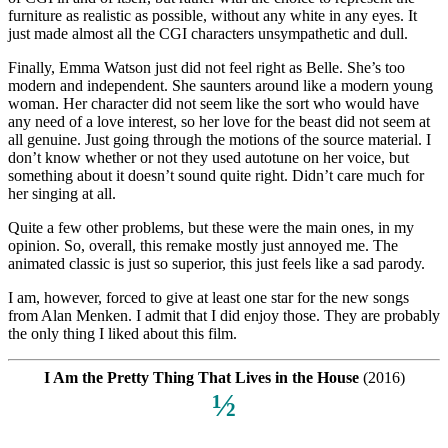
furniture as realistic as possible, without any white in any eyes. It
just made almost all the CGI characters unsympathetic and dull.
Finally, Emma Watson just did not feel right as Belle. She’s too
modern and independent. She saunters around like a modern young
woman. Her character did not seem like the sort who would have
any need of a love interest, so her love for the beast did not seem at
all genuine. Just going through the motions of the source material. I
don’t know whether or not they used autotune on her voice, but
something about it doesn’t sound quite right. Didn’t care much for
her singing at all.
Quite a few other problems, but these were the main ones, in my
opinion. So, overall, this remake mostly just annoyed me. The
animated classic is just so superior, this just feels like a sad parody.
I am, however, forced to give at least one star for the new songs
from Alan Menken. I admit that I did enjoy those. They are probably
the only thing I liked about this film.
I Am the Pretty Thing That Lives in the House
(2016)
½