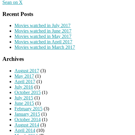
Sean on X
Recent Posts
Movies watched in July 2017
Movies watched in June 2017
Movies watched in May 2017
Movies watched in April 2017
Movies watched in March 2017
Archives
August 2017
(3)
May 2017
(1)
April 2017
(1)
July 2016
(1)
October 2015
(1)
July 2015
(1)
June 2015
(1)
February 2015
(3)
January 2015
(1)
October 2014
(1)
August 2014
(3)
April 2014
(10)