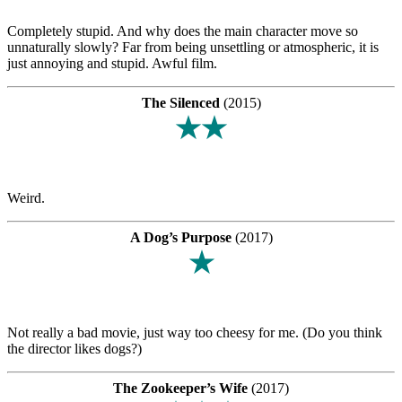
Completely stupid. And why does the main character move so
unnaturally slowly? Far from being unsettling or atmospheric, it is
just annoying and stupid. Awful film.
The Silenced
(2015)
★★
Weird.
A Dog’s Purpose
(2017)
★
Not really a bad movie, just way too cheesy for me. (Do you think
the director likes dogs?)
The Zookeeper’s Wife
(2017)