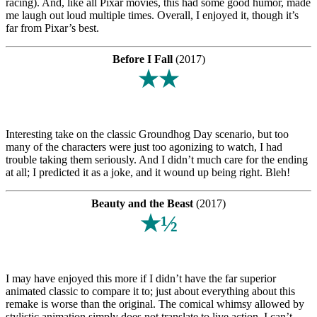
racing). And, like all Pixar movies, this had some good humor, made
me laugh out loud multiple times. Overall, I enjoyed it, though it’s
far from Pixar’s best.
Before I Fall
(2017)
★★
Interesting take on the classic Groundhog Day scenario, but too
many of the characters were just too agonizing to watch, I had
trouble taking them seriously. And I didn’t much care for the ending
at all; I predicted it as a joke, and it wound up being right. Bleh!
Beauty and the Beast
(2017)
★½
I may have enjoyed this more if I didn’t have the far superior
animated classic to compare it to; just about everything about this
remake is worse than the original. The comical whimsy allowed by
stylistic animation simply does not translate to live action. I can’t