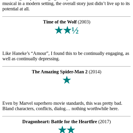
musical in a modern setting, the overall story just didn’t live up to its
potential at all.
Time of the Wolf
(2003)
★★½
Like Haneke’s “Amour”, I found this to be continually engaging, as
well as continually depressing.
The Amazing Spider-Man 2
(2014)
★
Even by Marvel superhero movie standards, this was pretty bad.
Bland characters, conflicts, dialog… nothing worthwhile here.
Dragonheart: Battle for the Heartfire
(2017)
★★