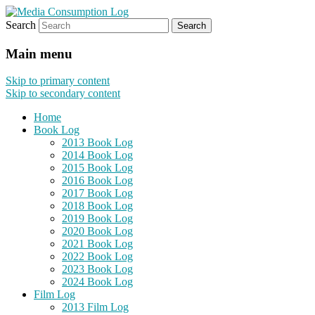
Search
eating the world, one bite at a time
Media Consumption Log
Main menu
Skip to primary content
Skip to secondary content
Home
Book Log
2013 Book Log
2014 Book Log
2015 Book Log
2016 Book Log
2017 Book Log
2018 Book Log
2019 Book Log
2020 Book Log
2021 Book Log
2022 Book Log
2023 Book Log
2024 Book Log
Film Log
2013 Film Log