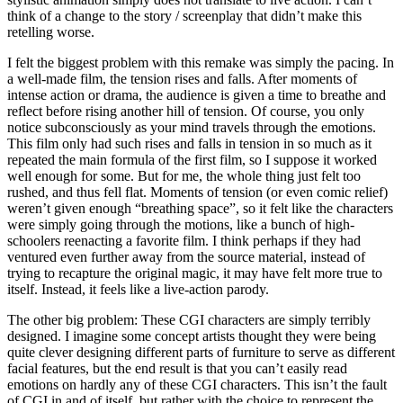
think of a change to the story / screenplay that didn’t make this
retelling worse.
I felt the biggest problem with this remake was simply the pacing. In
a well-made film, the tension rises and falls. After moments of
intense action or drama, the audience is given a time to breathe and
reflect before rising another hill of tension. Of course, you only
notice subconsciously as your mind travels through the emotions.
This film only had such rises and falls in tension in so much as it
repeated the main formula of the first film, so I suppose it worked
well enough for some. But for me, the whole thing just felt too
rushed, and thus fell flat. Moments of tension (or even comic relief)
weren’t given enough “breathing space”, so it felt like the characters
were simply going through the motions, like a bunch of high-
schoolers reenacting a favorite film. I think perhaps if they had
ventured even further away from the source material, instead of
trying to recapture the original magic, it may have felt more true to
itself. Instead, it feels like a live-action parody.
The other big problem: These CGI characters are simply terribly
designed. I imagine some concept artists thought they were being
quite clever designing different parts of furniture to serve as different
facial features, but the end result is that you can’t easily read
emotions on hardly any of these CGI characters. This isn’t the fault
of CGI in and of itself, but rather with the choice to represent the