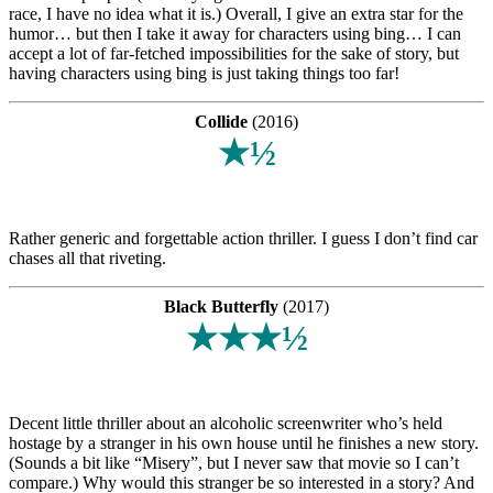
race, I have no idea what it is.) Overall, I give an extra star for the
humor… but then I take it away for characters using bing… I can
accept a lot of far-fetched impossibilities for the sake of story, but
having characters using bing is just taking things too far!
Collide
(2016)
★½
Rather generic and forgettable action thriller. I guess I don’t find car
chases all that riveting.
Black Butterfly
(2017)
★★★½
Decent little thriller about an alcoholic screenwriter who’s held
hostage by a stranger in his own house until he finishes a new story.
(Sounds a bit like “Misery”, but I never saw that movie so I can’t
compare.) Why would this stranger be so interested in a story? And