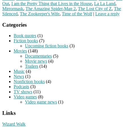
Out
,
I am the Pretty Thing that Lives in the House
,
La La Land
,
Mirrormask
,
The Amazing Spider-Man 2
,
The Lost City of Z
,
The
Silenced
,
The Zookeeper's Wife
,
Time of the Wolf
|
Leave a reply
Categories
Book quotes
(1)
Fiction books
(7)
Upcoming fiction books
(3)
Movies
(148)
Documentaries
(5)
Movie news
(4)
Trailers
(14)
Music
(4)
News
(1)
Nonfiction books
(4)
Podcasts
(3)
TV shows
(11)
Video games
(8)
Video game news
(1)
Links
Wizard Walk