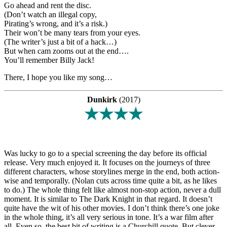
Go ahead and rent the disc.
(Don’t watch an illegal copy,
Pirating’s wrong, and it’s a risk.)
Their won’t be many tears from your eyes.
(The writer’s just a bit of a hack…)
But when cam zooms out at the end….
You’ll remember Billy Jack!
There, I hope you like my song…
Dunkirk
(2017)
★★★★
Was lucky to go to a special screening the day before its official
release. Very much enjoyed it. It focuses on the journeys of three
different characters, whose storylines merge in the end, both action-
wise and temporally. (Nolan cuts across time quite a bit, as he likes
to do.) The whole thing felt like almost non-stop action, never a dull
moment. It is similar to The Dark Knight in that regard. It doesn’t
quite have the wit of his other movies. I don’t think there’s one joke
in the whole thing, it’s all very serious in tone. It’s a war film after
all. Even so, the best bit of writing is a Churchill quote. But clever