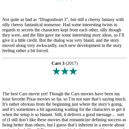
Not quite as bad as “Dragonheart 3”, but still a cheesy fantasy with
silly cheesy fantastical nonsense. Had some interesting twists in
regards to secrets the characters kept from each other, silly though
they were, and the film gave me some interesting story ideas, so I’ll
give it a little credit. But the dialog was very bland, and the story
moved along very awkwardly, each new development in the story
feeling rather a bit forced.
Cars 3
(2017)
★★★
The best Cars movie yet! Though the Cars movies have been my
least favorite Pixar movies so far, so I’m not sure that’s saying much.
It’s rather obvious from the beginning just where the story’s going,
and it’s sometimes a bit agonizing waiting for the characters to get it
when the setup is so blatant. Still, it delivers a good message… sort
of (I still don’t like these movies that romanticize defining success as
being better than others, but I guess that’s inherent in a movie about