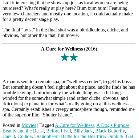
isn’t it interesting that he shows up just as local women are being
murdered? What’s really at play here? Bum bum bum! Featuring
very few characters and mostly one location, it could actually make
for a pretty decent stage play.
The final “twist” in the final shot was a bit ridiculous, cliche, and
obvious, but other than that, fun movie.
A Cure for Wellness
(2016)
★★
A man is sent to a remote spa, or “wellness center”, to get his boss.
But something doesn’t feel right about the place, and he finds he has
trouble leaving. Unfortunately the whole thing was a bit long-
winded for the somewhat simple (and rather cliche, obvious, and
ridiculous) explanation for what’s really going on at this wellness
spa. Certainly establishes a creepy atmosphere though, reminded me
of the superior film “Shutter Island”.
Posted in
Movies
|
Tagged
A Cure for Wellness
,
A Dog's Purpose
,
Beauty and the Beast
,
Before I Fall
,
Billy Jack
,
Black Butterfly
,
Cars 3
,
Collide
,
Dragonheart: Battle for the Heartfire
,
Dunkirk
,
Get