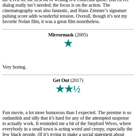
dialog really isn’t needed; the focus is on the action. The
cinematography was also fantastic, and Hans Zimmer’s signature
pulsing score adds wonderful tension. Overall, though it’s not my
favorite Nolan film, it was a great film nonetheless.
Mirrormask
(2005)
★
Very boring.
Get Out
(2017)
★★½
Fun movie, a lot more humorous than I expected. The premise is so
outlandish and silly that it’s hard for any of the attempted suspense
to actually work. It reminded me a bit of the Stepford Wives, where
everybody in a small town is acting weird and creepy, especially the
few black people. (If it’s trying to make a social statement about