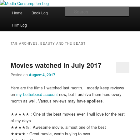
eating the world, one bite at a time
Main menu
Sear
Home
Book Log
Skip to primary content
Skip to secondary content
Media Consumption Log
Film Log
TAG ARCHIVES:
BEAUTY AND THE BEAST
Movies watched in July 2017
Posted on
August 4, 2017
Here are the films I watched last month. I mostly keep reviews
on
my Letterboxd account
now, but I archive them here every
month as well. Various reviews may have
spoilers
.
★★★★★ : One of the best movies ever, I will love for the rest
of my days
★★★★½ : Awesome movie, almost one of the best
★★★★ : Great movie, worth buying to own