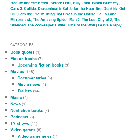
Beauty and the Beast
,
Before I Fall
,
Billy Jack
,
Black Butterfly
,
Cars 3
,
Collide
,
Dragonheart: Battle for the Heartfire
,
Dunkirk
,
Get
Out
,
I am the Pretty Thing that Lives in the House
,
La La Land
,
Mirrormask
,
The Amazing Spider-Man 2
,
The Lost City of Z
,
The
Silenced
,
The Zookeeper's Wife
,
Time of the Wolf
|
Leave a reply
CATEGORIES
Book quotes
(1)
Fiction books
(7)
Upcoming fiction books
(3)
Movies
(148)
Documentaries
(5)
Movie news
(4)
Trailers
(14)
Music
(4)
News
(1)
Nonfiction books
(4)
Podcasts
(3)
TV shows
(11)
Video games
(8)
Video game news
(1)