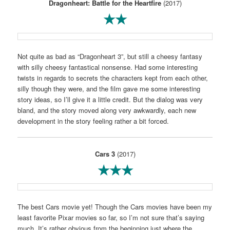
Dragonheart: Battle for the Heartfire
(2017)
★★
Not quite as bad as “Dragonheart 3”, but still a cheesy fantasy
with silly cheesy fantastical nonsense. Had some interesting
twists in regards to secrets the characters kept from each other,
silly though they were, and the film gave me some interesting
story ideas, so I’ll give it a little credit. But the dialog was very
bland, and the story moved along very awkwardly, each new
development in the story feeling rather a bit forced.
Cars 3
(2017)
★★★
The best Cars movie yet! Though the Cars movies have been my
least favorite Pixar movies so far, so I’m not sure that’s saying
much. It’s rather obvious from the beginning just where the