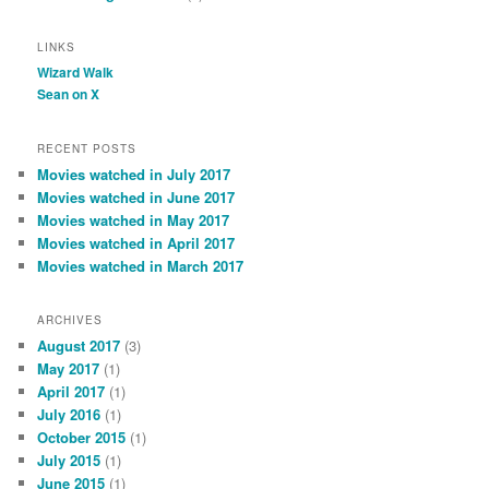
LINKS
Wizard Walk
Sean on X
RECENT POSTS
Movies watched in July 2017
Movies watched in June 2017
Movies watched in May 2017
Movies watched in April 2017
Movies watched in March 2017
ARCHIVES
August 2017
(3)
May 2017
(1)
April 2017
(1)
July 2016
(1)
October 2015
(1)
July 2015
(1)
June 2015
(1)