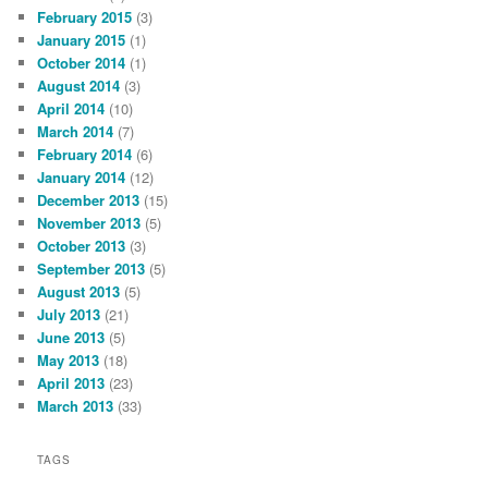
February 2015
(3)
January 2015
(1)
October 2014
(1)
August 2014
(3)
April 2014
(10)
March 2014
(7)
February 2014
(6)
January 2014
(12)
December 2013
(15)
November 2013
(5)
October 2013
(3)
September 2013
(5)
August 2013
(5)
July 2013
(21)
June 2013
(5)
May 2013
(18)
April 2013
(23)
March 2013
(33)
TAGS