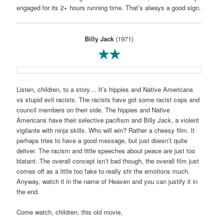
engaged for its 2+ hours running time. That’s always a good sign.
Billy Jack
(1971)
★★
Listen, children, to a story… It’s hippies and Native Americans
vs stupid evil racists. The racists have got some racist cops and
council members on their side. The hippies and Native
Americans have their selective pacifism and Billy Jack, a violent
vigilante with ninja skills. Who will win? Rather a cheesy film. It
perhaps tries to have a good message, but just doesn’t quite
deliver. The racism and little speeches about peace are just too
blatant. The overall concept isn’t bad though, the overall film just
comes off as a little too fake to really stir the emotions much.
Anyway, watch it in the name of Heaven and you can justify it in
the end.
Come watch, children, this old movie,