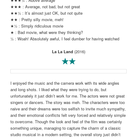
★★★½ : Above average
★★★ : Average, not bad, but not great
★★½ : It’s almost just OK, but not quite
★★ : Pretty silly movie, meh!
★½ : Simply ridiculous movie
★ : Bad movie, what were they thinking?
½ : Woah! Absolutely awful, I feel dumber for having watched
La La Land
(2016)
★★
I enjoyed the music and the camera work with its wide angles
and long shots. I liked what they were trying to do, but
unfortunately it just didn’t work for me. The actors were not great
singers or dancers. The story was meh. The characters were too
naive and their dreams were too selfish to invite much sympathy,
and their emotional conflicts felt very forced and relatively simple
to overcome. Though the look and feel of the film was certainly
something unique, managing to capture the charm of a classic
studio musical in a modern setting, the overall story just didn’t