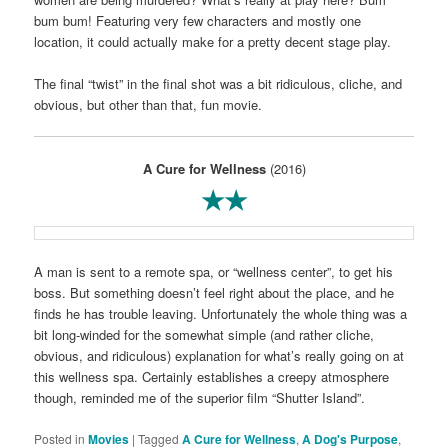
bum bum! Featuring very few characters and mostly one
location, it could actually make for a pretty decent stage play.
The final “twist” in the final shot was a bit ridiculous, cliche, and
obvious, but other than that, fun movie.
A Cure for Wellness
(2016)
★★
A man is sent to a remote spa, or “wellness center”, to get his
boss. But something doesn’t feel right about the place, and he
finds he has trouble leaving. Unfortunately the whole thing was a
bit long-winded for the somewhat simple (and rather cliche,
obvious, and ridiculous) explanation for what’s really going on at
this wellness spa. Certainly establishes a creepy atmosphere
though, reminded me of the superior film “Shutter Island”.
Posted in
Movies
|
Tagged
A Cure for Wellness
,
A Dog's Purpose
,