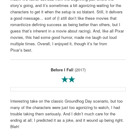
story’s going, and it’s sometimes a bit agonizing waiting for the
characters to get it when the setup is so blatant. Still, it delivers
a good message… sort of (I still don’t like these movies that
romanticize defining success as being better than others, but I
guess that’s inherent in a movie about racing). And, like all Pixar
movies, this had some good humor, made me laugh out loud
multiple times. Overall, I enjoyed it, though it’s far from
Pixar’s best.
Before I Fall
(2017)
★★
Interesting take on the classic Groundhog Day scenario, but too
many of the characters were just too agonizing to watch, I had
trouble taking them seriously. And I didn’t much care for the
ending at all; I predicted it as a joke, and it wound up being right.
Bleh!