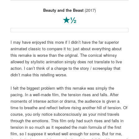
Beauty and the Beast
(2017)
★½
I may have enjoyed this more if I didn’t have the far superior
animated classic to compare it to; just about everything about
this remake is worse than the original. The comical whimsy
allowed by stylistic animation simply does not translate to live
action. I can’t think of a change to the story / screenplay that
didn’t make this retelling worse.
I felt the biggest problem with this remake was simply the
pacing. In a well-made film, the tension rises and falls. After
moments of intense action or drama, the audience is given a
time to breathe and reflect before rising another hill of tension. Of
course, you only notice subconsciously as your mind travels
through the emotions. This film only had such rises and falls in
tension in so much as it repeated the main formula of the first
film, so I suppose it worked well enough for some. But for me,