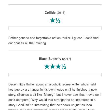
Collide
(2016)
★½
Rather generic and forgettable action thriller. I guess I don’t find
car chases all that riveting.
Black Butterfly
(2017)
★★★½
Decent little thriller about an alcoholic screenwriter who’s held
hostage by a stranger in his own house until he finishes a new
story. (Sounds a bit like “Misery”, but I never saw that movie so I
can’t compare.) Why would this stranger be so interested in a
story? And isn’t it interesting that he shows up just as local
women are being murdered? What’s really at play here? Bum