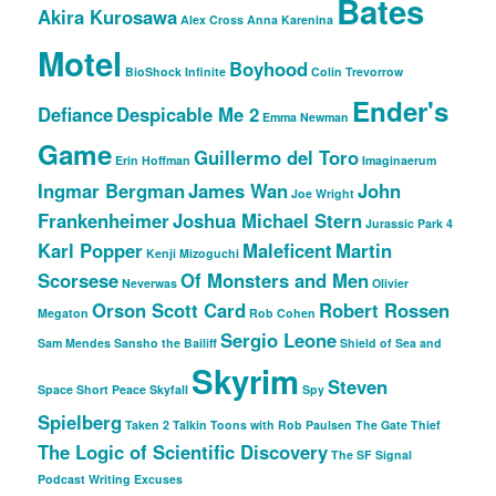
Bates
Akira Kurosawa
Alex Cross
Anna Karenina
Motel
Boyhood
BioShock Infinite
Colin Trevorrow
Ender's
Defiance
Despicable Me 2
Emma Newman
Game
Guillermo del Toro
Erin Hoffman
Imaginaerum
Ingmar Bergman
James Wan
John
Joe Wright
Frankenheimer
Joshua Michael Stern
Jurassic Park 4
Karl Popper
Maleficent
Martin
Kenji Mizoguchi
Scorsese
Of Monsters and Men
Neverwas
Olivier
Orson Scott Card
Robert Rossen
Megaton
Rob Cohen
Sergio Leone
Sam Mendes
Sansho the Bailiff
Shield of Sea and
Skyrim
Steven
Space
Short Peace
Skyfall
Spy
Spielberg
Taken 2
Talkin Toons with Rob Paulsen
The Gate Thief
The Logic of Scientific Discovery
The SF Signal
Podcast
Writing Excuses