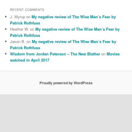
RECENT COMMENTS
J. Myrup
on
My negative review of The Wise Man’s Fear by
Patrick Rothfuss
Heather W.
on
My negative review of The Wise Man’s Fear by
Patrick Rothfuss
Jason B.
on
My negative review of The Wise Man’s Fear by
Patrick Rothfuss
Wisdom from Jordan Peterson – The New Blather
on
Movies
watched in April 2017
Proudly powered by WordPress