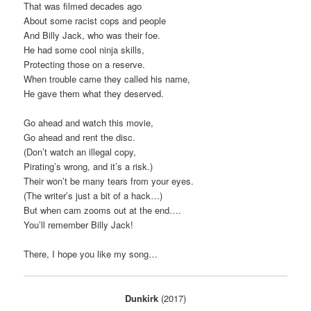
That was filmed decades ago
About some racist cops and people
And Billy Jack, who was their foe.
He had some cool ninja skills,
Protecting those on a reserve.
When trouble came they called his name,
He gave them what they deserved.
Go ahead and watch this movie,
Go ahead and rent the disc.
(Don’t watch an illegal copy,
Pirating’s wrong, and it’s a risk.)
Their won’t be many tears from your eyes.
(The writer’s just a bit of a hack…)
But when cam zooms out at the end….
You’ll remember Billy Jack!
There, I hope you like my song…
Dunkirk
(2017)