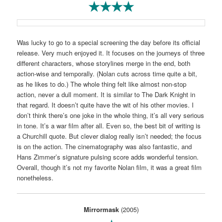
★★★★
Was lucky to go to a special screening the day before its official
release. Very much enjoyed it. It focuses on the journeys of three
different characters, whose storylines merge in the end, both
action-wise and temporally. (Nolan cuts across time quite a bit,
as he likes to do.) The whole thing felt like almost non-stop
action, never a dull moment. It is similar to The Dark Knight in
that regard. It doesn’t quite have the wit of his other movies. I
don’t think there’s one joke in the whole thing, it’s all very serious
in tone. It’s a war film after all. Even so, the best bit of writing is
a Churchill quote. But clever dialog really isn’t needed; the focus
is on the action. The cinematography was also fantastic, and
Hans Zimmer’s signature pulsing score adds wonderful tension.
Overall, though it’s not my favorite Nolan film, it was a great film
nonetheless.
Mirrormask
(2005)