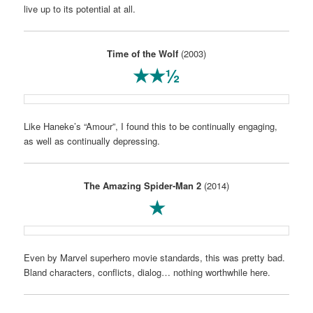
live up to its potential at all.
Time of the Wolf
(2003)
★★½
Like Haneke’s “Amour”, I found this to be continually engaging,
as well as continually depressing.
The Amazing Spider-Man 2
(2014)
★
Even by Marvel superhero movie standards, this was pretty bad.
Bland characters, conflicts, dialog… nothing worthwhile here.