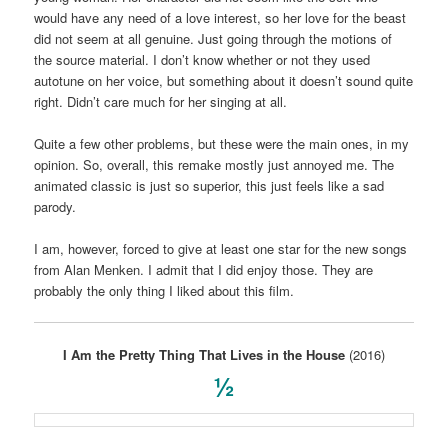
would have any need of a love interest, so her love for the beast
did not seem at all genuine. Just going through the motions of
the source material. I don’t know whether or not they used
autotune on her voice, but something about it doesn’t sound quite
right. Didn’t care much for her singing at all.
Quite a few other problems, but these were the main ones, in my
opinion. So, overall, this remake mostly just annoyed me. The
animated classic is just so superior, this just feels like a sad
parody.
I am, however, forced to give at least one star for the new songs
from Alan Menken. I admit that I did enjoy those. They are
probably the only thing I liked about this film.
I Am the Pretty Thing That Lives in the House
(2016)
½