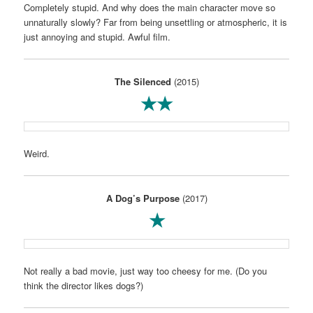
Completely stupid. And why does the main character move so
unnaturally slowly? Far from being unsettling or atmospheric, it is
just annoying and stupid. Awful film.
The Silenced
(2015)
★★
Weird.
A Dog’s Purpose
(2017)
★
Not really a bad movie, just way too cheesy for me. (Do you
think the director likes dogs?)