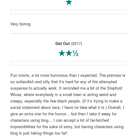
★
Very boring.
Get Out
(2017)
★★½
Fun movie, a lot more humorous than I expected. The premise is
so outlandish and silly that it’s hard for any of the attempted
suspense to actually work. It reminded me a bit of the Stepford
Wives, where everybody in a small town is acting weird and
creepy, especially the few black people. (If it’s trying to make a
social statement about race, I have no idea what it is.) Overall, I
give an extra star for the humor… but then I take it away for
characters using bing… I can accept a lot of far-fetched
impossibilities for the sake of story, but having characters using
bing is just taking things too far!