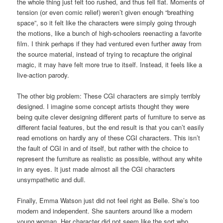
the whole thing just felt too rushed, and thus fell flat. Moments of
tension (or even comic relief) weren’t given enough “breathing
space”, so it felt like the characters were simply going through
the motions, like a bunch of high-schoolers reenacting a favorite
film. I think perhaps if they had ventured even further away from
the source material, instead of trying to recapture the original
magic, it may have felt more true to itself. Instead, it feels like a
live-action parody.
The other big problem: These CGI characters are simply terribly
designed. I imagine some concept artists thought they were
being quite clever designing different parts of furniture to serve as
different facial features, but the end result is that you can’t easily
read emotions on hardly any of these CGI characters. This isn’t
the fault of CGI in and of itself, but rather with the choice to
represent the furniture as realistic as possible, without any white
in any eyes. It just made almost all the CGI characters
unsympathetic and dull.
Finally, Emma Watson just did not feel right as Belle. She’s too
modern and independent. She saunters around like a modern
young woman. Her character did not seem like the sort who