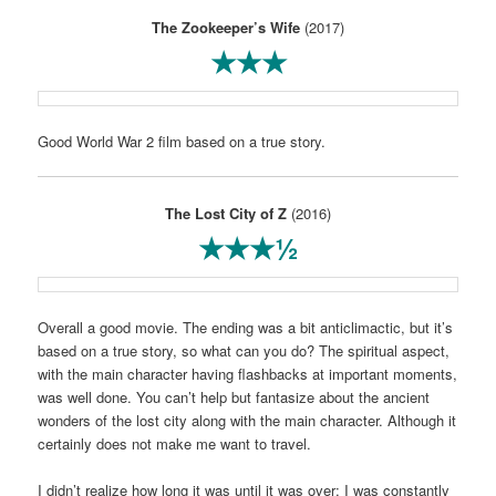
The Zookeeper’s Wife
(2017)
★★★
Good World War 2 film based on a true story.
The Lost City of Z
(2016)
★★★½
Overall a good movie. The ending was a bit anticlimactic, but it’s
based on a true story, so what can you do? The spiritual aspect,
with the main character having flashbacks at important moments,
was well done. You can’t help but fantasize about the ancient
wonders of the lost city along with the main character. Although it
certainly does not make me want to travel.
I didn’t realize how long it was until it was over; I was constantly